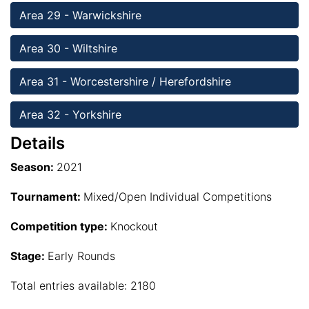
Area 29 - Warwickshire 
Area 30 - Wiltshire
Area 31 - Worcestershire / Herefordshire
Area 32 - Yorkshire
Details
Season:
2021
Tournament:
Mixed/Open Individual Competitions
Competition type:
Knockout
Stage:
Early Rounds
Total entries available: 2180