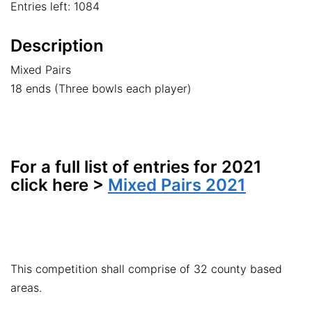
Entries left: 1084
Description
Mixed Pairs
18 ends (Three bowls each player)
For a full list of entries for 2021
click here >
Mixed Pairs 2021
This competition shall comprise of 32 county based
areas.