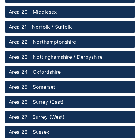
Area 20 - Middlesex
Area 21 - Norfolk / Suffolk
Area 22 - Northamptonshire
Area 23 - Nottinghamshire / Derbyshire
Area 24 - Oxfordshire 
Area 25 - Somerset 
Area 26 - Surrey (East)
Area 27 - Surrey (West) 
Area 28 - Sussex 