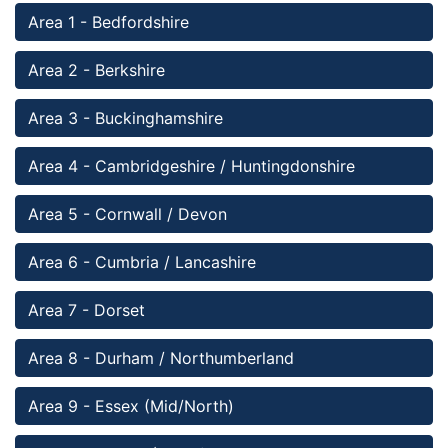
Area 1 - Bedfordshire 
Area 2 - Berkshire 
Area 3 - Buckinghamshire
Area 4 - Cambridgeshire / Huntingdonshire
Area 5 - Cornwall / Devon
Area 6 - Cumbria / Lancashire 
Area 7 - Dorset
Area 8 - Durham / Northumberland
Area 9 - Essex (Mid/North)