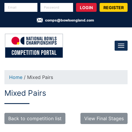
REGISTER
comps@bowlsengland.com
Home
/ Mixed Pairs
Mixed Pairs
Back to competition list
View Final Stages