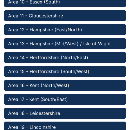
Area 10 - Essex (South)
Area 11 - Gloucestershire
Area 12 - Hampshire (East/North)
Area 13 - Hampshire (Mid/West) / Isle of Wight
Area 14 - Hertfordshire (North/East)
Area 15 - Hertfordshire (South/West)
Area 16 - Kent (North/West)
Area 17 - Kent (South/East)
Area 18 - Leicestershire
Area 19 - Lincolnshire