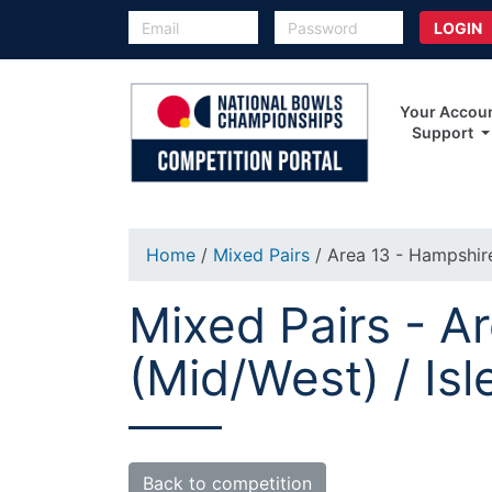
Your Accou
Support
Home
/
Mixed Pairs
/ Area 13 - Hampshire
Mixed Pairs - A
(Mid/West) / Isl
Back to competition