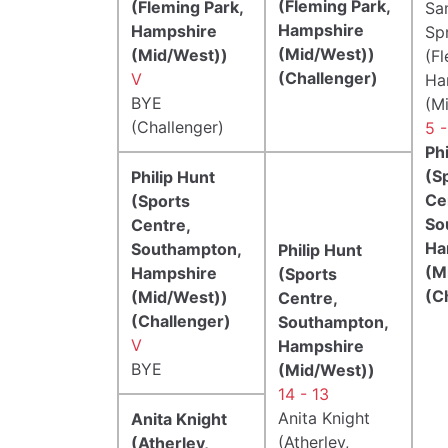
(Fleming Park,
(Fleming Park,
Sa
Hampshire
Hampshire
Sp
(Mid/West))
(Mid/West))
(F
(Challenger)
V
Ha
BYE
(M
(Challenger)
5 
Phi
(S
Philip Hunt
Ce
(Sports
So
Centre,
Ha
Southampton,
Philip Hunt
(M
Hampshire
(Sports
(C
(Mid/West))
Centre,
(Challenger)
Southampton,
V
Hampshire
BYE
(Mid/West))
14 - 13
Anita Knight
Anita Knight
(Atherley,
(Atherley,