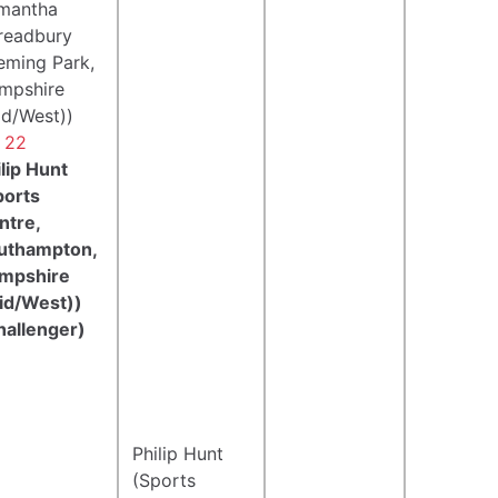
mantha
readbury
leming Park,
mpshire
id/West))
- 22
lip Hunt
ports
ntre,
uthampton,
mpshire
id/West))
hallenger)
Philip Hunt
(Sports