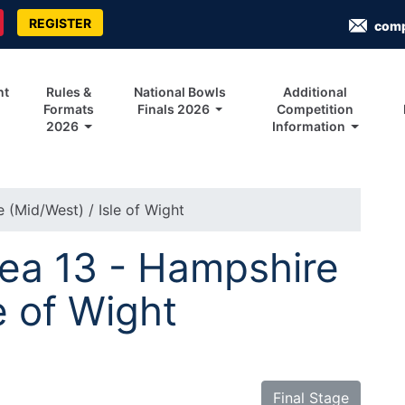
REGISTER
com
nt
Rules &
National Bowls
Additional
Formats
Finals 2026
Competition
2026
Information
 (Mid/West) / Isle of Wight
rea 13 - Hampshire
e of Wight
Final Stage