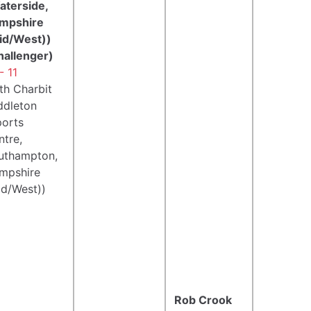
aterside,
mpshire
id/West))
hallenger)
- 11
th Charbit
ddleton
ports
ntre,
uthampton,
mpshire
id/West))
Rob Crook