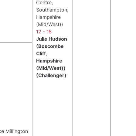
Centre,
Southampton,
Hampshire
(Mid/West))
12 - 18
Julie Hudson
(Boscombe
Cliff,
Hampshire
(Mid/West))
(Challenger)
e Millington