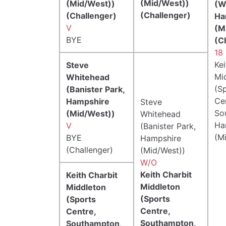
(Mid/West))
(Mid/West))
(W
(Challenger)
(Challenger)
Ha
V
(M
BYE
(C
18 
Kei
Steve
Mi
Whitehead
(S
(Banister Park,
Ce
Hampshire
Steve
So
(Mid/West))
Whitehead
Ha
V
(Banister Park,
(M
BYE
Hampshire
(Challenger)
(Mid/West))
W/O
Keith Charbit
Keith Charbit
Middleton
Middleton
(Sports
(Sports
Centre,
Centre,
Southampton,
Southampton,