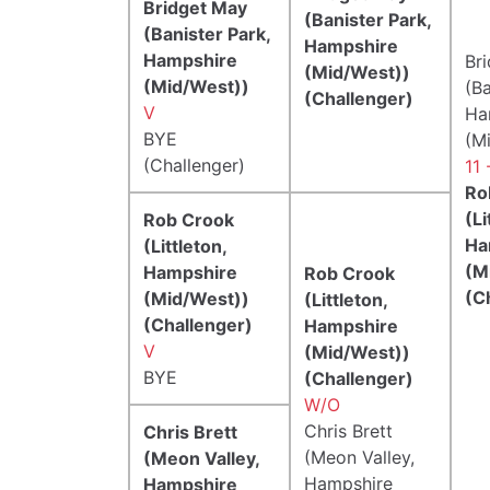
Bridget May
(Banister Park,
(Banister Park,
Hampshire
Hampshire
Br
(Mid/West))
(Mid/West))
(Ba
(Challenger)
V
Ha
BYE
(M
(Challenger)
11 
Ro
(Li
Rob Crook
Ha
(Littleton,
(M
Hampshire
Rob Crook
(C
(Mid/West))
(Littleton,
(Challenger)
Hampshire
V
(Mid/West))
BYE
(Challenger)
W/O
Chris Brett
Chris Brett
(Meon Valley,
(Meon Valley,
Hampshire
Hampshire