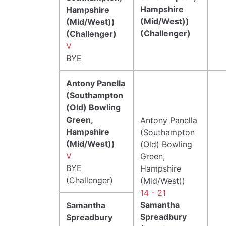
Hampshire
Hampshire
(Mid/West))
(Mid/West))
(Challenger)
(Challenger)
V
BYE
Antony Panella
(Southampton
(Old) Bowling
Green,
Antony Panella
Hampshire
(Southampton
(Mid/West))
(Old) Bowling
V
Green,
BYE
Hampshire
(Challenger)
(Mid/West))
14 - 21
Samantha
Samantha
Spreadbury
Spreadbury