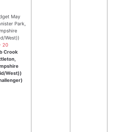
idget May
nister Park,
mpshire
id/West))
- 20
b Crook
ttleton,
mpshire
id/West))
hallenger)