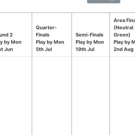
Area Fina
Quarter-
(Neutral
und 2
Finals
Semi-Finals
Green)
ay by Mon
Play by Mon
Play by Mon
Play by 
st Jun
5th Jul
19th Jul
2nd Aug