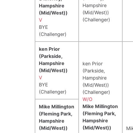
Hampshire
Hampshire
(Mid/West))
(Mid/West))
(Challenger)
V
BYE
(Challenger)
ken Prior
(Parkside,
Hampshire
ken Prior
(Mid/West))
(Parkside,
V
Hampshire
BYE
(Mid/West))
(Challenger)
(Challenger)
W/O
Mike Millington
Mike Millington
(Fleming Park,
(Fleming Park,
Hampshire
Hampshire
(Mid/West))
(Mid/West))
Mik