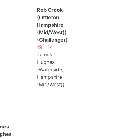
Rob Crook
(Littleton,
Hampshire
(Mid/West))
(Challenger)
19 - 14
James
Hughes
(Waterside,
Hampshire
(Mid/West))
mes
ghes