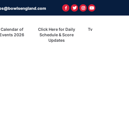
ps@bowlsengland.com
Calendar of
Click Here for Daily
Tv
Events 2026
Schedule & Score
Updates