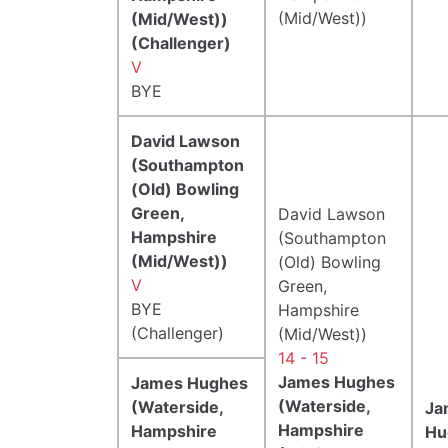
(Mid/West))
(Mid/West))
(Challenger)
V
BYE
David Lawson
(Southampton
(Old) Bowling
Green,
David Lawson
Hampshire
(Southampton
(Mid/West))
(Old) Bowling
V
Green,
BYE
Hampshire
(Challenger)
(Mid/West))
14 - 15
James Hughes
James Hughes
(Waterside,
(Waterside,
Ja
Hampshire
Hampshire
Hu