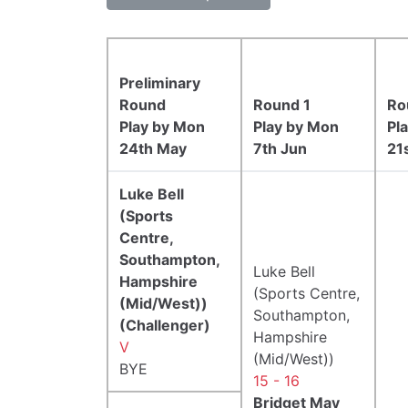
Preliminary
Round
Round 1
Ro
Play by Mon
Play by Mon
Pl
24th May
7th Jun
21
Luke Bell
(Sports
Centre,
Southampton,
Luke Bell
Hampshire
(Sports Centre,
(Mid/West))
Southampton,
(Challenger)
Hampshire
V
(Mid/West))
BYE
15 - 16
Bridget May