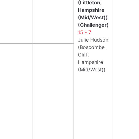
(Littleton,
Hampshire
(Mid/West))
(Challenger)
15 - 7
Julie Hudson
(Boscombe
Cliff,
Hampshire
(Mid/West))