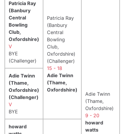
Patricia Ray
(Banbury
Central
Patricia Ray
Bowling
(Banbury
Club,
Central
Oxfordshire)
Bowling
V
Club,
BYE
Oxfordshire)
(Challenger)
(Challenger)
15 - 18
Adie Twinn
Adie Twinn
(Thame,
(Thame,
Oxfordshire)
Oxfordshire)
Adie Twinn
(Challenger)
(Thame,
V
Oxfordshire)
BYE
9 - 20
howard
howard
watts
watts