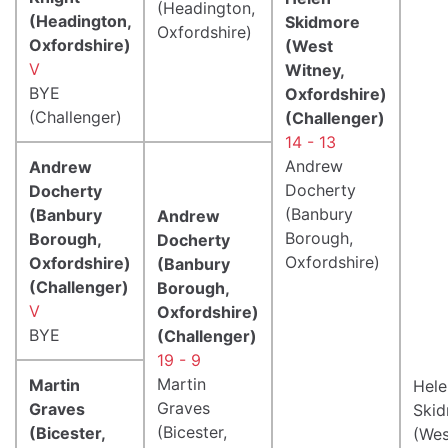
(Headington,
(Headington,
Skidmore
Oxfordshire)
Oxfordshire)
(West
V
Witney,
BYE
Oxfordshire)
(Challenger)
(Challenger)
14 - 13
Andrew
Andrew
Docherty
Docherty
(Banbury
(Banbury
Andrew
Borough,
Borough,
Docherty
Oxfordshire)
Oxfordshire)
(Banbury
(Challenger)
Borough,
V
Oxfordshire)
BYE
(Challenger)
19 - 9
Martin
Martin
Hele
Graves
Graves
Ski
(Bicester,
(Bicester,
(Wes