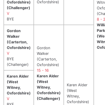
Oxfordshire)
Oxfordshire)
Witn
(Challenger)
Oxfo
V
(Cha
BYE
8 - 
Will
Park
Gordon
(We
Walker
Witn
(Carterton,
Oxfo
Oxfordshire)
Gordon
V
Walker
BYE
(Carterton,
(Challenger)
Oxfordshire)
15 - 16
Karen Alder
Karen Alder
(West
(West
Karen Alder
Witney,
Witney,
(West
Oxfordshire)
Oxfordshire)
Witney,
(Challenger)
V
Oxfordshire)
BYE