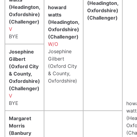
(Headington,
(Headington,
howard
Oxfordshire)
Oxfordshire)
watts
(Challenger)
(Challenger)
(Headington,
V
Oxfordshire)
BYE
(Challenger)
W/O
Josephine
Josephine
Gilbert
Gilbert
(Oxford City
(Oxford City
& County,
& County,
Oxfordshire)
Oxfordshire)
(Challenger)
V
BYE
how
watt
(Hea
Margaret
Oxfo
Morris
(Cha
(Banbury