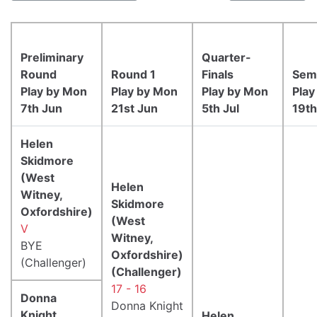
Preliminary
Quarter-
Round
Round 1
Finals
Semi
Play by Mon
Play by Mon
Play by Mon
Play
7th Jun
21st Jun
5th Jul
19th
Helen
Skidmore
(West
Helen
Witney,
Skidmore
Oxfordshire)
(West
V
Witney,
BYE
Oxfordshire)
(Challenger)
(Challenger)
17 - 16
Donna
Donna Knight
Knight
Helen