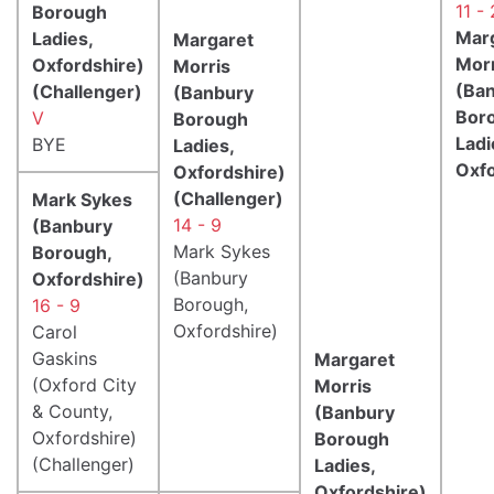
11 - 
Borough
Mar
Ladies,
Margaret
Morr
Oxfordshire)
Morris
(Ba
(Challenger)
(Banbury
Bor
V
Borough
Ladi
BYE
Ladies,
Oxfo
Oxfordshire)
(Challenger)
Mark Sykes
14 - 9
(Banbury
Mark Sykes
Borough,
(Banbury
Oxfordshire)
Borough,
16 - 9
Oxfordshire)
Carol
Gaskins
Margaret
(Oxford City
Morris
& County,
(Banbury
Oxfordshire)
Borough
(Challenger)
Ladies,
Oxfordshire)