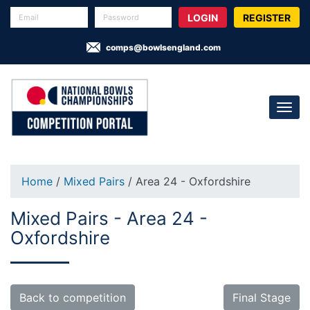
REGISTER
comps@bowlsengland.com
Home
/
Mixed Pairs
/ Area 24 - Oxfordshire
Mixed Pairs - Area 24 -
Oxfordshire
Back to competition
Final Stage