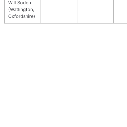
Will Soden
(Watlington,
Oxfordshire)