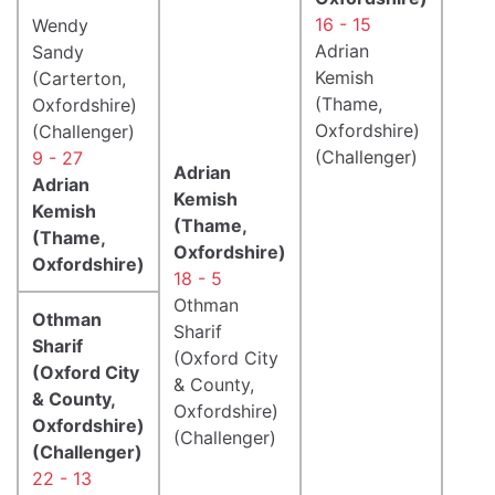
16 - 15
Wendy
Adrian
Sandy
Kemish
(Carterton,
(Thame,
Oxfordshire)
Oxfordshire)
(Challenger)
(Challenger)
9 - 27
Adrian
Adrian
Kemish
Kemish
(Thame,
(Thame,
Oxfordshire)
Oxfordshire)
18 - 5
Othman
Othman
Sharif
Sharif
(Oxford City
(Oxford City
& County,
& County,
Oxfordshire)
Oxfordshire)
(Challenger)
(Challenger)
22 - 13