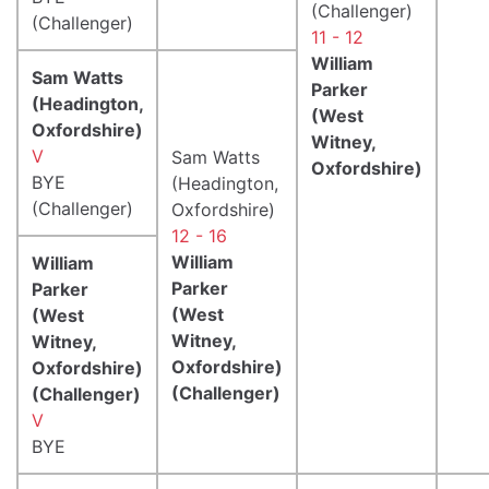
(Challenger)
(Challenger)
11 - 12
William
Sam Watts
Parker
(Headington,
(West
Oxfordshire)
Witney,
V
Sam Watts
Oxfordshire)
BYE
(Headington,
(Challenger)
Oxfordshire)
12 - 16
William
William
Parker
Parker
(West
(West
Witney,
Witney,
Oxfordshire)
Oxfordshire)
(Challenger)
(Challenger)
V
BYE