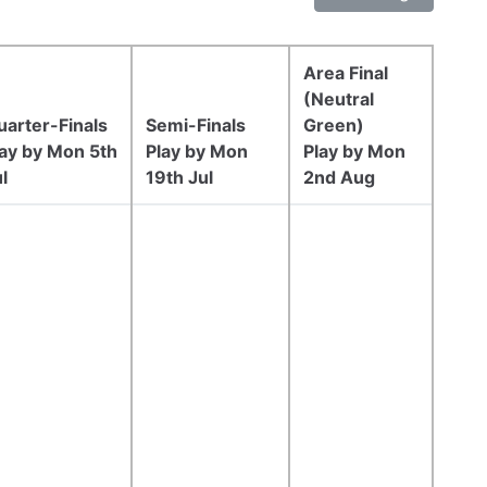
Area Final
(Neutral
uarter-Finals
Semi-Finals
Green)
lay by Mon 5th
Play by Mon
Play by Mon
l
19th Jul
2nd Aug