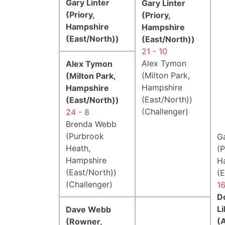
Gary Linter
Gary Linter
(Priory,
(Priory,
Hampshire
Hampshire
(East/North))
(East/North))
21 - 10
Alex Tymon
Alex Tymon
(Milton Park,
(Milton Park,
Hampshire
Hampshire
(East/North))
(East/North))
(Challenger)
24 - 8
Brenda Webb
(Purbrook
Ga
Heath,
(P
Hampshire
H
(East/North))
(E
(Challenger)
16
D
Li
Dave Webb
(
(Rowner,