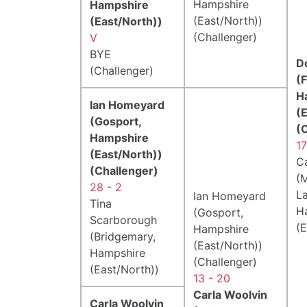
Hampshire
Hampshire
(East/North))
(East/North))
(Challenger)
V
BYE
D
(Challenger)
(
H
Ian Homeyard
(
(Gosport,
(
Hampshire
17
(East/North))
C
(Challenger)
(M
28 - 2
La
Ian Homeyard
Tina
H
(Gosport,
Scarborough
(E
Hampshire
(Bridgemary,
(East/North))
Hampshire
(Challenger)
(East/North))
13 - 20
Carla Woolvin
Carla Woolvin