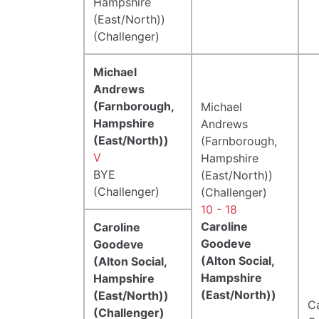
Hampshire
(East/North))
(Challenger)
Michael
Andrews
(Farnborough,
Michael
Hampshire
Andrews
(East/North))
(Farnborough,
V
Hampshire
BYE
(East/North))
(Challenger)
(Challenger)
10 - 18
Caroline
Caroline
Goodeve
Goodeve
(Alton Social,
(Alton Social,
Hampshire
Hampshire
(East/North))
(East/North))
Ca
(Challenger)