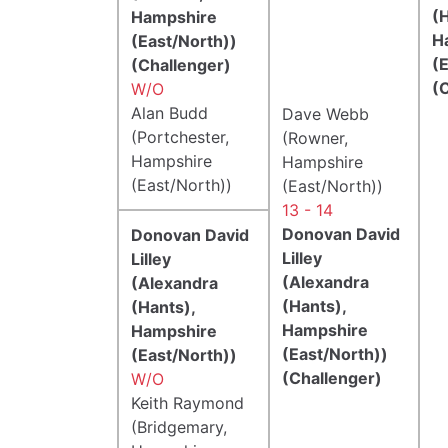
(H
Hampshire
H
(East/North))
(
(Challenger)
(
W/O
Alan Budd
Dave Webb
(Portchester,
(Rowner,
Hampshire
Hampshire
(East/North))
(East/North))
13 - 14
Donovan David
Donovan David
Lilley
Lilley
(Alexandra
(Alexandra
(Hants),
(Hants),
Hampshire
Hampshire
(East/North))
(East/North))
(Challenger)
W/O
Keith Raymond
(Bridgemary,