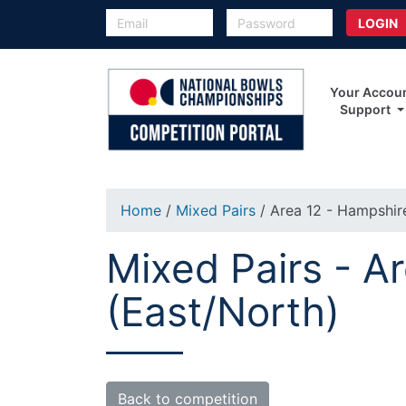
Your Accou
Support
Home
/
Mixed Pairs
/ Area 12 - Hampshir
Mixed Pairs - A
(East/North)
Back to competition