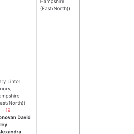
Hampshire
(East/North))
ry Linter
riory,
ampshire
ast/North))
 - 19
onovan David
lley
Alexandra