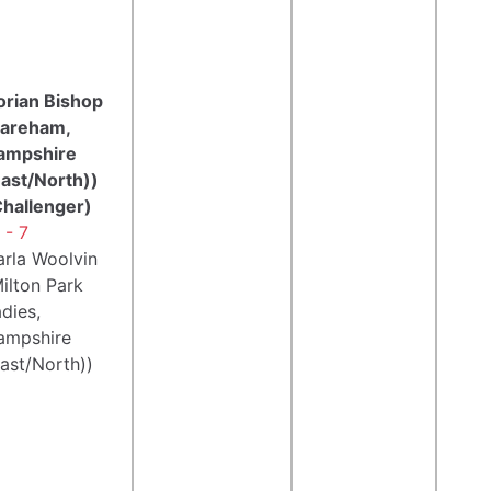
orian Bishop
Fareham,
ampshire
East/North))
Challenger)
 - 7
arla Woolvin
ilton Park
dies,
ampshire
ast/North))