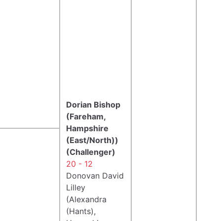
Dorian Bishop
(Fareham,
Hampshire
(East/North))
(Challenger)
20 - 12
Donovan David
Lilley
(Alexandra
(Hants),