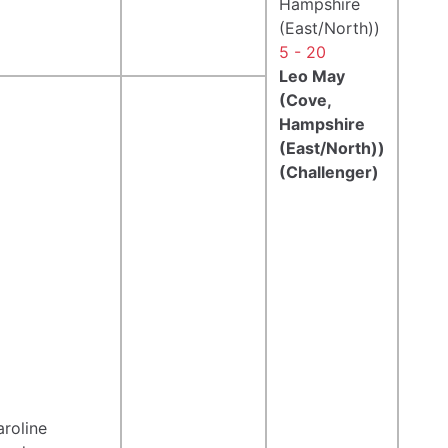
Hampshire
(East/North))
5 - 20
Leo May
(Cove,
Hampshire
(East/North))
(Challenger)
roline