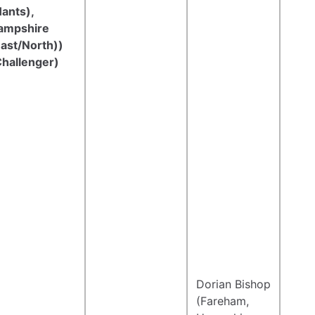
ants),
ampshire
East/North))
Challenger)
Dorian Bishop
(Fareham,