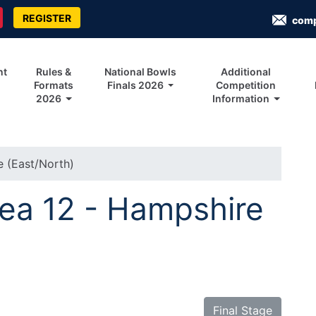
REGISTER
com
nt
Rules &
National Bowls
Additional
Formats
Finals 2026
Competition
2026
Information
e (East/North)
rea 12 - Hampshire
Final Stage