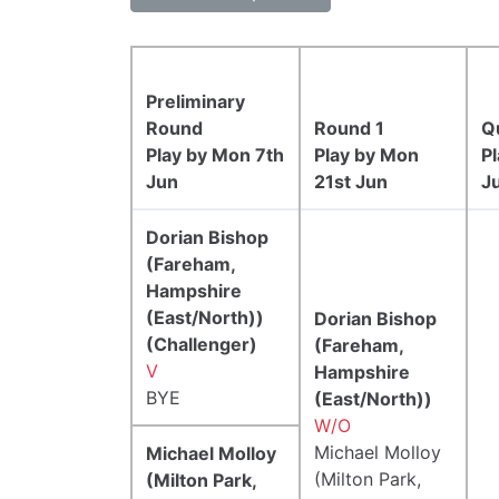
Preliminary
Round
Round 1
Q
Play by Mon 7th
Play by Mon
P
Jun
21st Jun
Ju
Dorian Bishop
(Fareham,
Hampshire
(East/North))
Dorian Bishop
(Challenger)
(Fareham,
V
Hampshire
BYE
(East/North))
W/O
Michael Molloy
Michael Molloy
(Milton Park,
(Milton Park,