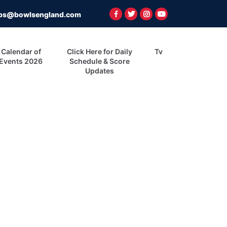
ps@bowlsengland.com
Calendar of
Click Here for Daily
Tv
Events 2026
Schedule & Score
Updates