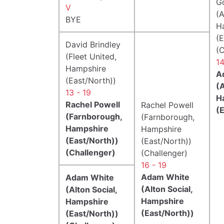
G
V
(A
BYE
H
(E
David Brindley
(C
(Fleet United,
14
Hampshire
A
(East/North))
(A
13 - 19
H
Rachel Powell
Rachel Powell
(
(Farnborough,
(Farnborough,
Hampshire
Hampshire
(East/North))
(East/North))
(Challenger)
(Challenger)
16 - 19
Adam White
Adam White
(Alton Social,
(Alton Social,
Hampshire
Hampshire
(East/North))
(East/North))