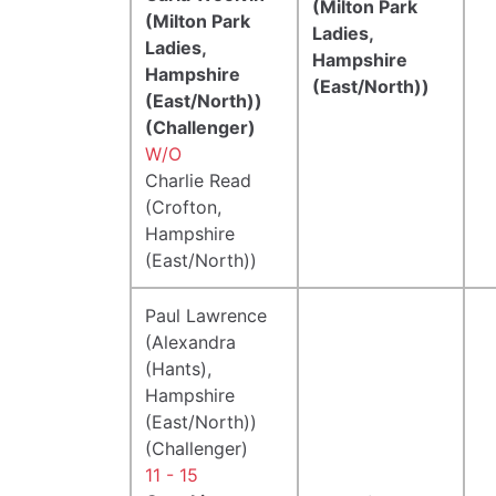
(Milton Park
(Milton Park
Ladies,
Ladies,
Hampshire
Hampshire
(East/North))
(East/North))
(Challenger)
W/O
Charlie Read
(Crofton,
Hampshire
(East/North))
Paul Lawrence
(Alexandra
(Hants),
Hampshire
(East/North))
(Challenger)
11 - 15