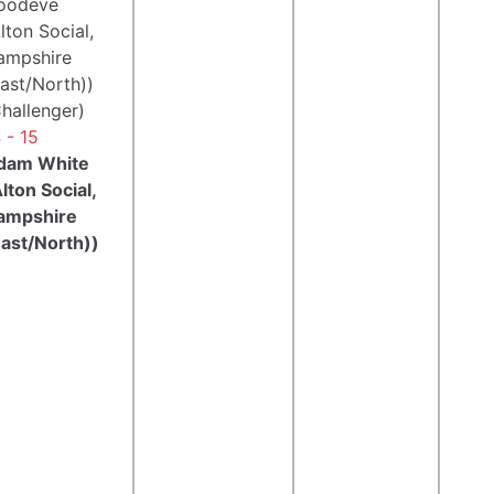
oodeve
lton Social,
ampshire
ast/North))
hallenger)
 - 15
dam White
lton Social,
ampshire
East/North))