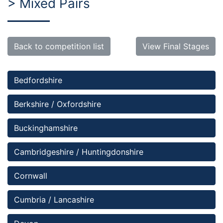
> Mixed Pairs
Back to competition list
View Final Stages
Bedfordshire 
Berkshire / Oxfordshire
Buckinghamshire
Cambridgeshire / Huntingdonshire
Cornwall
Cumbria / Lancashire