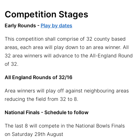
Competition Stages
Early Rounds -
Play by dates
This competition shall comprise of 32 county based
areas, each area will play down to an area winner. All
32 area winners will advance to the All-England Round
of 32.
All England Rounds of 32/16
Area winners will play off against neighbouring areas
reducing the field from 32 to 8.
National Finals - Schedule to follow
The last 8 will compete in the National Bowls Finals
on Saturday 29th August