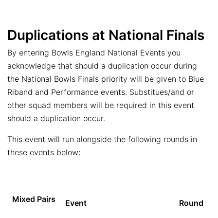
Duplications at National Finals
By entering Bowls England National Events you
acknowledge that should a duplication occur during
the National Bowls Finals priority will be given to Blue
Riband and Performance events. Substitues/and or
other squad members will be required in this event
should a duplication occur.
This event will run alongside the following rounds in
these events below:
Mixed Pairs
Event
Round