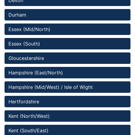
Devon
Durham
Essex (Mid/North)
Essex (South)
Gloucestershire
Hampshire (East/North)
Hampshire (Mid/West) / Isle of Wight
Hertfordshire
Kent (North/West)
Kent (South/East)