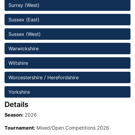
Surrey (West)
Sussex (East)
Sussex (West)
Warwickshire
Wiltshire 
Worcestershire / Herefordshire
Yorkshire
Details
Season:
2026
Tournament:
Mixed/Open Competitions 2026