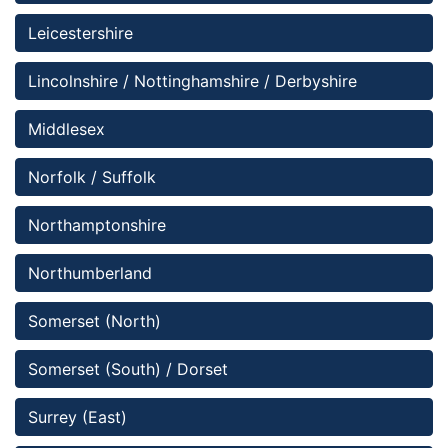
Leicestershire
Lincolnshire / Nottinghamshire / Derbyshire 
Middlesex
Norfolk / Suffolk
Northamptonshire
Northumberland
Somerset (North)
Somerset (South) / Dorset
Surrey (East)