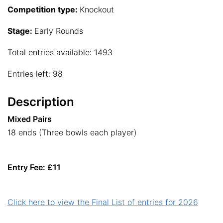
Competition type:
Knockout
Stage:
Early Rounds
Total entries available: 1493
Entries left: 98
Description
Mixed Pairs
18 ends (Three bowls each player)
Entry Fee: £11
Click here to view the Final List of entries for 2026