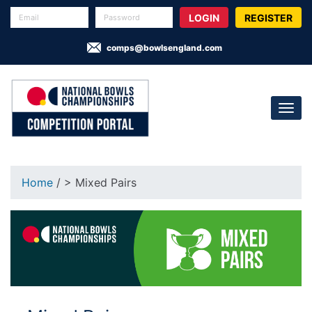
REGISTER
comps@bowlsengland.com
Home
/ > Mixed Pairs