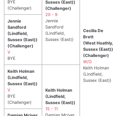
BYE
Sussex (East))
(Challenger)
(Challenger)
20 - 9
Jennie
Jennie
Sandford
Sandford
Cecilia De
(Lindfield,
(Lindfield,
Brett
Sussex (East))
Sussex (East))
(West Hoathly,
(Challenger)
Sussex (East))
V
(Challenger)
BYE
W/O
Keith Holman
Keith Holman
(Lindfield,
(Lindfield,
Sussex (East))
Sussex (East))
V
Keith Holman
BYE
(Lindfield,
(Challenger)
Sussex (East))
15 - 11
Damian Mciver
Damian Mciver