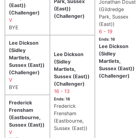
Park, Sussex
Jonathan Doust
(East))
(East))
(Gildredge
(Challenger)
(Challenger)
Park, Sussex
V
(East))
BYE
6 - 19
Ends: 16
Lee Dickson
Lee Dickson
(Sidley
(Sidley
Lee Dickson
Martlets,
Martlets,
(Sidley
Sussex (East))
Sussex (East))
Martlets,
(Challenger)
(Challenger)
Sussex (East))
V
(Challenger)
BYE
16 - 13
Ends: 18
Frederick
Frederick
Frensham
Frensham
(Eastbourne,
(Eastbourne,
Sussex (East))
Sussex (East))
V