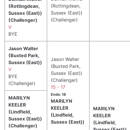
(Rottingdean,
(Rottingdean,
Sussex (East))
Sussex (East))
(Challenger)
(Challenger)
V
BYE
Jason Walter
(Buxted Park,
Jason Walter
Sussex (East))
(Buxted Park,
V
Sussex (East))
BYE
(Challenger)
(Challenger)
15 - 17
Ends: 18
MARILYN
MARILYN
KEELER
KEELER
MARILYN
(Lindfield,
(Lindfield,
KEELER
Sussex (East))
Sussex (East))
(Lindfield,
(Challenger)
Sussex (East))