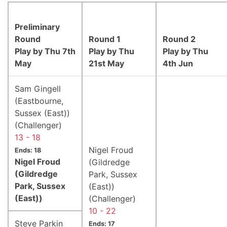
Preliminary
Round
Round 1
Round 2
Play by Thu 7th
Play by Thu
Play by Thu
May
21st May
4th Jun
Sam Gingell
(Eastbourne,
Sussex (East))
(Challenger)
13 - 18
Nigel Froud
Ends: 18
Nigel Froud
(Gildredge
(Gildredge
Park, Sussex
Park, Sussex
(East))
(East))
(Challenger)
10 - 22
Steve Parkin
Ends: 17