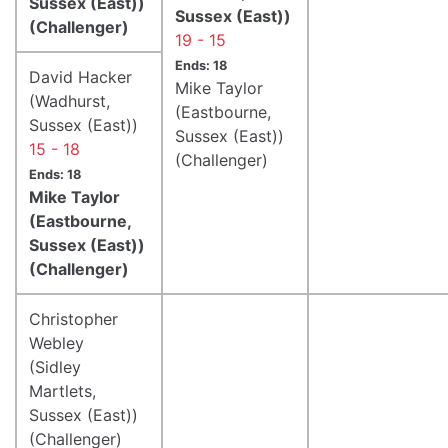
Sussex (East))
Sussex (East))
(Challenger)
19 - 15
Ends: 18
David Hacker
Mike Taylor
(Wadhurst,
(Eastbourne,
Sussex (East))
Sussex (East))
15 - 18
(Challenger)
Ends: 18
Mike Taylor
(Eastbourne,
Sussex (East))
(Challenger)
Christopher
Webley
(Sidley
Martlets,
Sussex (East))
(Challenger)