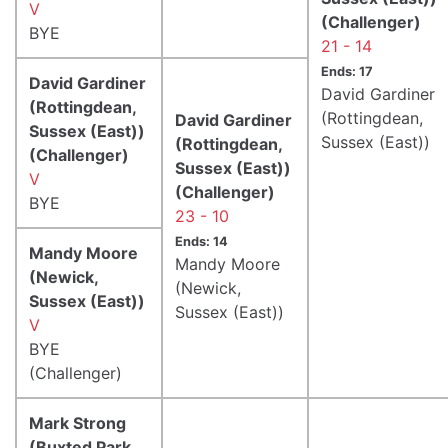
V
(Challenger)
BYE
21 - 14
Ends: 17
David Gardiner
David Gardiner
(Rottingdean,
(Rottingdean,
David Gardiner
Sussex (East))
Sussex (East))
(Rottingdean,
(Challenger)
Sussex (East))
V
(Challenger)
BYE
23 - 10
Ends: 14
Mandy Moore
Mandy Moore
(Newick,
(Newick,
Sussex (East))
Sussex (East))
V
BYE
(Challenger)
Mark Strong
(Buxted Park,