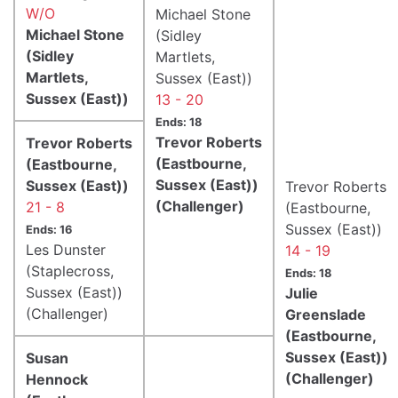
W/O
Michael Stone
Michael Stone
(Sidley
(Sidley
Martlets,
Martlets,
Sussex (East))
Sussex (East))
13 - 20
Ends: 18
Trevor Roberts
Trevor Roberts
(Eastbourne,
(Eastbourne,
Sussex (East))
Sussex (East))
Trevor Roberts
(Challenger)
21 - 8
(Eastbourne,
Sussex (East))
Ends: 16
Les Dunster
14 - 19
(Staplecross,
Ends: 18
Sussex (East))
Julie
(Challenger)
Greenslade
(Eastbourne,
Sussex (East))
Susan
(Challenger)
Hennock