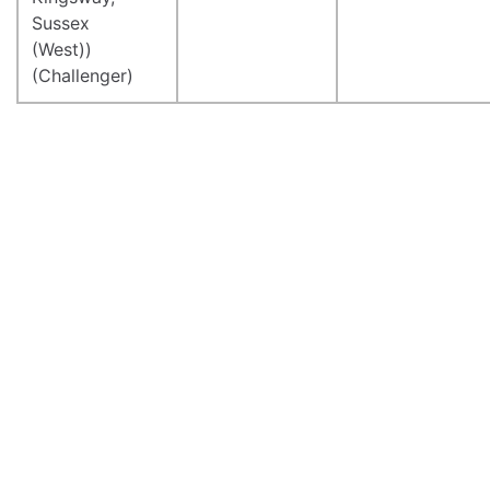
Sussex
(West))
(Challenger)