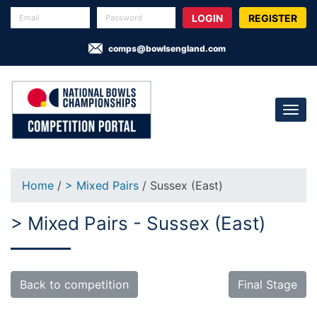
REGISTER
comps@bowlsengland.com
Home
/
> Mixed Pairs
/ Sussex (East)
> Mixed Pairs - Sussex (East)
Back to competition
Final Stage