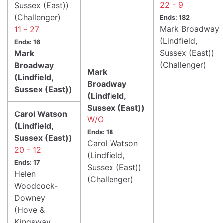
22 - 9
Sussex (East))
(Challenger)
Ends: 182
Mark Broadway
11 - 27
(Lindfield,
Ends: 16
Sussex (East))
Mark
(Challenger)
Broadway
Mark
(Lindfield,
Broadway
Sussex (East))
(Lindfield,
Sussex (East))
Carol Watson
W/O
(Lindfield,
Ends: 18
Sussex (East))
Carol Watson
20 - 12
(Lindfield,
Ends: 17
Sussex (East))
Helen
(Challenger)
Woodcock-
Downey
(Hove &
Kingsway,