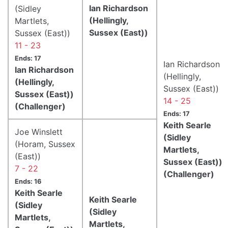
Ian Richardson
(Sidley
(Hellingly,
Martlets,
Sussex (East))
Sussex (East))
11 - 23
Ends: 17
Ian Richardson
Ian Richardson
(Hellingly,
(Hellingly,
Sussex (East))
Sussex (East))
14 - 25
(Challenger)
Ends: 17
Keith Searle
Joe Winslett
(Sidley
(Horam, Sussex
Martlets,
(East))
Sussex (East))
7 - 22
(Challenger)
Ends: 16
Keith Searle
Keith Searle
(Sidley
(Sidley
Martlets,
Martlets,