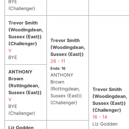
BYE
(Challenger)
Trevor Smith
(Woodingdean,
Sussex (East))
Trevor Smith
(Challenger)
(Woodingdean,
V
Sussex (East))
BYE
26 - 11
Ends: 16
ANTHONY
ANTHONY
Brown
Brown
(Rottingdean,
(Rottingdean,
Trevor Smith
Sussex (East))
Sussex (East))
(Woodingdean,
V
(Challenger)
Sussex (East))
BYE
(Challenger)
(Challenger)
16 - 14
Liz Godden
Liz Godden