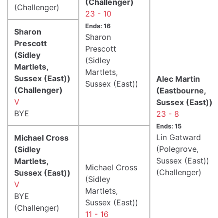
(Challenger)
(Challenger)
23 - 10
Ends: 16
Sharon
Sharon
Prescott
Prescott
(Sidley
(Sidley
Martlets,
Martlets,
Sussex (East))
Alec Martin
Sussex (East))
(Challenger)
(Eastbourne,
V
Sussex (East))
BYE
23 - 8
Ends: 15
Lin Gatward
Michael Cross
(Polegrove,
(Sidley
Sussex (East))
Martlets,
Michael Cross
(Challenger)
Sussex (East))
(Sidley
V
Martlets,
BYE
Sussex (East))
(Challenger)
11 - 16