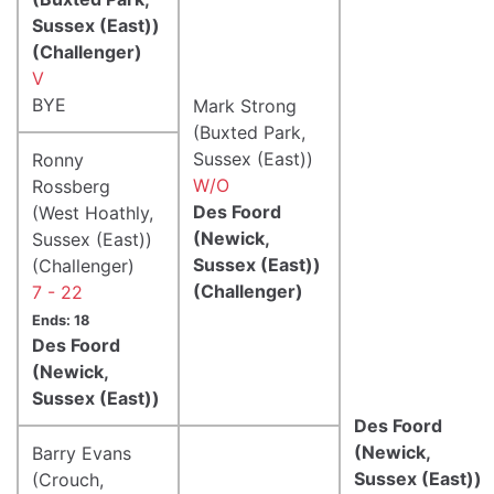
Sussex (East))
(Challenger)
V
BYE
Mark Strong
(Buxted Park,
Sussex (East))
Ronny
W/O
Rossberg
Des Foord
(West Hoathly,
(Newick,
Sussex (East))
Sussex (East))
(Challenger)
(Challenger)
7 - 22
Ends: 18
Des Foord
(Newick,
Sussex (East))
Des Foord
(Newick,
Barry Evans
Sussex (East))
(Crouch,