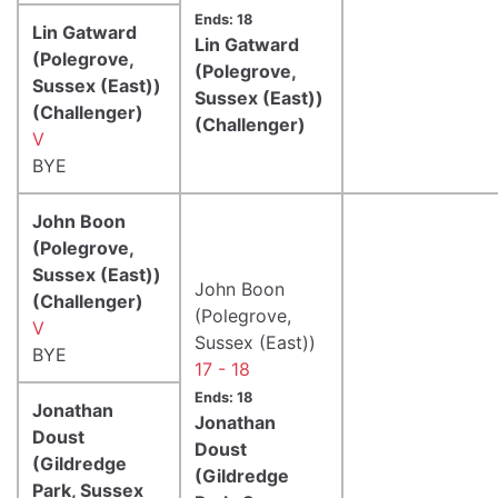
Ends: 18
Lin Gatward
Lin Gatward
(Polegrove,
(Polegrove,
Sussex (East))
Sussex (East))
(Challenger)
(Challenger)
V
BYE
John Boon
(Polegrove,
Sussex (East))
John Boon
(Challenger)
(Polegrove,
V
Sussex (East))
BYE
17 - 18
Ends: 18
Jonathan
Jonathan
Doust
Doust
(Gildredge
(Gildredge
Park, Sussex