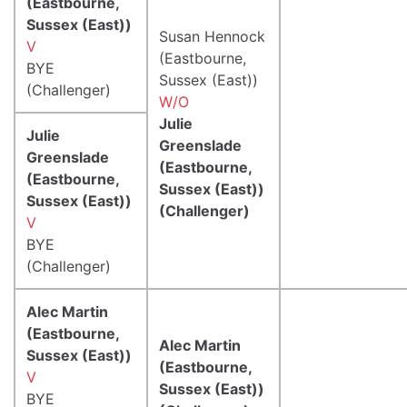
(Eastbourne,
Sussex (East))
Susan Hennock
V
(Eastbourne,
BYE
Sussex (East))
(Challenger)
W/O
Julie
Julie
Greenslade
Greenslade
(Eastbourne,
(Eastbourne,
Sussex (East))
Sussex (East))
(Challenger)
V
BYE
(Challenger)
Alec Martin
(Eastbourne,
Alec Martin
Sussex (East))
(Eastbourne,
V
Sussex (East))
BYE