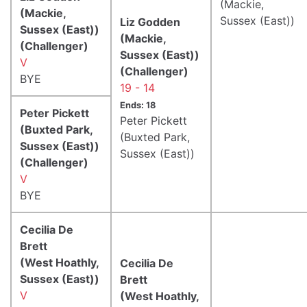
(Mackie,
(Mackie,
Sussex (East))
Liz Godden
Sussex (East))
(Mackie,
(Challenger)
Sussex (East))
V
(Challenger)
BYE
19 - 14
Ends: 18
Peter Pickett
Peter Pickett
(Buxted Park,
(Buxted Park,
Sussex (East))
Sussex (East))
(Challenger)
V
BYE
Cecilia De
Brett
(West Hoathly,
Cecilia De
Sussex (East))
Brett
V
(West Hoathly,