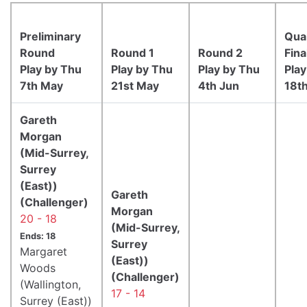
Preliminary
Qua
Round
Round 1
Round 2
Fina
Play by Thu
Play by Thu
Play by Thu
Play
7th May
21st May
4th Jun
18t
Gareth
Morgan
(Mid-Surrey,
Surrey
(East))
Gareth
(Challenger)
Morgan
20 - 18
(Mid-Surrey,
Ends: 18
Surrey
Margaret
(East))
Woods
(Challenger)
(Wallington,
17 - 14
Surrey (East))