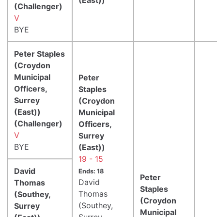
(Challenger)
V
BYE
Peter Staples
(Croydon
Municipal
Peter
Officers,
Staples
Surrey
(Croydon
(East))
Municipal
(Challenger)
Officers,
V
Surrey
BYE
(East))
19 - 15
David
Ends: 18
Peter
David
Thomas
Staples
Thomas
(Southey,
(Croydon
(Southey,
Surrey
Municipal
Surrey