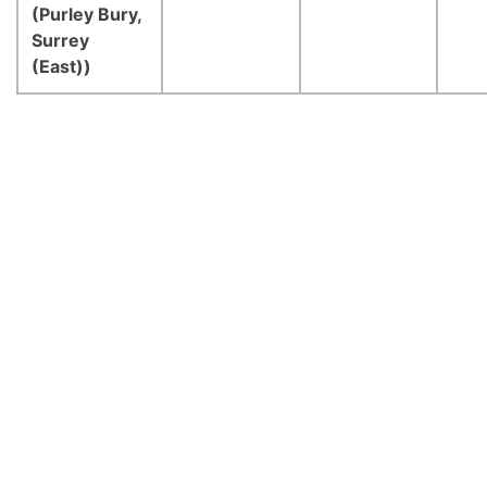
(Purley Bury,
Surrey
(East))