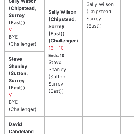
Sally Wilson
Sally Wilson
(Chipstead,
(Chipstead,
Sally Wilson
Surrey
Surrey
(Chipstead,
(East))
(East))
Surrey
V
(East))
BYE
(Challenger)
(Challenger)
16 - 10
Ends: 18
Steve
Steve
Shanley
Shanley
(Sutton,
(Sutton,
Surrey
Surrey
(East))
(East))
V
BYE
(Challenger)
David
Candeland