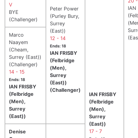
20 -
V
IAN
Peter Power
BYE
(Fel
(Purley Bury,
(Challenger)
(Men
Surrey
Surr
(East))
Marco
(Eas
12 - 14
Naayem
Ends: 18
(Cheam,
IAN FRISBY
Surrey (East))
(Felbridge
(Challenger)
(Men),
14 - 15
Surrey
Ends: 18
(East))
IAN FRISBY
(Challenger)
(Felbridge
IAN FRISBY
(Men),
(Felbridge
Surrey
(Men),
(East))
Surrey
(East))
17 - 7
Denise