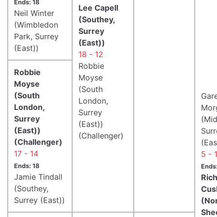
Ends: 18
Lee Capell
Neil Winter
(Southey,
(Wimbledon
Surrey
Park, Surrey
(East))
(East))
18 - 12
Robbie
Robbie
Moyse
Moyse
(South
(South
Gar
London,
London,
Mor
Surrey
Surrey
(Mid
(East))
(East))
Surr
(Challenger)
(Challenger)
(Eas
17 - 14
5 - 
Ends: 18
Ends:
Jamie Tindall
Ric
(Southey,
Cus
Surrey (East))
(No
She