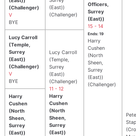
(East))
Officers,
(East))
(Challenger)
Surrey
(Challenger)
V
(East))
BYE
15 - 14
Ends: 19
Lucy Carroll
Harry
(Temple,
Cushen
Surrey
Lucy Carroll
(North
(East))
(Temple,
Sheen,
(Challenger)
Surrey
Surrey
V
(East))
(East))
BYE
(Challenger)
(Challenger)
11 - 12
Harry
Harry
Cushen
Cushen
(North
(North
Pete
Sheen,
Sheen,
Stap
Surrey
Surrey
(Cr
(East))
(East))