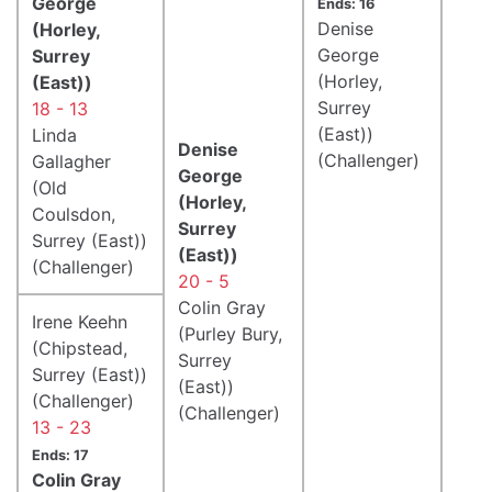
George
Ends: 16
Denise
(Horley,
George
Surrey
(Horley,
(East))
Surrey
18 - 13
(East))
Linda
Denise
(Challenger)
Gallagher
George
(Old
(Horley,
Coulsdon,
Surrey
Surrey (East))
(East))
(Challenger)
20 - 5
Colin Gray
Irene Keehn
(Purley Bury,
(Chipstead,
Surrey
Surrey (East))
(East))
(Challenger)
(Challenger)
13 - 23
Ends: 17
Colin Gray