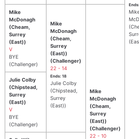
Ends
Mik
Mike
McD
McDonagh
Mike
(Ch
(Cheam,
McDonagh
Surr
Surrey
(Cheam,
(Eas
(East))
Surrey
V
(East))
BYE
(Challenger)
(Challenger)
22 - 14
Ends: 18
Julie Colby
Julie Colby
(Chipstead,
(Chipstead,
Mike
Surrey
Surrey
McDonagh
(East))
(East))
(Cheam,
V
Surrey
BYE
(East))
(Challenger)
(Challenger)
22 - 10