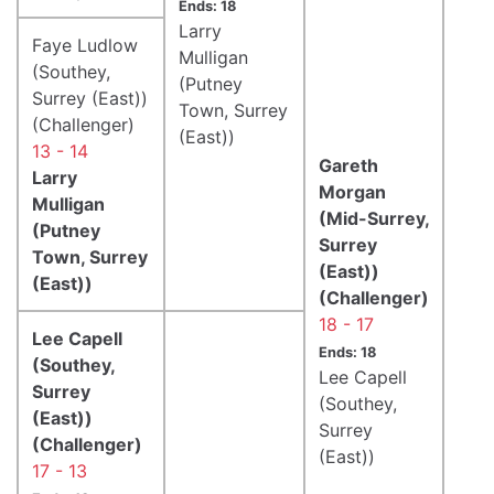
Ends: 18
Larry
Faye Ludlow
Mulligan
(Southey,
(Putney
Surrey (East))
Town, Surrey
(Challenger)
(East))
13 - 14
Gareth
Larry
Morgan
Mulligan
(Mid-Surrey,
(Putney
Surrey
Town, Surrey
(East))
(East))
(Challenger)
18 - 17
Lee Capell
Ends: 18
(Southey,
Lee Capell
Surrey
(Southey,
(East))
Surrey
(Challenger)
(East))
17 - 13