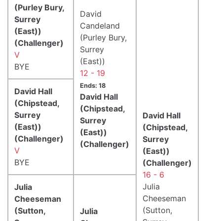
(Purley Bury,
David
Surrey
Candeland
(East))
(Purley Bury,
(Challenger)
Surrey
V
(East))
BYE
12 - 19
Ends: 18
David Hall
David Hall
(Chipstead,
(Chipstead,
Surrey
David Hall
Surrey
(East))
(Chipstead,
(East))
(Challenger)
Surrey
(Challenger)
V
(East))
BYE
(Challenger)
16 - 6
Julia
Julia
Cheeseman
Cheeseman
(Sutton,
(Sutton,
Julia