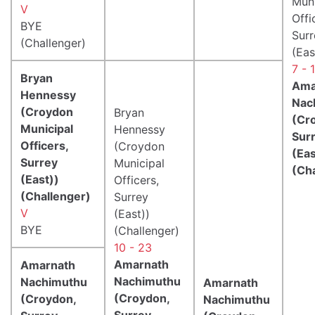
Muni
V
Offi
BYE
Surr
(Challenger)
(Eas
7 - 
Bryan
Ama
Hennessy
Nac
(Croydon
Bryan
(Cr
Municipal
Hennessy
Sur
Officers,
(Croydon
(Eas
Surrey
Municipal
(Ch
(East))
Officers,
(Challenger)
Surrey
V
(East))
BYE
(Challenger)
10 - 23
Amarnath
Amarnath
Nachimuthu
Nachimuthu
Amarnath
(Croydon,
(Croydon,
Nachimuthu
Surrey