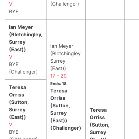
(Challenger)
V
BYE
Ian Meyer
(Bletchingley,
Surrey
Ian Meyer
(East))
(Bletchingley,
V
Surrey
BYE
(East))
(Challenger)
17 - 20
Ends: 18
Teresa
Teresa
Orriss
Orriss
(Sutton,
(Sutton,
Surrey
Teresa
Surrey
(East))
Orriss
(East))
V
(Sutton,
(Challenger)
BYE
Surrey