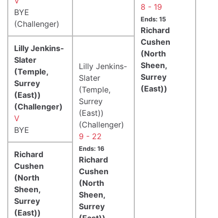
V
8 - 19
BYE
Ends: 15
(Challenger)
Richard
Cushen
Lilly Jenkins-
(North
Slater
Sheen,
Lilly Jenkins-
(Temple,
Surrey
Slater
Surrey
(East))
(Temple,
(East))
Surrey
(Challenger)
(East))
V
(Challenger)
BYE
9 - 22
Ends: 16
Richard
Richard
Cushen
Cushen
(North
(North
Sheen,
Sheen,
Surrey
Surrey
(East))
(East))