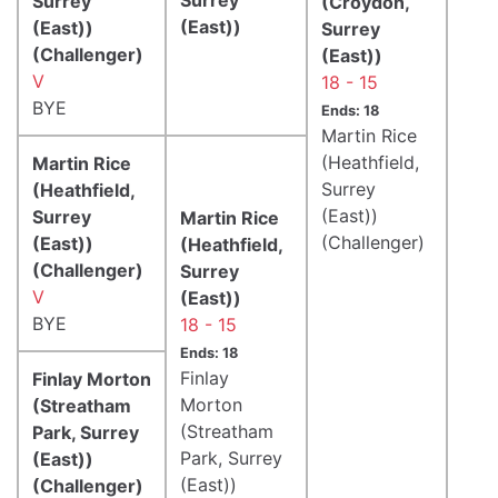
Surrey
(Croydon,
(East))
(East))
Surrey
(Challenger)
(East))
V
18 - 15
BYE
Ends: 18
Martin Rice
(Heathfield,
Martin Rice
Surrey
(Heathfield,
(East))
Surrey
Martin Rice
(Challenger)
(East))
(Heathfield,
(Challenger)
Surrey
V
(East))
BYE
18 - 15
Ends: 18
Finlay
Finlay Morton
Morton
(Streatham
(Streatham
Park, Surrey
Park, Surrey
(East))
(East))
(Challenger)