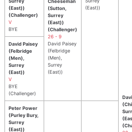
Surrey
Surrey
Cheeseman
(East))
(East))
(Sutton,
(Challenger)
Surrey
V
(East))
BYE
(Challenger)
26 - 9
David Paisey
David Paisey
(Felbridge
(Felbridge
(Men),
(Men),
Surrey
Surrey
(East))
(East))
V
BYE
(Challenger)
Davi
(Ch
Peter Power
Sur
(Purley Bury,
(Eas
Surrey
(Ch
(East))