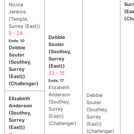
Sur
Nicola
(Eas
Jenkins
(Ch
(Temple,
Surrey (East))
0 - 24
Debbie
Ends: 10
Souter
Debbie
(Southey,
Souter
Surrey
(Southey,
(East))
Surrey
23 - 15
(East))
Ends: 17
(Challenger)
Elizabeth
Anderson
Debbie
Elizabeth
(Southey,
Souter
Anderson
Surrey
(Southey,
(Southey,
(East))
Surrey
Surrey
(Challenger)
(East))
(East))
(Challenger)