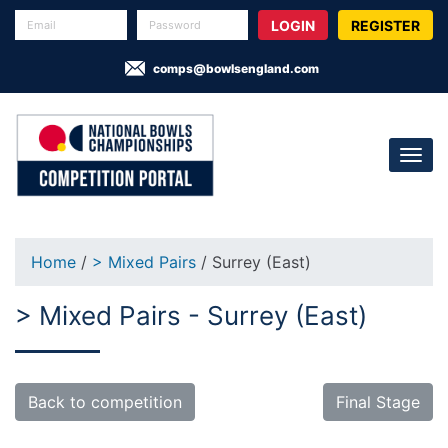
REGISTER
comps@bowlsengland.com
Home
/
> Mixed Pairs
/ Surrey (East)
> Mixed Pairs - Surrey (East)
Back to competition
Final Stage