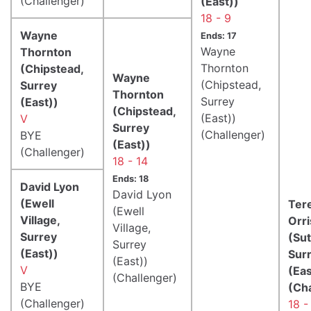
(Challenger)
(East))
18 - 9
Wayne
Ends: 17
Wayne
Thornton
Thornton
(Chipstead,
Wayne
(Chipstead,
Surrey
Thornton
Surrey
(East))
(Chipstead,
(East))
V
Surrey
(Challenger)
BYE
(East))
(Challenger)
18 - 14
Ends: 18
David Lyon
David Lyon
(Ewell
Ter
(Ewell
Village,
Orri
Village,
Surrey
(Sut
Surrey
(East))
Sur
(East))
V
(Eas
(Challenger)
BYE
(Ch
(Challenger)
18 -