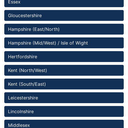
Essex 
Gloucestershire
Hampshire (East/North)
Hampshire (Mid/West) / Isle of Wight
Hertfordshire
Kent (North/West)
Kent (South/East)
Leicestershire
Lincolnshire 
Middlesex