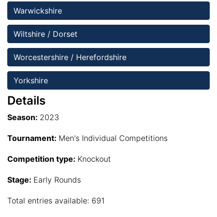
Warwickshire
Wiltshire / Dorset
Worcestershire / Herefordshire
Yorkshire 
Details
Season:
2023
Tournament:
Men's Individual Competitions
Competition type:
Knockout
Stage:
Early Rounds
Total entries available: 691