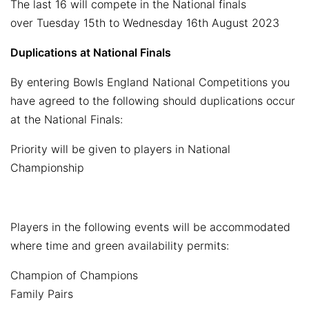
The last 16 will compete in the National finals
over Tuesday 15th to Wednesday 16th August 2023
Duplications at National Finals
By entering Bowls England National Competitions you
have agreed to the following should duplications occur
at the National Finals:
Priority will be given to players in National
Championship
Players in the following events will be accommodated
where time and green availability permits:
Champion of Champions
Family Pairs