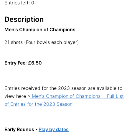
Entries left: 0
Description
Men's Champion of Champions
21 shots (Four bowls each player)
Entry Fee: £6.50
Entries received for the 2023 season are available to
view here >
Men's Champion of Champions - Full List
of Entries for the 2023 Season
Early Rounds -
Play by dates