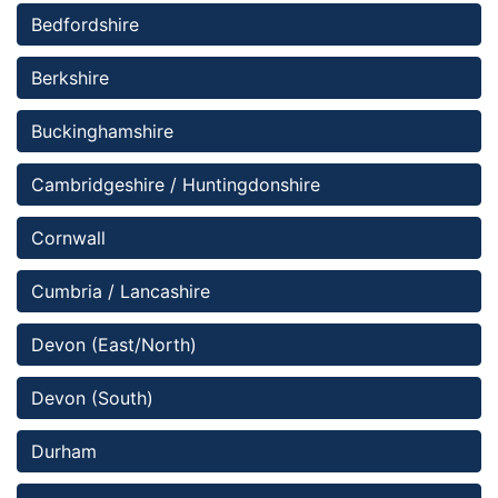
Bedfordshire 
Berkshire
Buckinghamshire
Cambridgeshire / Huntingdonshire
Cornwall
Cumbria / Lancashire
Devon (East/North)
Devon (South)
Durham