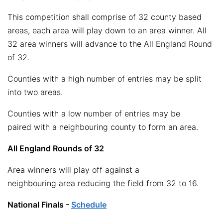
This competition shall comprise of 32 county based
areas, each area will play down to an area winner. All
32 area winners will advance to the All England Round
of 32.
Counties with a high number of entries may be split
into two areas.
Counties with a low number of entries may be
paired with a neighbouring county to form an area.
All England Rounds of 32
Area winners will play off against a
neighbouring area reducing the field from 32 to 16.
National Finals -
Schedule