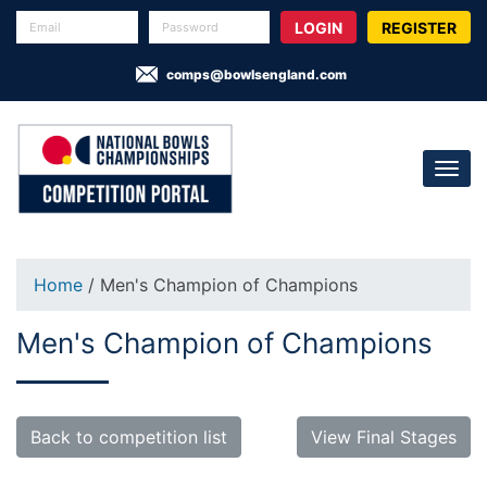
REGISTER
comps@bowlsengland.com
Home
/ Men's Champion of Champions
Men's Champion of Champions
Back to competition list
View Final Stages