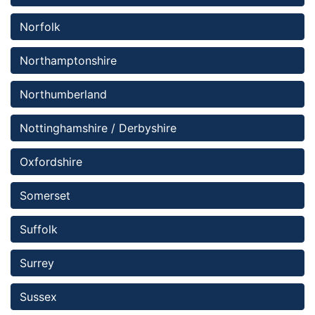
Norfolk
Northamptonshire
Northumberland
Nottinghamshire / Derbyshire 
Oxfordshire
Somerset
Suffolk
Surrey
Sussex