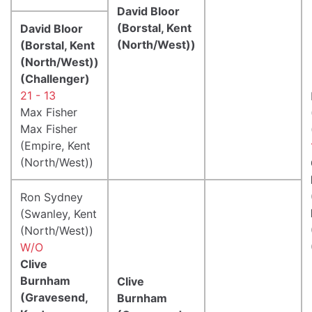
David Bloor
(Borstal, Kent
David Bloor
(North/West))
(Borstal, Kent
(North/West))
(Challenger)
21 - 13
Max Fisher
Max Fisher
(Empire, Kent
(North/West))
Ron Sydney
(Swanley, Kent
(North/West))
W/O
Clive
Burnham
Clive
(Gravesend,
Burnham