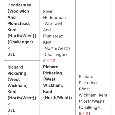
Hedderman
(Woolwich
Kevin
And
Hedderman
Plumstead,
(Woolwich
Kent
And
(North/West))
Plumstead,
(Challenger)
Kent
V
(North/West))
BYE
(Challenger)
5 - 22
Richard
Richard
Pickering
Pickering
Richard
(West
(West
Pickering
Wickham,
Wickham,
(West
Kent
Kent
Wickham, Kent
(North/West))
(North/West))
(North/West))
V
(Challenger)
BYE
9 - 21