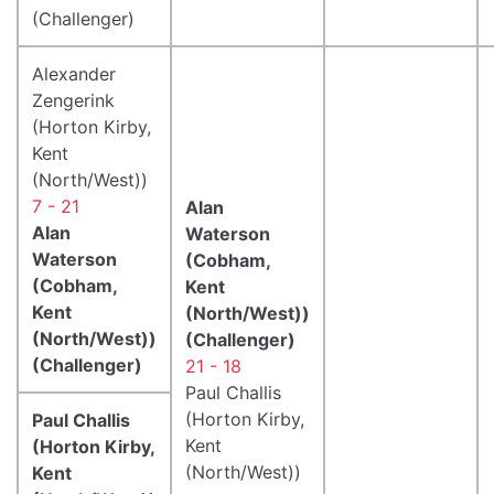
(Challenger)
Alexander
Zengerink
(Horton Kirby,
Kent
(North/West))
7 - 21
Alan
Alan
Waterson
Waterson
(Cobham,
(Cobham,
Kent
Kent
(North/West))
(North/West))
(Challenger)
(Challenger)
21 - 18
Paul Challis
(Horton Kirby,
Paul Challis
Kent
(Horton Kirby,
(North/West))
Kent