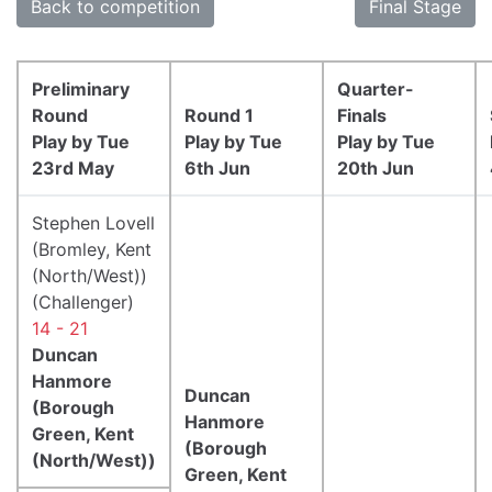
Back to competition
Final Stage
Preliminary
Quarter-
Round
Round 1
Finals
Play by Tue
Play by Tue
Play by Tue
23rd May
6th Jun
20th Jun
Stephen Lovell
(Bromley, Kent
(North/West))
(Challenger)
14 - 21
Duncan
Hanmore
Duncan
(Borough
Hanmore
Green, Kent
(Borough
(North/West))
Green, Kent