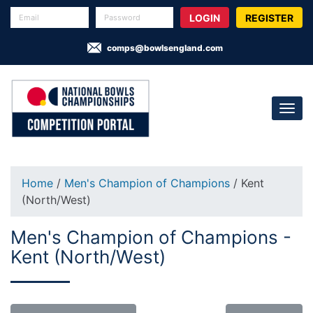
REGISTER
comps@bowlsengland.com
Home
/
Men's Champion of Champions
/ Kent
(North/West)
Men's Champion of Champions -
Kent (North/West)