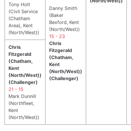
(North/West))
Tony Holt
Danny Smith
(Civil Service
(Baker
(Chatham
Bexford, Kent
Area), Kent
(North/West))
(North/West))
15 - 23
Chris
Chris
Fitzgerald
Fitzgerald
(Chatham,
(Chatham,
Kent
Kent
(North/West))
(North/West))
(Challenger)
(Challenger)
21 - 15
Mark Dunnill
(Northfleet,
Kent
(North/West))