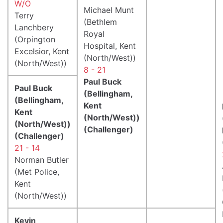
W/O
Michael Munt
Terry
(Bethlem
Lanchbery
Royal
(Orpington
Hospital, Kent
Excelsior, Kent
(North/West))
(North/West))
8 - 21
Paul Buck
Paul Buck
(Bellingham,
(Bellingham,
Kent
Kent
(North/West))
(North/West))
(Challenger)
(Challenger)
21 - 14
Norman Butler
(Met Police,
Kent
(North/West))
Kevin