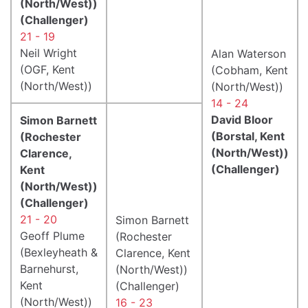
(North/West))
(Challenger)
21 - 19
Neil Wright
Alan Waterson
(OGF, Kent
(Cobham, Kent
(North/West))
(North/West))
14 - 24
David Bloor
Simon Barnett
(Borstal, Kent
(Rochester
(North/West))
Clarence,
(Challenger)
Kent
(North/West))
(Challenger)
21 - 20
Simon Barnett
Geoff Plume
(Rochester
(Bexleyheath &
Clarence, Kent
Barnehurst,
(North/West))
Kent
(Challenger)
(North/West))
16 - 23