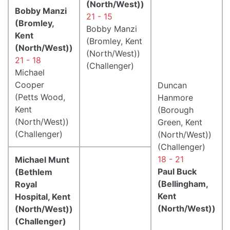
(North/West))
Bobby Manzi
21 - 15
(Bromley,
Bobby Manzi
Kent
(Bromley, Kent
(North/West))
(North/West))
21 - 18
(Challenger)
Michael
Cooper
Duncan
(Petts Wood,
Hanmore
Kent
(Borough
(North/West))
Green, Kent
(Challenger)
(North/West))
(Challenger)
18 - 21
Michael Munt
Paul Buck
(Bethlem
(Bellingham,
Royal
Kent
Hospital, Kent
(North/West))
(North/West))
(Challenger)