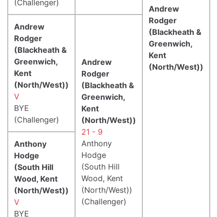
(Challenger)
Andrew
Rodger
Andrew
(Blackheath &
Rodger
Greenwich,
(Blackheath &
Kent
Greenwich,
Andrew
(North/West))
Kent
Rodger
(North/West))
(Blackheath &
V
Greenwich,
BYE
Kent
(Challenger)
(North/West))
21 - 9
Anthony
Anthony
Hodge
Hodge
(South Hill
(South Hill
Wood, Kent
Wood, Kent
(North/West))
(North/West))
(Challenger)
V
BYE