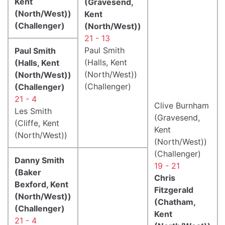
Kent
(Gravesend,
(North/West))
Kent
(Challenger)
(North/West))
21 - 13
Paul Smith
Paul Smith
(Halls, Kent
(Halls, Kent
(North/West))
(North/West))
(Challenger)
(Challenger)
21 - 4
Clive Burnham
Les Smith
(Gravesend,
(Cliffe, Kent
Kent
(North/West))
(North/West))
(Challenger)
Danny Smith
19 - 21
(Baker
Chris
Bexford, Kent
Fitzgerald
(North/West))
(Chatham,
(Challenger)
Kent
21 - 4