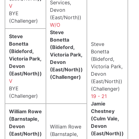
Services,
V
Devon
BYE
(East/North))
(Challenger)
W/O
Steve
Steve
Bonetta
Bonetta
Steve
(Bideford,
(Bideford,
Bonetta
Victoria Park,
Victoria Park,
(Bideford,
Devon
Devon
Victoria Park,
(East/North))
(East/North))
Devon
(Challenger)
V
(East/North))
BYE
(Challenger)
(Challenger)
19 - 21
Jamie
Chestney
William Rowe
(Culm Vale,
(Barnstaple,
Devon
Devon
William Rowe
(East/North))
(East/North))
(Barnstaple,