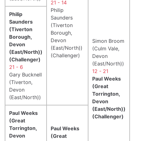
21 - 14
Philip
Philip
Saunders
Saunders
(Tiverton
(Tiverton
Borough,
Borough,
Devon
Simon Broom
Devon
(East/North))
(Culm Vale,
(East/North))
(Challenger)
Devon
(Challenger)
(East/North))
21 - 6
12 - 21
Gary Bucknell
Paul Weeks
(Tiverton,
(Great
Devon
Torrington,
(East/North))
Devon
(East/North))
Paul Weeks
(Challenger)
(Great
Torrington,
Paul Weeks
Devon
(Great