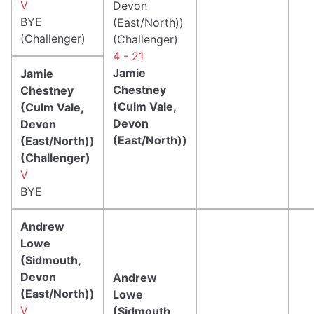
V
Devon
BYE
(East/North))
(Challenger)
(Challenger)
4 - 21
Jamie
Jamie
Chestney
Chestney
(Culm Vale,
(Culm Vale,
Devon
Devon
(East/North))
(East/North))
(Challenger)
V
BYE
Andrew
Lowe
(Sidmouth,
Devon
Andrew
(East/North))
Lowe
V
(Sidmouth,