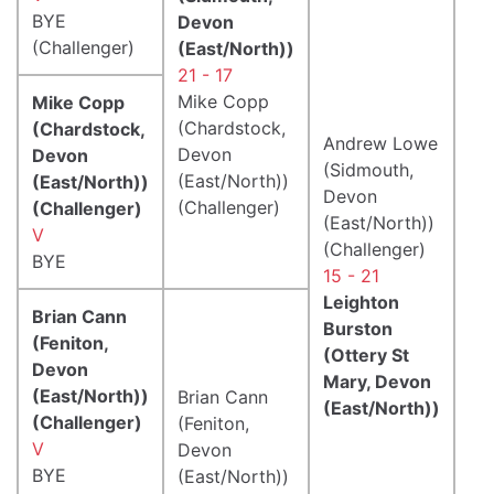
BYE
Devon
(Challenger)
(East/North))
21 - 17
Mike Copp
Mike Copp
(Chardstock,
(Chardstock,
Andrew Lowe
Devon
Devon
(Sidmouth,
(East/North))
(East/North))
Devon
(Challenger)
(Challenger)
(East/North))
V
(Challenger)
BYE
15 - 21
Leighton
Brian Cann
Burston
(Feniton,
(Ottery St
Devon
Mary, Devon
(East/North))
Brian Cann
(East/North))
(Challenger)
(Feniton,
V
Devon
BYE
(East/North))