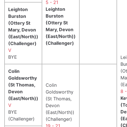
5 - 21
Leighton
Leighton
Burston
Burston
(Ottery St
(Ottery St
Mary, Devon
Mary, Devon
(East/North))
(East/North))
(Challenger)
(Challenger)
V
BYE
Le
Bu
(Ot
Colin
Ma
Goldsworthy
(E
(St Thomas,
Colin
8 -
Devon
Goldsworthy
Kev
(East/North))
(St Thomas,
(T
V
Devon
De
BYE
(East/North))
(E
(Challenger)
(Challenger)
(C
19 - 21