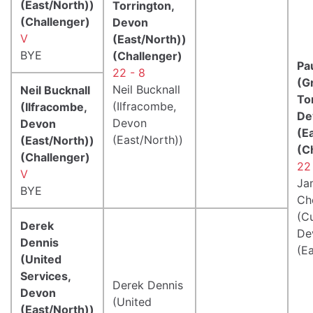
(East/North))
Torrington,
(Challenger)
Devon
V
(East/North))
BYE
(Challenger)
Pa
22 - 8
(G
Neil Bucknall
Neil Bucknall
To
(Ilfracombe,
(Ilfracombe,
De
Devon
Devon
(E
(East/North))
(East/North))
(C
(Challenger)
22
V
Ja
BYE
Ch
(C
Derek
De
Dennis
(E
(United
Services,
Derek Dennis
Devon
(United
(East/North))