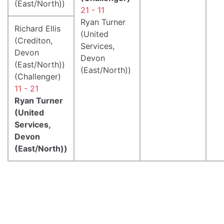
(East/North))
21 - 11
Ryan Turner
Richard Ellis
(United
(Crediton,
Services,
Devon
Devon
(East/North))
(East/North))
(Challenger)
11 - 21
Ryan Turner
(United
Services,
Devon
(East/North))