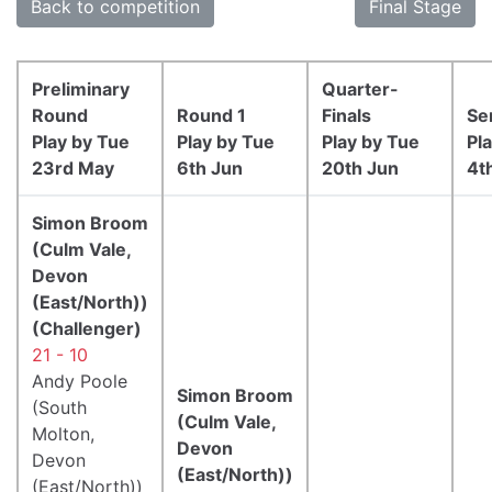
Back to competition
Final Stage
Preliminary
Quarter-
Round
Round 1
Finals
Se
Play by Tue
Play by Tue
Play by Tue
Pl
23rd May
6th Jun
20th Jun
4t
Simon Broom
(Culm Vale,
Devon
(East/North))
(Challenger)
21 - 10
Andy Poole
Simon Broom
(South
(Culm Vale,
Molton,
Devon
Devon
(East/North))
(East/North))