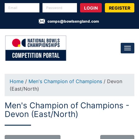
REGISTER
comps@bowlsengland.com
Home
/
Men's Champion of Champions
/ Devon
(East/North)
Men's Champion of Champions -
Devon (East/North)