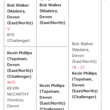
Bob Walker
Bob Walker
(Madeira,
(Madeira,
Devon
Devon
(East/North))
(East/North))
V
BYE
(Challenger)
Bob Walker
(Madeira,
Kevin Phillips
Devon
(Topsham,
(East/North))
Devon
14 - 21
(East/North))
Kevin Phillips
(Challenger)
(Topsham,
W/O
Devon
Kevin Phillips
KEVIN
(East/North))
(Topsham,
McCARTHY
(Challenger)
Devon
(Honiton,
(East/North))
Devon
(Challenger)