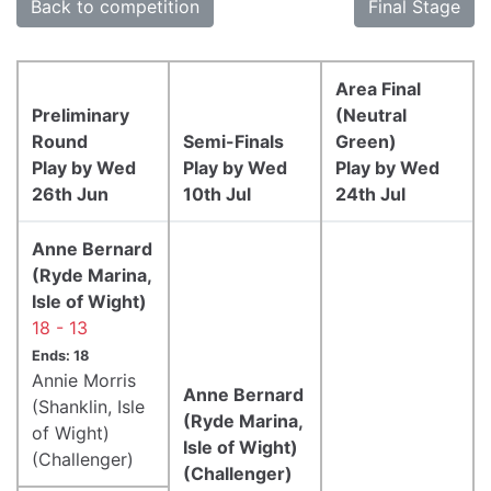
Back to competition
Final Stage
Area Final
Preliminary
(Neutral
Round
Semi-Finals
Green)
Play by Wed
Play by Wed
Play by Wed
26th Jun
10th Jul
24th Jul
Anne Bernard
(Ryde Marina,
Isle of Wight)
18 - 13
Ends: 18
Annie Morris
Anne Bernard
(Shanklin, Isle
(Ryde Marina,
of Wight)
Isle of Wight)
(Challenger)
(Challenger)