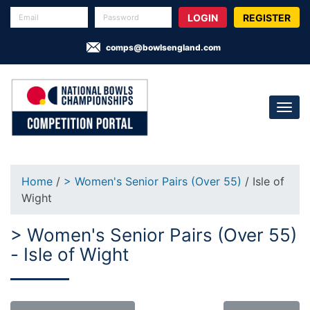
REGISTER
comps@bowlsengland.com
Home
/
> Women's Senior Pairs (Over 55)
/ Isle of
Wight
> Women's Senior Pairs (Over 55)
- Isle of Wight