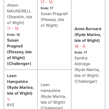
17 - 10
Alison
Ends: 17
MAUNDRELL
Susan Pragnell
(Shanklin, Isle
(Plessey, Isle
of Wight)
of Wight)
11 - 18
Anne Bernard
(Ryde Marina,
Ends: 18
Susan
Isle of Wight)
Pragnell
18 - 9
(Plessey, Isle
Ends: 17
of Wight)
Sandra
(Challenger)
Aldridge
(Ryde Marina,
Isle of Wight)
Leen
(Challenger)
Hampshire
Leen
(Ryde Marina,
Hampshire
Isle of Wight)
(Ryde Marina,
V
Isle of Wight)
BYE
(Challenger)