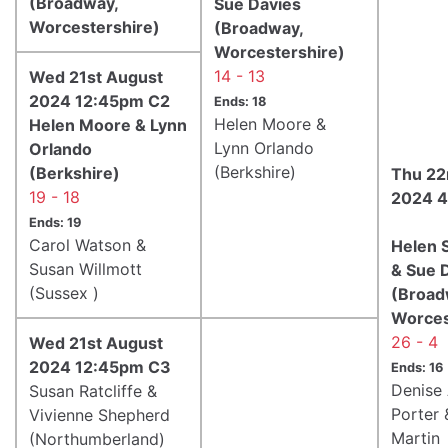
(Broadway,
Sue Davies
Worcestershire)
(Broadway,
Worcestershire)
14 - 13
Wed 21st August
2024 12:45pm C2
Ends: 18
Helen Moore &
Helen Moore & Lynn
Lynn Orlando
Orlando
(Berkshire)
(Berkshire)
Thu 22
19 - 18
2024 4
Ends: 19
Carol Watson &
Helen 
Susan Willmott
& Sue 
(Sussex )
(Broad
Worces
26 - 4
Wed 21st August
2024 12:45pm C3
Ends: 16
Denise
Susan Ratcliffe &
Porter 
Vivienne Shepherd
Martin
(Northumberland)