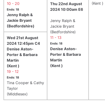
(Kent )
10 - 20
Thu 22nd August
2024 10:00am E6
Ends: 18
Jenny Ralph &
Jackie Bryant
Jenny Ralph &
(Bedfordshire)
Jackie Bryant
(Bedfordshire)
11 - 13
Wed 21st August
2024 12:45pm C4
Ends: 18
Denise Aston-
Denise Aston-
Porter & Barbara
Porter & Barbara
Martin
Martin
(Kent )
(Kent )
19 - 12
Ends: 18
Tina Cooper & Cathy
Taylor
(Middlesex)