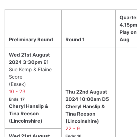
Quarter
4.15p
Play o
Preliminary Round
Round 1
Aug
Wed 21st August
2024 3:30pm E1
Sue Kemp & Elaine
Score
(Essex)
10 - 23
Thu 22nd August
2024 10:00am D5
Ends: 17
Cheryl Hanslip &
Cheryl Hanslip &
Tina Reeson
Tina Reeson
(Lincolnshire)
(Lincolnshire)
22 - 9
Wed 21st August
Ends: 16