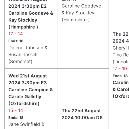
Caroline Goodeve
2024 3:30pm E2
& Kay Stockley
Caroline Goodeve &
(Hampshire )
Kay Stockley
(Hampshire )
17 - 14
Thu 22
2024 4
Ends: 18
Dalene Johnson &
Cheryl 
Susan Tassell
Tina R
(Somerset)
(Lincol
17 - 19
Wed 21st August
Ends: 18
Caroli
2024 3:30pm E3
& Carol
Caroline Campion &
(Oxfor
Carole Galletly
(Oxfordshire)
15 - 14
Thu 22nd August
2024 10:00am D6
Ends: 18
Jane Swinfield &