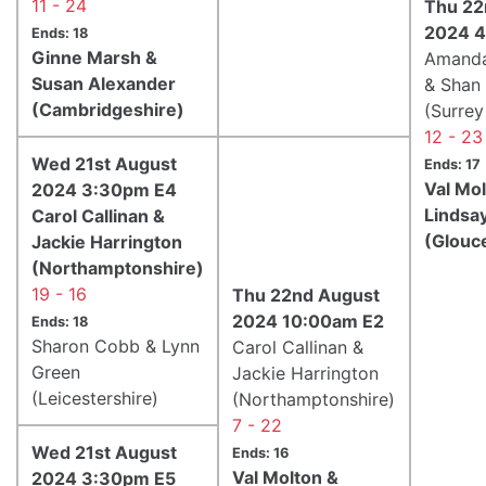
11 - 24
Thu 22
2024 4
Ends: 18
Ginne Marsh &
Amand
Susan Alexander
& Shan
(Cambridgeshire)
(Surrey
12 - 23
Wed 21st August
Ends: 17
Val Mo
2024 3:30pm E4
Lindsay
Carol Callinan &
(Glouc
Jackie Harrington
(Northamptonshire)
19 - 16
Thu 22nd August
2024 10:00am E2
Ends: 18
Sharon Cobb & Lynn
Carol Callinan &
Green
Jackie Harrington
(Leicestershire)
(Northamptonshire)
7 - 22
Wed 21st August
Ends: 16
Val Molton &
2024 3:30pm E5