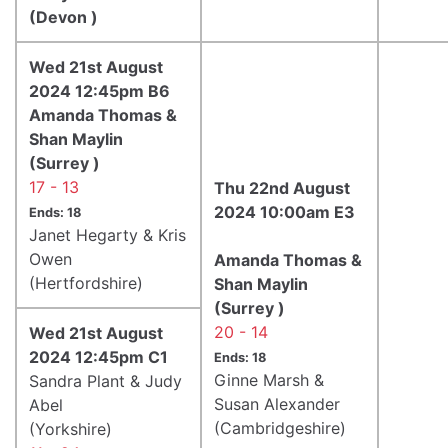
(Devon )
Wed 21st August
2024 12:45pm B6
Amanda Thomas &
Shan Maylin
(Surrey )
17 - 13
Thu 22nd August
2024 10:00am E3
Ends: 18
Janet Hegarty & Kris
Owen
Amanda Thomas &
(Hertfordshire)
Shan Maylin
(Surrey )
20 - 14
Wed 21st August
2024 12:45pm C1
Ends: 18
Ginne Marsh &
Sandra Plant & Judy
Susan Alexander
Abel
(Cambridgeshire)
(Yorkshire)