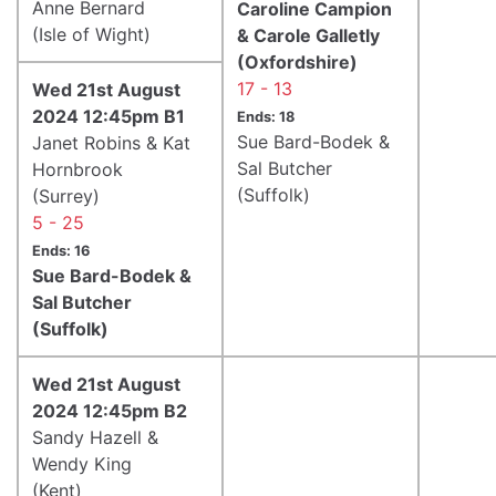
Anne Bernard
Caroline Campion
(Isle of Wight)
& Carole Galletly
(Oxfordshire)
17 - 13
Wed 21st August
2024 12:45pm B1
Ends: 18
Sue Bard-Bodek &
Janet Robins & Kat
Sal Butcher
Hornbrook
(Suffolk)
(Surrey)
5 - 25
Ends: 16
Sue Bard-Bodek &
Sal Butcher
(Suffolk)
Wed 21st August
2024 12:45pm B2
Sandy Hazell &
Wendy King
(Kent)