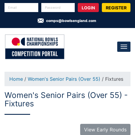
REGISTER
comps@bowlsengland.com
Home
/
Women's Senior Pairs (Over 55)
/ Fixtures
Women's Senior Pairs (Over 55) -
Fixtures
View Early Rounds