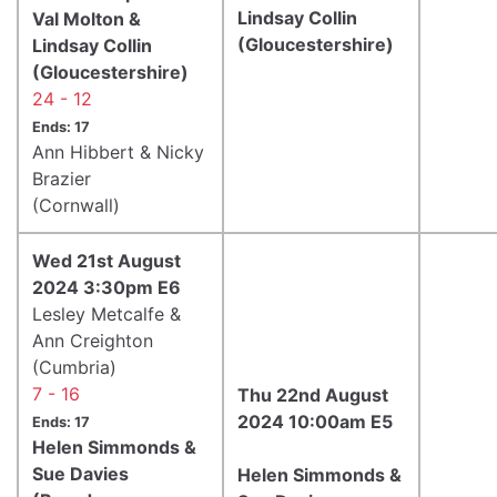
Lindsay Collin
Val Molton &
(Gloucestershire)
Lindsay Collin
(Gloucestershire)
24 - 12
Ends: 17
Ann Hibbert & Nicky
Brazier
(Cornwall)
Wed 21st August
2024 3:30pm E6
Lesley Metcalfe &
Ann Creighton
(Cumbria)
7 - 16
Thu 22nd August
2024 10:00am E5
Ends: 17
Helen Simmonds &
Sue Davies
Helen Simmonds &