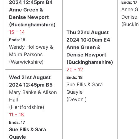
2024 12:45pm B4
Ends: 17
Anne G
Anne Green &
Denise
Denise Newport
(Bucki
(Buckinghamshire)
15 - 14
Thu 22nd August
2024 10:00am E4
Ends: 18
Wendy Holloway &
Anne Green &
Moira Parsons
Denise Newport
(Warwickshire)
(Buckinghamshire)
20 - 12
Wed 21st August
Ends: 18
Sue Ellis & Sara
2024 12:45pm B5
Quayle
Mary Banks & Alison
(Devon )
Hall
(Hertfordshire)
11 - 18
Ends: 17
Sue Ellis & Sara
Quayle