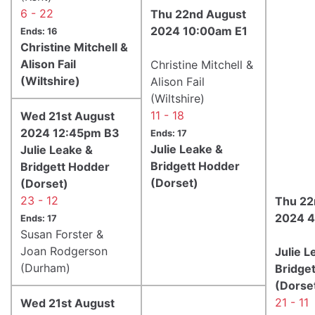
6 - 22
Thu 22nd August
2024 10:00am E1
Ends: 16
Christine Mitchell &
Alison Fail
Christine Mitchell &
(Wiltshire)
Alison Fail
(Wiltshire)
11 - 18
Wed 21st August
2024 12:45pm B3
Ends: 17
Julie Leake &
Julie Leake &
Bridgett Hodder
Bridgett Hodder
(Dorset)
(Dorset)
23 - 12
Thu 22
2024 4
Ends: 17
Susan Forster &
Joan Rodgerson
Julie L
(Durham)
Bridge
(Dorse
21 - 11
Wed 21st August