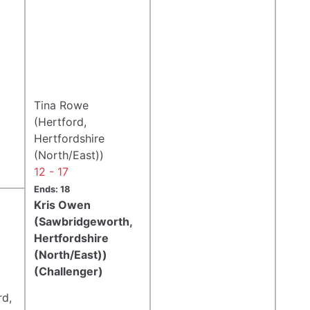
Tina Rowe
(Hertford,
Hertfordshire
(North/East))
12 - 17
Ends: 18
Kris Owen
(Sawbridgeworth,
Hertfordshire
(North/East))
(Challenger)
rd,