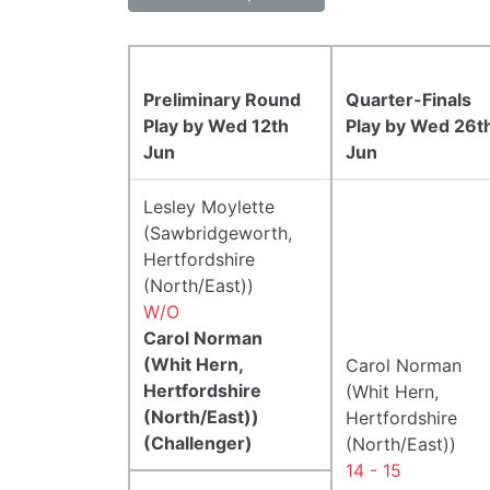
Preliminary Round
Quarter-Finals
Play by Wed 12th
Play by Wed 26t
Jun
Jun
Lesley Moylette
(Sawbridgeworth,
Hertfordshire
(North/East))
W/O
Carol Norman
(Whit Hern,
Carol Norman
Hertfordshire
(Whit Hern,
(North/East))
Hertfordshire
(Challenger)
(North/East))
14 - 15