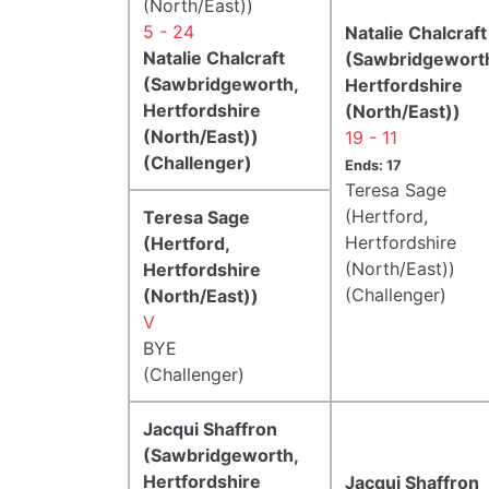
(North/East))
5 - 24
Natalie Chalcraft
Natalie Chalcraft
(Sawbridgewort
(Sawbridgeworth,
Hertfordshire
Hertfordshire
(North/East))
(North/East))
19 - 11
(Challenger)
Ends: 17
Teresa Sage
(Hertford,
Teresa Sage
Hertfordshire
(Hertford,
(North/East))
Hertfordshire
(Challenger)
(North/East))
V
BYE
(Challenger)
Jacqui Shaffron
(Sawbridgeworth,
Hertfordshire
Jacqui Shaffron