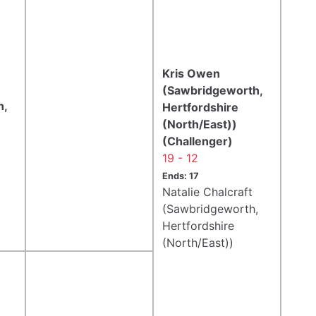
Kris Owen
(Sawbridgeworth,
h,
Hertfordshire
(North/East))
(Challenger)
19 - 12
Ends: 17
Natalie Chalcraft
(Sawbridgeworth,
Hertfordshire
(North/East))