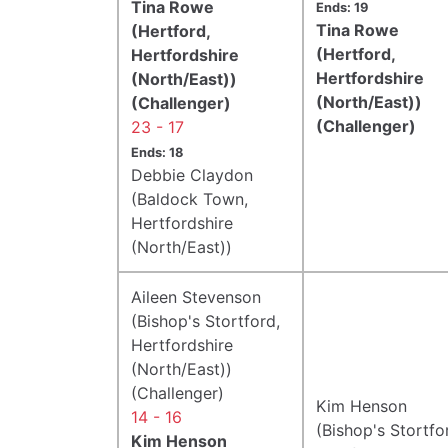
Tina Rowe
Ends: 19
Tina Rowe
(Hertford,
(Hertford,
Hertfordshire
Hertfordshire
(North/East))
(North/East))
(Challenger)
(Challenger)
23 - 17
Ends: 18
Debbie Claydon
(Baldock Town,
Hertfordshire
(North/East))
Aileen Stevenson
(Bishop's Stortford,
Hertfordshire
(North/East))
(Challenger)
Kim Henson
14 - 16
(Bishop's Stortfo
Kim Henson