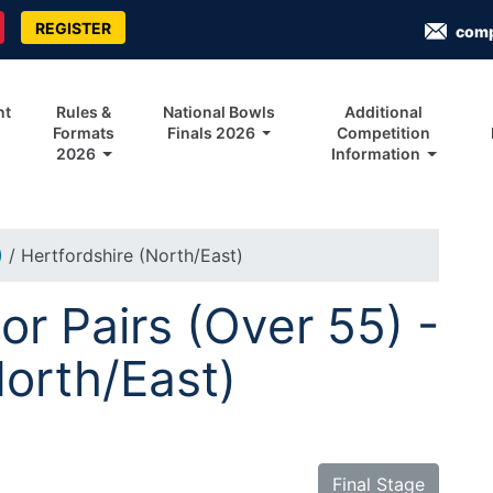
REGISTER
com
nt
Rules &
National Bowls
Additional
Formats
Finals 2026
Competition
2026
Information
)
/ Hertfordshire (North/East)
r Pairs (Over 55) -
North/East)
Final Stage