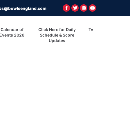
ps@bowlsengland.com
Calendar of
Click Here for Daily
Tv
Events 2026
Schedule & Score
Updates