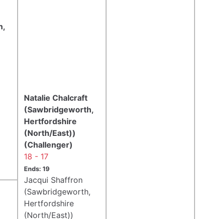
h,
Natalie Chalcraft
(Sawbridgeworth,
Hertfordshire
(North/East))
(Challenger)
18 - 17
Ends: 19
Jacqui Shaffron
(Sawbridgeworth,
Hertfordshire
(North/East))