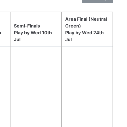
Area Final (Neutral
Semi-Finals
Green)
h
Play by Wed 10th
Play by Wed 24th
Jul
Jul