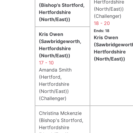
Hertfordshire
(Bishop's Stortford,
(North/East))
Hertfordshire
(Challenger)
(North/East))
18 - 20
Ends: 18
Kris Owen
Kris Owen
(Sawbridgeworth,
(Sawbridgewort
Hertfordshire
Hertfordshire
(North/East))
(North/East))
17 - 10
Amanda Smith
(Hertford,
Hertfordshire
(North/East))
(Challenger)
Christina Mckenzie
(Bishop's Stortford,
Hertfordshire