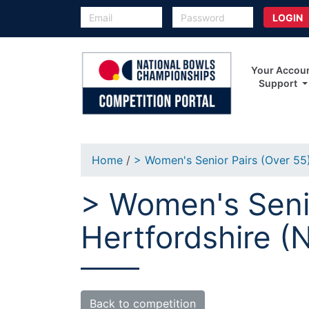
Your Accou
Support
Home
/
> Women's Senior Pairs (Over 55
> Women's Senio
Hertfordshire (
Back to competition