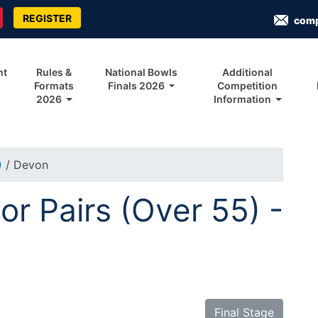
REGISTER
com
nt
Rules &
National Bowls
Additional
Formats
Finals 2026
Competition
2026
Information
)
/ Devon
r Pairs (Over 55) -
Final Stage