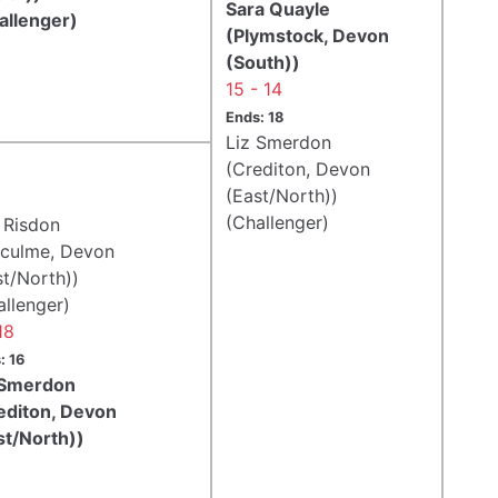
Sara Quayle
allenger)
(Plymstock, Devon
(South))
15 - 14
Ends: 18
Liz Smerdon
(Crediton, Devon
(East/North))
(Challenger)
 Risdon
fculme, Devon
st/North))
allenger)
18
: 16
 Smerdon
editon, Devon
st/North))