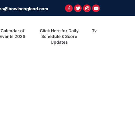
ps@bowlsengland.com
Calendar of
Click Here for Daily
Tv
Events 2026
Schedule & Score
Updates