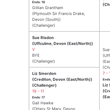
Ends: 16
(Ch
Gillian Grantham
(Plymouth Sir Francis Drake,
Devon (South))
(Challenger)
Sue Risdon
(Uffculme, Devon (East/North))
V
Sue
BYE
(Uf
(Challenger)
(Ea
(Ch
7 - 
Liz Smerdon
(Crediton, Devon (East/North))
Ends
Liz
(Challenger)
(Cr
19 - 11
(Ea
Ends: 17
Gail Hawke
(Ottery St Mary, Devon