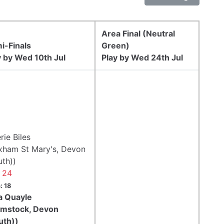
Area Final (Neutral
i-Finals
Green)
y by Wed 10th Jul
Play by Wed 24th Jul
rie Biles
ixham St Mary's, Devon
uth))
- 24
: 18
a Quayle
ymstock, Devon
uth))