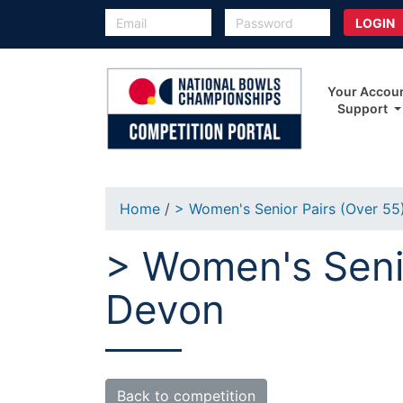
Your Accou
Support
Home
/
> Women's Senior Pairs (Over 55
> Women's Senio
Devon
Back to competition