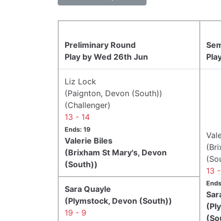
Preliminary Round
Sem
Play by Wed 26th Jun
Pla
Liz Lock
(Paignton, Devon (South))
(Challenger)
13 - 14
Ends: 19
Vale
Valerie Biles
(Br
(Brixham St Mary's, Devon
(So
(South))
13 
Ends
Sara Quayle
Sar
(Plymstock, Devon (South))
(Pl
19 - 9
(So