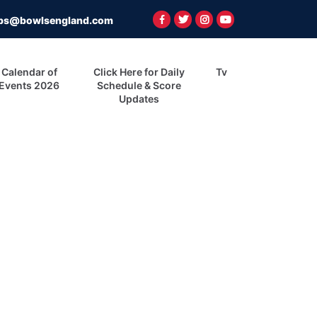
ps@bowlsengland.com
Calendar of
Click Here for Daily
Tv
Events 2026
Schedule & Score
Updates