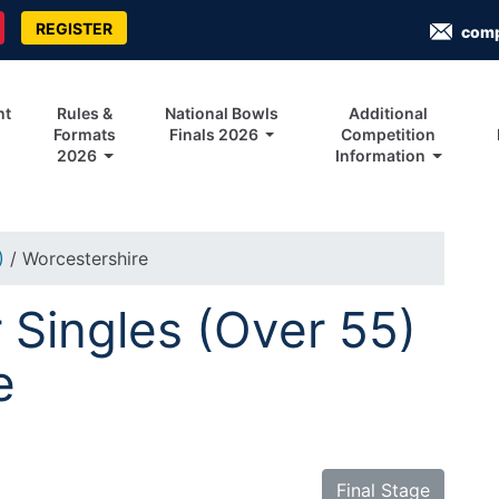
REGISTER
com
nt
Rules &
National Bowls
Additional
Formats
Finals 2026
Competition
2026
Information
5)
/ Worcestershire
Singles (Over 55)
e
Final Stage