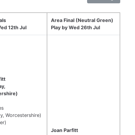
als
Area Final (Neutral Green)
ed 12th Jul
Play by Wed 26th Jul
itt
y,
rshire)
es
y, Worcestershire)
er)
Joan Parfitt