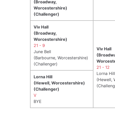
(Broadway,
Worcestershire)
(Challenger)
Viv Hall
(Broadway,
Worcestershire)
21 - 9
Viv Hall
June Bell
(Broadwa
(Barbourne, Worcestershire)
Worceste
(Challenger)
21 - 12
Lorna Hill
Lorna Hill
(Hewell, 
(Hewell, Worcestershire)
(Challeng
(Challenger)
V
BYE