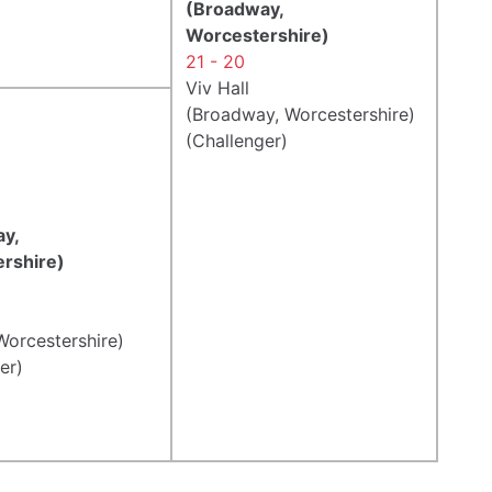
(Broadway,
Worcestershire)
21 - 20
Viv Hall
(Broadway, Worcestershire)
(Challenger)
y,
rshire)
Worcestershire)
er)