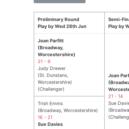
Preliminary Round
Semi-Fin
Play by Wed 28th Jun
Play by W
Joan Parfitt
(Broadway,
Worcestershire)
21 - 9
Judy Drewer
(St. Dunstans,
Joan Parf
Worcestershire)
(Broadwa
(Challenger)
Worceste
21 - 14
Sue Davi
Trish Emms
(Broadwa
(Broadway, Worcestershire)
(Challeng
16 - 21
Sue Davies