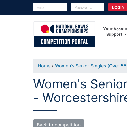
Your Accou
Support
Home
/
Women's Senior Singles (Over 5
Women's Senior 
- Worcestershir
Back to competition