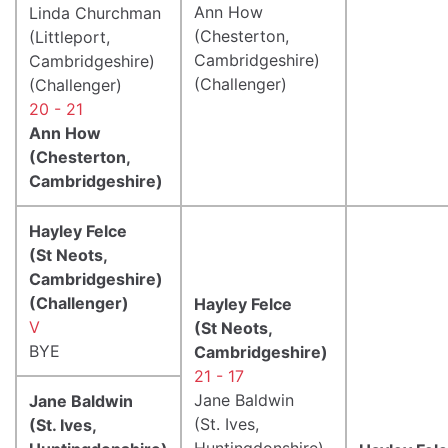
Ann How
Linda Churchman
(Chesterton,
(Littleport,
Cambridgeshire)
Cambridgeshire)
(Challenger)
(Challenger)
20 - 21
Ann How
(Chesterton,
Cambridgeshire)
Hayley Felce
(St Neots,
Cambridgeshire)
(Challenger)
Hayley Felce
V
(St Neots,
BYE
Cambridgeshire)
21 - 17
Jane Baldwin
Jane Baldwin
(St. Ives,
(St. Ives,
Huntingdonshire)