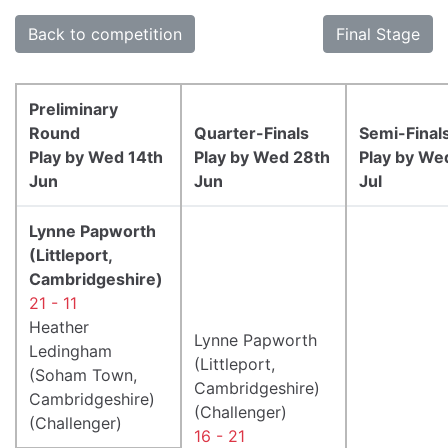
Back to competition
Final Stage
Preliminary
Round
Quarter-Finals
Semi-Final
Play by Wed 14th
Play by Wed 28th
Play by We
Jun
Jun
Jul
Lynne Papworth
(Littleport,
Cambridgeshire)
21 - 11
Heather
Lynne Papworth
Ledingham
(Littleport,
(Soham Town,
Cambridgeshire)
Cambridgeshire)
(Challenger)
(Challenger)
16 - 21