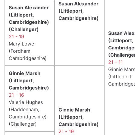
Susan Alexander
Susan Alexander
(Littleport,
(Littleport,
Cambridgeshire)
Cambridgeshire)
(Challenger)
Susan Alex
21 - 19
(Littleport,
Mary Lowe
Cambridge
(Fordham,
(Challenge
Cambridgeshire)
21 - 11
Ginnie Mar
Ginnie Marsh
(Littleport,
(Littleport,
Cambridges
Cambridgeshire)
21 - 16
Valerie Hughes
(Haddenham,
Ginnie Marsh
Cambridgeshire)
(Littleport,
(Challenger)
Cambridgeshire)
21 - 19