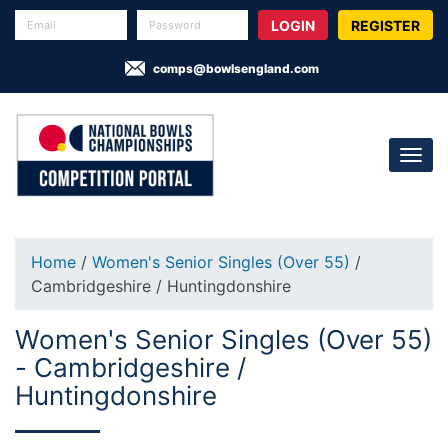
REGISTER
comps@bowlsengland.com
Home
/
Women's Senior Singles (Over 55)
/
Cambridgeshire / Huntingdonshire
Women's Senior Singles (Over 55)
- Cambridgeshire /
Huntingdonshire