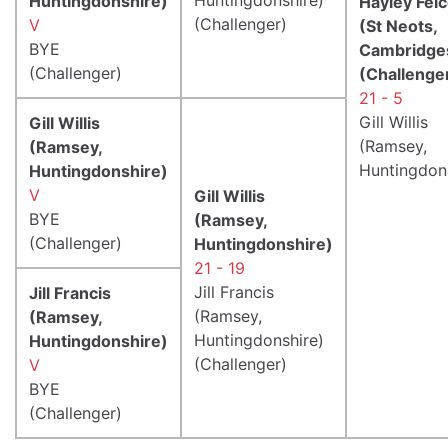
Huntingdonshire)
Hayley Fel
(Challenger)
V
(St Neots,
BYE
Cambridge
(Challenger)
(Challenge
21 - 5
Gill Willis
Gill Willis
(Ramsey,
(Ramsey,
Huntingdon
Huntingdonshire)
V
Gill Willis
BYE
(Ramsey,
(Challenger)
Huntingdonshire)
21 - 19
Jill Francis
Jill Francis
(Ramsey,
(Ramsey,
Huntingdonshire)
Huntingdonshire)
(Challenger)
V
BYE
(Challenger)