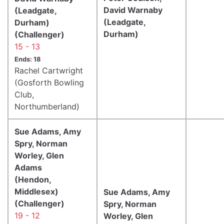
David Warnaby
(Leadgate,
(Leadgate,
Durham)
Durham)
(Challenger)
15 - 13
Ends: 18
Rachel Cartwright
(Gosforth Bowling
Club,
Northumberland)
Sue Adams, Amy
Spry, Norman
Worley, Glen
Adams
(Hendon,
Middlesex)
Sue Adams, Amy
(Challenger)
Spry, Norman
19 - 12
Worley, Glen