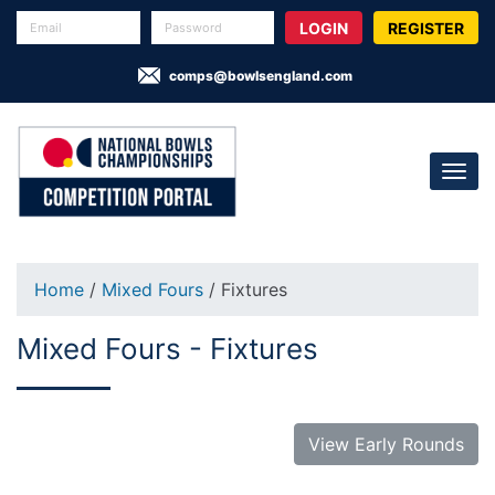
REGISTER
comps@bowlsengland.com
Home
/
Mixed Fours
/ Fixtures
Mixed Fours - Fixtures
View Early Rounds