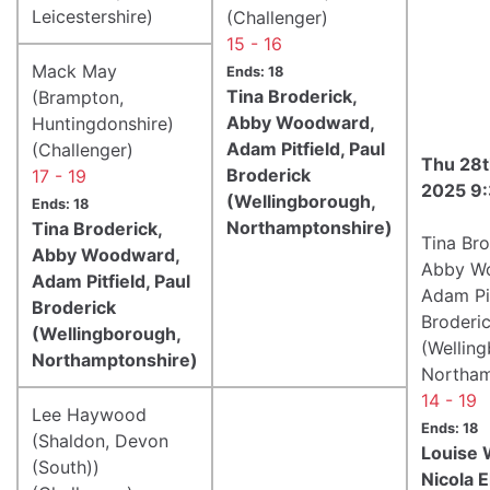
Leicestershire)
(Challenger)
15 - 16
Mack May
Ends: 18
Tina Broderick,
(Brampton,
Abby Woodward,
Huntingdonshire)
Adam Pitfield, Paul
(Challenger)
Thu 28t
Broderick
17 - 19
2025 9
(Wellingborough,
Ends: 18
Northamptonshire)
Tina Broderick,
Tina Bro
Abby Woodward,
Abby W
Adam Pitfield, Paul
Adam Pit
Broderick
Broderi
(Wellingborough,
(Wellin
Northamptonshire)
Northam
14 - 19
Lee Haywood
Ends: 18
(Shaldon, Devon
Louise W
(South))
Nicola El