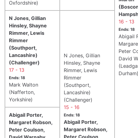
Oxfordshire)
(Boscom
Hampsh
N Jones, Gillian
16 - 13
Hinsley, Shayne
Ends: 18
Rimmer, Lewis
Abigail 
Rimmer
Margare
(Southport,
Peter C
Lancashire)
N Jones, Gillian
David W
(Challenger)
Hinsley, Shayne
(Leadga
17 - 13
Rimmer, Lewis
Durham
Rimmer
Ends: 18
Mark Walton
(Southport,
(Nafferton,
Lancashire)
Yorkshire)
(Challenger)
15 - 16
Abigail Porter,
Ends: 18
Abigail Porter,
Margaret Robson,
Margaret Robson,
Peter Coulson,
Peter Coulson,
David Warnaby