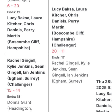
6 - 20
Lucy Baksa, Laura
Ends: 12
Kitcher, Chris
Lucy Baksa, Laura
Daniels, Perry
Kitcher, Chris
Martin
Daniels, Perry
(Boscombe Cliff,
Martin
Hampshire)
(Boscombe Cliff,
(Challenger)
Hampshire)
20 - 11
Ends: 17
Rachel Gingell,
Rachel Gingell, Kylie
Kylie Jenkins, Sean
Jenkins, Sean
Gingell, Ian Jenkins
Gingell, Ian Jenkins
(Egham, Surrey)
(Egham, Surrey)
Thu 28t
(Challenger)
2025 9
15 - 14
Lucy Ba
Ends: 18
Kitcher,
Donna Grant
Daniels,
(Headington,
Martin