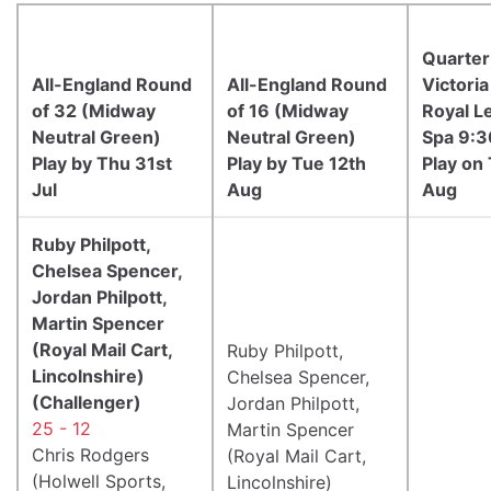
Quarter
All-England Round
All-England Round
Victoria
of 32 (Midway
of 16 (Midway
Royal L
Neutral Green)
Neutral Green)
Spa 9:
Play by Thu 31st
Play by Tue 12th
Play on
Jul
Aug
Aug
Ruby Philpott,
Chelsea Spencer,
Jordan Philpott,
Martin Spencer
(Royal Mail Cart,
Ruby Philpott,
Lincolnshire)
Chelsea Spencer,
(Challenger)
Jordan Philpott,
25 - 12
Martin Spencer
Chris Rodgers
(Royal Mail Cart,
(Holwell Sports,
Lincolnshire)