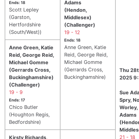
Adams
Ends: 18
Scott Lepley
(Hendon,
(Garston,
Middlesex)
Hertfordshire
(Challenger)
(South/West))
19 - 12
Ends: 18
Anne Green, Katie
Anne Green, Katie
Reid, George Reid,
Reid, George Reid,
Michael Gomme
Michael Gomme
(Gerrards Cross,
(Gerrards Cross,
Thu 28t
Buckinghamshire)
Buckinghamshire)
2025 9
(Challenger)
19 - 9
Sue Ad
Spry, N
Ends: 17
Chico Butler
Worley,
(Houghton Regis,
Adams
Bedfordshire)
(Hendo
Middles
21 - 18
Kirsty Richards,