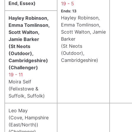
End, Essex)
19 - 5
Ends: 13
Hayley Robinson,
Hayley Robinson,
Emma Tomlinson,
Emma Tomlinson,
Scott Walton, Jamie
Scott Walton,
Barker
Jamie Barker
(St Neots
(St Neots
(Outdoor),
(Outdoor),
Cambridgeshire)
Cambridgeshire)
(Challenger)
19 - 11
Moira Self
(Felixstowe &
Suffolk, Suffolk)
Leo May
(Cove, Hampshire
(East/North))
(Challenger)