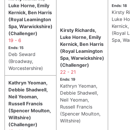
Luke Horne, Emily
Ends: 18
Kirsty R
Kernick, Ben Harris
Luke Ho
(Royal Leamington
Kernick,
Spa, Warwickshire)
Kirsty Richards,
(Royal 
(Challenger)
Luke Horne, Emily
Spa, Wa
19 - 6
Kernick, Ben Harris
Ends: 15
(Royal Leamington
Deb Seward
Spa, Warwickshire)
(Broadway,
(Challenger)
Worcestershire)
22 - 21
Ends: 19
Kathryn Yeoman,
Kathryn Yeoman,
Debbie Shadwell,
Debbie Shadwell,
Neil Yeoman,
Neil Yeoman,
Russell Francis
Russell Francis
(Spencer Moulton,
(Spencer Moulton,
Wiltshire)
Wiltshire)
(Challenger)