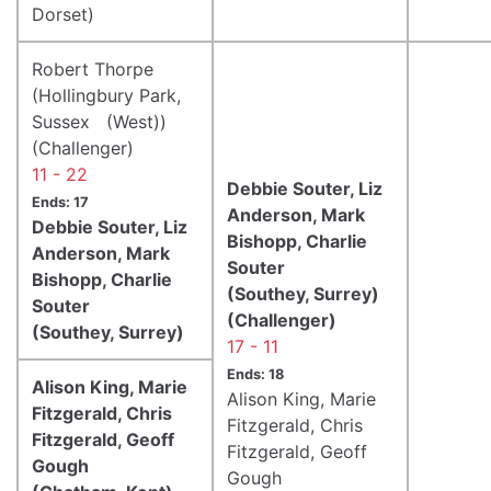
Dorset)
Robert Thorpe
(Hollingbury Park,
Sussex (West))
(Challenger)
11 - 22
Debbie Souter, Liz
Ends: 17
Anderson, Mark
Debbie Souter, Liz
Bishopp, Charlie
Anderson, Mark
Souter
Bishopp, Charlie
(Southey, Surrey)
Souter
(Challenger)
(Southey, Surrey)
17 - 11
Ends: 18
Alison King, Marie
Alison King, Marie
Fitzgerald, Chris
Fitzgerald, Chris
Fitzgerald, Geoff
Fitzgerald, Geoff
Gough
Gough