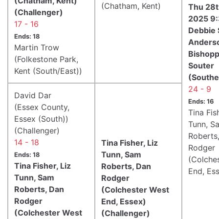
(Chatham, Kent)
(Chatham, Kent)
Thu 28t
(Challenger)
2025 9
17 - 16
Debbie 
Ends: 18
Anderso
Martin Trow
Bishopp
(Folkestone Park,
Souter
Kent (South/East))
(Southe
24 - 9
David Dar
Ends: 16
(Essex County,
Tina Fish
Essex (South))
Tunn, S
(Challenger)
Roberts
14 - 18
Tina Fisher, Liz
Rodger
Tunn, Sam
Ends: 18
(Colche
Tina Fisher, Liz
Roberts, Dan
End, Es
Tunn, Sam
Rodger
Roberts, Dan
(Colchester West
Rodger
End, Essex)
(Colchester West
(Challenger)