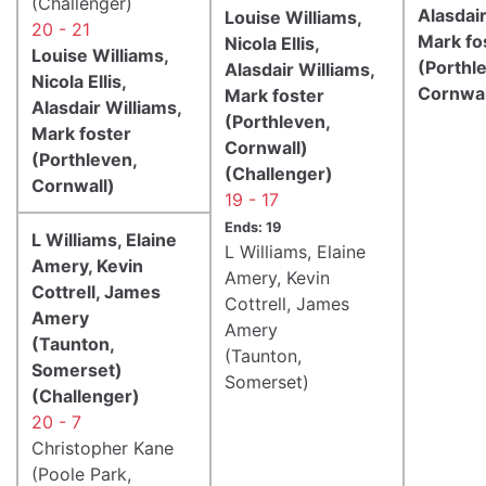
(Challenger)
Alasdair
Louise Williams,
20 - 21
Mark fo
Nicola Ellis,
Louise Williams,
(Porthl
Alasdair Williams,
Nicola Ellis,
Cornwal
Mark foster
Alasdair Williams,
(Porthleven,
Mark foster
Cornwall)
(Porthleven,
(Challenger)
Cornwall)
19 - 17
Ends: 19
L Williams, Elaine
L Williams, Elaine
Amery, Kevin
Amery, Kevin
Cottrell, James
Cottrell, James
Amery
Amery
(Taunton,
(Taunton,
Somerset)
Somerset)
(Challenger)
20 - 7
Christopher Kane
(Poole Park,