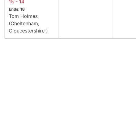
15 - 14
Ends: 18
Tom Holmes
(Cheltenham,
Gloucestershire )