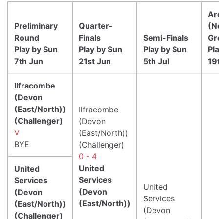
Ar
Preliminary
Quarter-
(N
Round
Finals
Semi-Finals
Gr
Play by Sun
Play by Sun
Play by Sun
Pl
7th Jun
21st Jun
5th Jul
19
Ilfracombe
(Devon
(East/North))
Ilfracombe
(Challenger)
(Devon
V
(East/North))
BYE
(Challenger)
0 - 4
United
United
Services
Services
United
(Devon
(Devon
Services
(East/North))
(East/North))
(Devon
(Challenger)