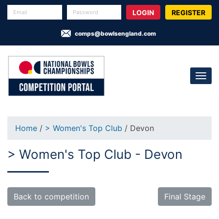
REGISTER
comps@bowlsengland.com
Home
/
> Women's Top Club
/ Devon
> Women's Top Club - Devon
Back to competition
Final Stage