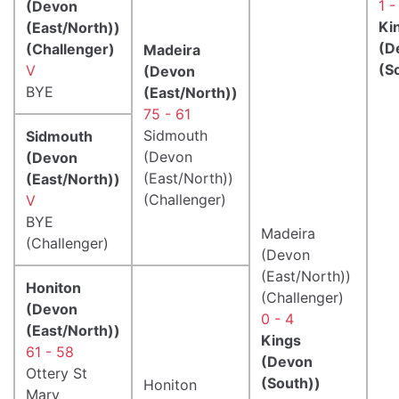
1 -
(Devon
Ki
(East/North))
(D
(Challenger)
Madeira
(S
V
(Devon
BYE
(East/North))
75 - 61
Sidmouth
Sidmouth
(Devon
(Devon
(East/North))
(East/North))
(Challenger)
V
BYE
Madeira
(Challenger)
(Devon
(East/North))
Honiton
(Challenger)
(Devon
0 - 4
(East/North))
Kings
61 - 58
(Devon
Ottery St
(South))
Honiton
Mary