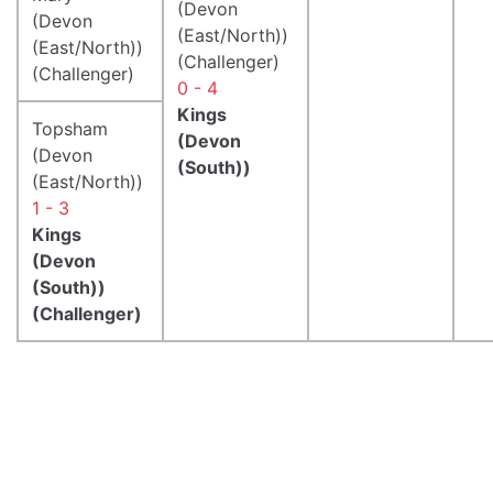
(Devon
(Devon
(East/North))
(East/North))
(Challenger)
(Challenger)
0 - 4
Kings
Topsham
(Devon
(Devon
(South))
(East/North))
1 - 3
Kings
(Devon
(South))
(Challenger)