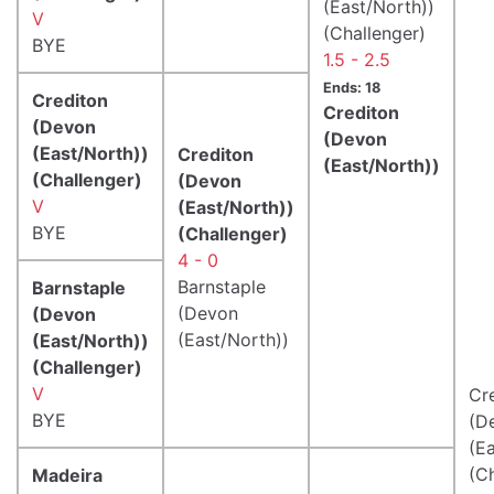
(East/North))
V
(Challenger)
BYE
1.5 - 2.5
Ends: 18
Crediton
Crediton
(Devon
(Devon
(East/North))
Crediton
(East/North))
(Challenger)
(Devon
V
(East/North))
BYE
(Challenger)
4 - 0
Barnstaple
Barnstaple
(Devon
(Devon
(East/North))
(East/North))
(Challenger)
V
Cr
BYE
(D
(E
(C
Madeira