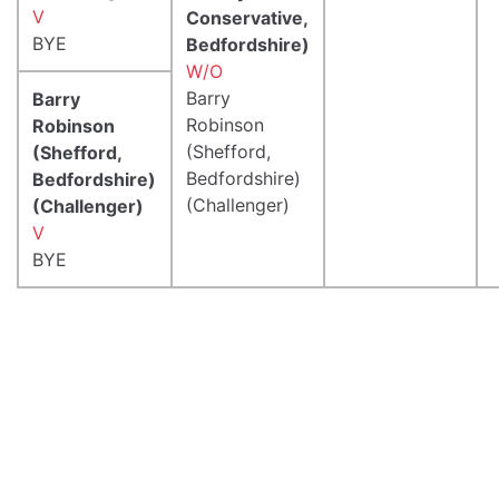
V
Conservative,
BYE
Bedfordshire)
W/O
Barry
Barry
Robinson
Robinson
(Shefford,
(Shefford,
Bedfordshire)
Bedfordshire)
(Challenger)
(Challenger)
V
BYE