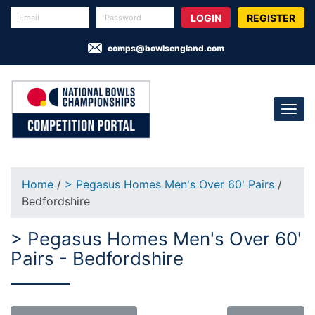
REGISTER
comps@bowlsengland.com
Home
/
> Pegasus Homes Men's Over 60' Pairs
/
Bedfordshire
> Pegasus Homes Men's Over 60'
Pairs - Bedfordshire