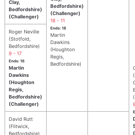
Clay,
Bedfordshire)
Bedfordshire)
(Challenger)
(Challenger)
18 - 11
Ends: 18
Roger Neville
Martin
(Stotfold,
Dawkins
Bedfordshire)
(Houghton
9 - 17
Regis,
Ends: 16
Bedfordshire)
Martin
Dawkins
(Houghton
Regis,
Bedfordshire)
(Challenger)
E
David Rutt
(Flitwick,
Bedfordshire)