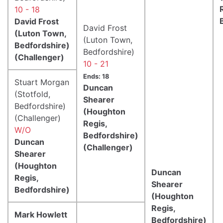
10 - 18
David Frost
David Frost
(Luton Town,
(Luton Town,
Bedfordshire)
Bedfordshire)
(Challenger)
10 - 21
Ends: 18
Stuart Morgan
Duncan
(Stotfold,
Shearer
Bedfordshire)
(Houghton
(Challenger)
Regis,
W/O
Bedfordshire)
Duncan
(Challenger)
Shearer
(Houghton
Duncan
Regis,
Shearer
Bedfordshire)
(Houghton
Regis,
Mark Howlett
Bedfordshire)