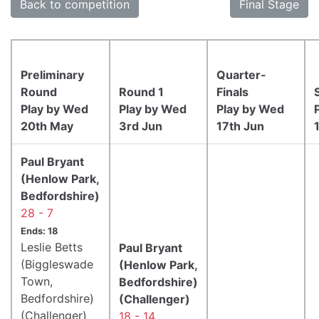
Back to competition
Final Stage
Preliminary
Quarter-
Round
Round 1
Finals
Play by Wed
Play by Wed
Play by Wed
20th May
3rd Jun
17th Jun
Paul Bryant
(Henlow Park,
Bedfordshire)
28 - 7
Ends: 18
Leslie Betts
Paul Bryant
(Biggleswade
(Henlow Park,
Town,
Bedfordshire)
Bedfordshire)
(Challenger)
(Challenger)
18 - 14