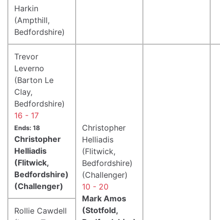
Harkin
(Ampthill,
Bedfordshire)
Trevor
Leverno
(Barton Le
Clay,
Bedfordshire)
16 - 17
Christopher
Ends: 18
Christopher
Helliadis
Helliadis
(Flitwick,
(Flitwick,
Bedfordshire)
Bedfordshire)
(Challenger)
(Challenger)
10 - 20
Mark Amos
(Stotfold,
Rollie Cawdell