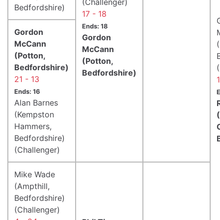
(Challenger)
Bedfordshire)
17 - 18
Ends: 18
Gordon
Gordon
McCann
McCann
(Potton,
(Potton,
Bedfordshire)
Bedfordshire)
21 - 13
Ends: 16
E
Alan Barnes
(Kempston
Hammers,
Bedfordshire)
(Challenger)
Mike Wade
(Ampthill,
Bedfordshire)
(Challenger)