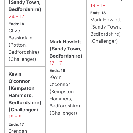
(Sandy Town,
19 - 18
Bedfordshire)
Ends: 18
24 - 17
Mark Howlett
Ends: 18
(Sandy Town,
Clive
Bedfordshire)
Bassindale
(Challenger)
Mark Howlett
(Potton,
(Sandy Town,
Bedfordshire)
Bedfordshire)
(Challenger)
17 - 7
Ends: 16
Kevin
Kevin
O'connor
O'connor
(Kempston
(Kempston
Hammers,
Hammers,
Bedfordshire)
Bedfordshire)
(Challenger)
(Challenger)
19 - 9
Ends: 17
Brendan