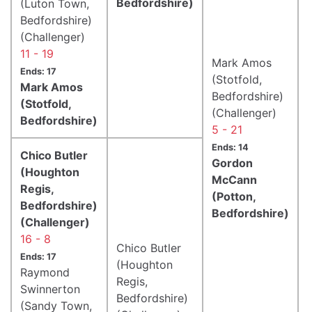
Bedfordshire)
(Luton Town,
Bedfordshire)
(Challenger)
11 - 19
Mark Amos
Ends: 17
(Stotfold,
Mark Amos
Bedfordshire)
(Stotfold,
(Challenger)
Bedfordshire)
5 - 21
Ends: 14
Chico Butler
Gordon
(Houghton
McCann
Regis,
(Potton,
Bedfordshire)
Bedfordshire)
(Challenger)
16 - 8
Chico Butler
Ends: 17
(Houghton
Raymond
Regis,
Swinnerton
Bedfordshire)
(Sandy Town,