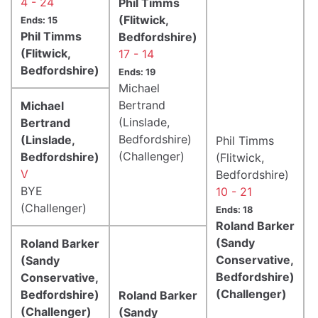
4 - 24
Phil Timms
(Flitwick,
Ends: 15
Phil Timms
Bedfordshire)
(Flitwick,
17 - 14
Bedfordshire)
Ends: 19
Michael
Bertrand
Michael
(Linslade,
Bertrand
Bedfordshire)
(Linslade,
Phil Timms
(Challenger)
Bedfordshire)
(Flitwick,
V
Bedfordshire)
BYE
10 - 21
(Challenger)
Ends: 18
Roland Barker
(Sandy
Roland Barker
Conservative,
(Sandy
Bedfordshire)
Conservative,
(Challenger)
Bedfordshire)
Roland Barker
(Challenger)
(Sandy