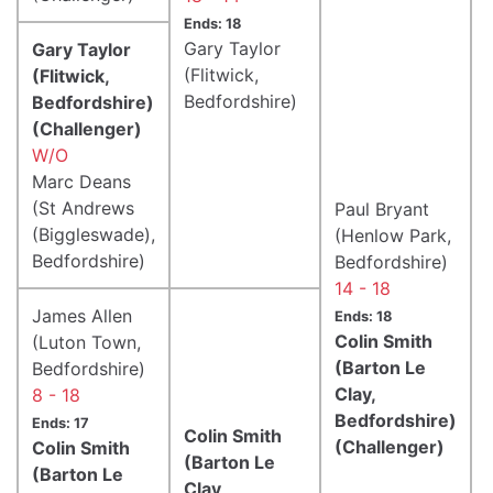
Ends: 18
Gary Taylor
Gary Taylor
(Flitwick,
(Flitwick,
Bedfordshire)
Bedfordshire)
(Challenger)
W/O
Marc Deans
(St Andrews
Paul Bryant
(Biggleswade),
(Henlow Park,
Bedfordshire)
Bedfordshire)
14 - 18
James Allen
Ends: 18
Colin Smith
(Luton Town,
(Barton Le
Bedfordshire)
Clay,
8 - 18
Bedfordshire)
Ends: 17
Colin Smith
(Challenger)
Colin Smith
(Barton Le
(Barton Le
Clay,