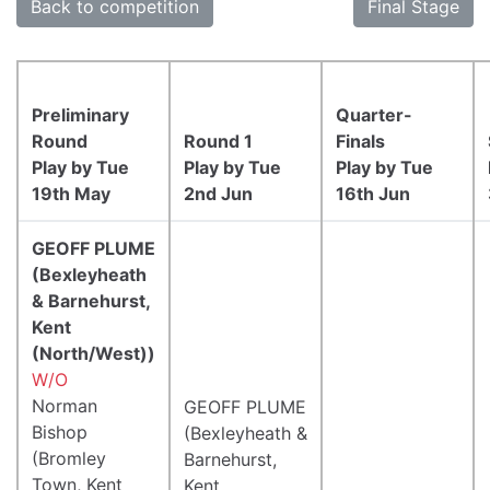
Back to competition
Final Stage
Preliminary
Quarter-
Round
Round 1
Finals
Play by Tue
Play by Tue
Play by Tue
19th May
2nd Jun
16th Jun
GEOFF PLUME
(Bexleyheath
& Barnehurst,
Kent
(North/West))
W/O
Norman
GEOFF PLUME
Bishop
(Bexleyheath &
(Bromley
Barnehurst,
Town, Kent
Kent