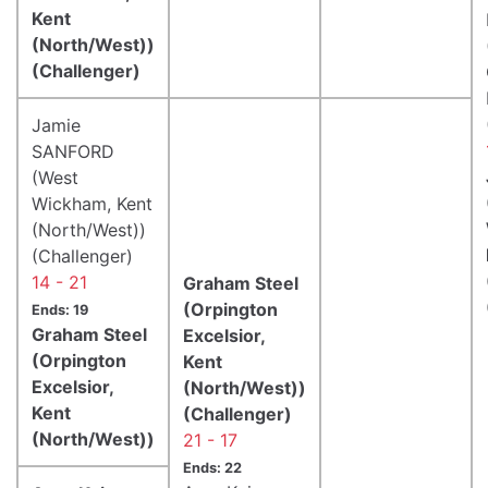
Kent
(North/West))
(Challenger)
Jamie
SANFORD
(West
Wickham, Kent
(North/West))
(Challenger)
14 - 21
Graham Steel
(Orpington
Ends: 19
Graham Steel
Excelsior,
(Orpington
Kent
Excelsior,
(North/West))
Kent
(Challenger)
(North/West))
21 - 17
Ends: 22