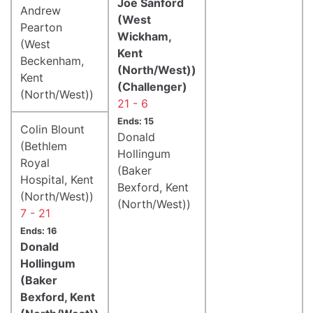
Joe Sanford
Andrew
(West
Pearton
Wickham,
(West
Kent
Beckenham,
(North/West))
Kent
(Challenger)
(North/West))
21 - 6
Ends: 15
Colin Blount
Donald
(Bethlem
Hollingum
Royal
(Baker
Hospital, Kent
Bexford, Kent
(North/West))
(North/West))
7 - 21
Ends: 16
Donald
Hollingum
(Baker
Bexford, Kent