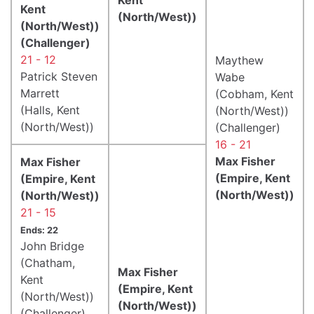
Kent
(North/West))
(North/West))
(Challenger)
21 - 12
Maythew
Patrick Steven
Wabe
Marrett
(Cobham, Kent
(Halls, Kent
(North/West))
(North/West))
(Challenger)
16 - 21
Max Fisher
Max Fisher
(Empire, Kent
(Empire, Kent
(North/West))
(North/West))
21 - 15
Ends: 22
John Bridge
(Chatham,
Max Fisher
Kent
(Empire, Kent
(North/West))
(North/West))
(Challenger)