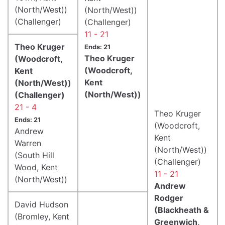
(North/West))
(North/West))
(Challenger)
(Challenger)
11 - 21
Theo Kruger
Ends: 21
Theo Kruger
(Woodcroft,
(Woodcroft,
Kent
Kent
(North/West))
(North/West))
(Challenger)
21 - 4
Theo Kruger
Ends: 21
(Woodcroft,
Andrew
Kent
Warren
(North/West))
(South Hill
(Challenger)
Wood, Kent
11 - 21
(North/West))
Andrew
Rodger
David Hudson
(Blackheath &
(Bromley, Kent
Greenwich,