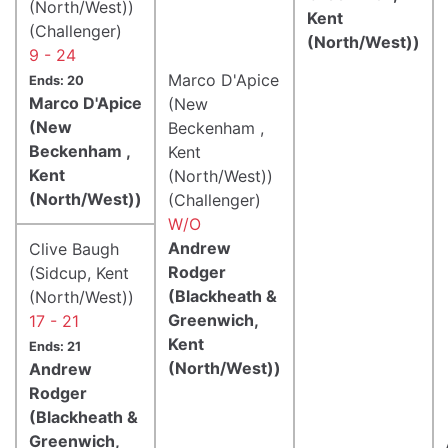
(North/West))
Kent
(Challenger)
(North/West))
9 - 24
Marco D'Apice
Ends: 20
Marco D'Apice
(New
(New
Beckenham ,
Beckenham ,
Kent
Kent
(North/West))
(North/West))
(Challenger)
W/O
Andrew
Clive Baugh
Rodger
(Sidcup, Kent
(Blackheath &
(North/West))
Greenwich,
17 - 21
Kent
Ends: 21
(North/West))
Andrew
Rodger
(Blackheath &
Greenwich,