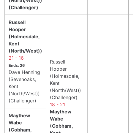
(North/West))
(Challenger)
Russell
Hooper
(Holmesdale,
Kent
(North/West))
21 - 16
Russell
Ends: 26
Hooper
Dave Henning
(Holmesdale,
(Sevenoaks,
Kent
Kent
(North/West))
(North/West))
(Challenger)
(Challenger)
18 - 21
Maythew
Maythew
Wabe
Wabe
(Cobham,
(Cobham,
Kent