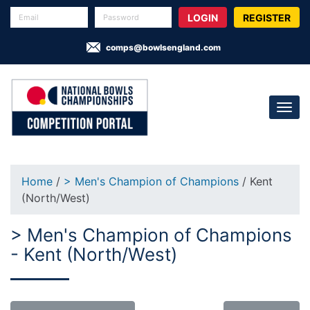
REGISTER
comps@bowlsengland.com
Home
/
> Men's Champion of Champions
/ Kent
(North/West)
> Men's Champion of Champions
- Kent (North/West)