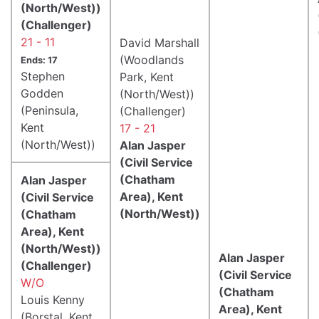
(North/West))
(Challenger)
21 - 11
David Marshall
(Woodlands
Ends: 17
Stephen
Park, Kent
Godden
(North/West))
(Peninsula,
(Challenger)
Kent
17 - 21
(North/West))
Alan Jasper
(Civil Service
(Chatham
Alan Jasper
Area), Kent
(Civil Service
(North/West))
(Chatham
Area), Kent
(North/West))
Alan Jasper
(Challenger)
(Civil Service
W/O
(Chatham
Louis Kenny
Area), Kent
(Borstal, Kent