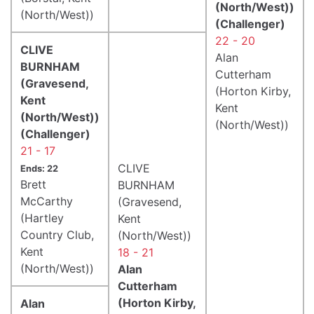
(North/West))
(North/West))
(Challenger)
22 - 20
CLIVE
Alan
BURNHAM
Cutterham
(Gravesend,
(Horton Kirby,
Kent
Kent
(North/West))
(North/West))
(Challenger)
21 - 17
CLIVE
Ends: 22
Brett
BURNHAM
McCarthy
(Gravesend,
(Hartley
Kent
Country Club,
(North/West))
Kent
18 - 21
(North/West))
Alan
Cutterham
(Horton Kirby,
Alan