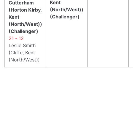
Kent
Cutterham
(North/West))
(Horton Kirby,
(Challenger)
Kent
(North/West))
(Challenger)
21 - 12
Leslie Smith
(Cliffe, Kent
(North/West))