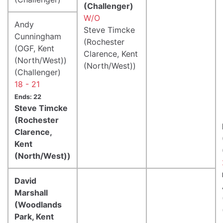
(Challenger)
W/O
Andy
Steve Timcke
Cunningham
(Rochester
(OGF, Kent
Clarence, Kent
(North/West))
(North/West))
(Challenger)
18 - 21
Ends: 22
Steve Timcke
(Rochester
Clarence,
Kent
(North/West))
David
Marshall
(Woodlands
Park, Kent