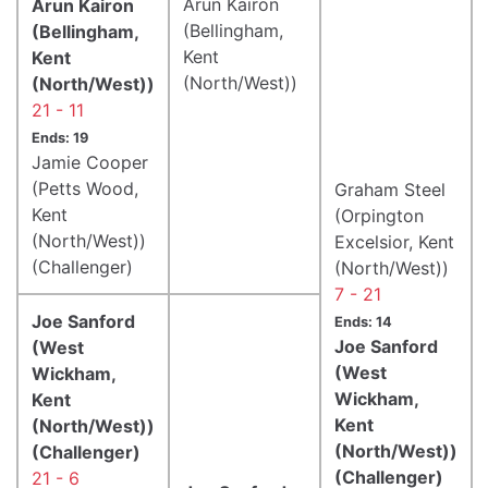
Arun Kairon
Arun Kairon
(Bellingham,
(Bellingham,
Kent
Kent
(North/West))
(North/West))
21 - 11
Ends: 19
Jamie Cooper
(Petts Wood,
Graham Steel
Kent
(Orpington
(North/West))
Excelsior, Kent
(Challenger)
(North/West))
7 - 21
Joe Sanford
Ends: 14
Joe Sanford
(West
(West
Wickham,
Wickham,
Kent
Kent
(North/West))
(North/West))
(Challenger)
(Challenger)
21 - 6