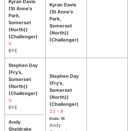
Kyran Davis
Kyran Davis
(St Anne's
(St Anne's
Park,
Park,
Somerset
Somerset
(North))
(North))
(Challenger)
(Challenger)
V
BYE
Stephen Day
(Fry's,
Stephen Day
Somerset
(Fry's,
(North))
Somerset
(Challenger)
(North))
V
(Challenger)
BYE
23 - 4
Ends: 16
Andy
Andy
Sheldrake