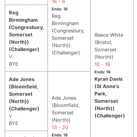
16 - 6
Ends: 16
Reg
Reg
Birmingham
Birmingham
(Congresbury,
(Congresbury,
Somerset
Reece White
Somerset
(North))
(Bristol,
(North))
(Challenger)
Somerset
(Challenger)
V
(North))
BYE
10 - 19
Ends: 16
Kyran Davis
Ade Jones
(St Anne's
(Bloomfield,
Park,
Somerset
Ade Jones
Somerset
(North))
(Bloomfield,
(North))
(Challenger)
Somerset
(Challenger)
V
(North))
BYE
13 - 20
Ends: 18