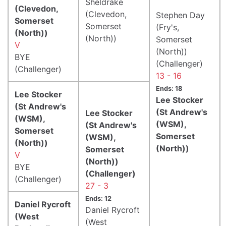
Sheldrake
(Clevedon,
(Clevedon,
Stephen Day
Somerset
Somerset
(Fry's,
(North))
(North))
Somerset
V
(North))
BYE
(Challenger)
(Challenger)
13 - 16
Ends: 18
Lee Stocker
Lee Stocker
(St Andrew's
(St Andrew's
Lee Stocker
(WSM),
(WSM),
(St Andrew's
Somerset
Somerset
(WSM),
(North))
(North))
Somerset
V
(North))
BYE
(Challenger)
(Challenger)
27 - 3
Ends: 12
Daniel Rycroft
Daniel Rycroft
(West
(West