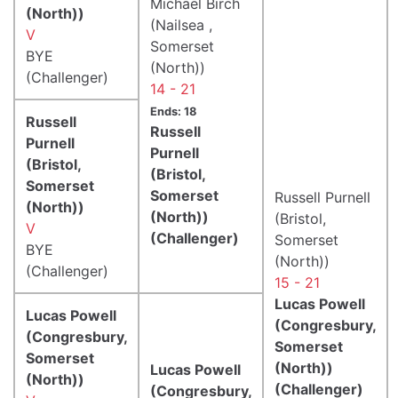
Michael Birch
(North))
(Nailsea ,
V
Somerset
BYE
(North))
(Challenger)
14 - 21
Ends: 18
Russell
Russell
Purnell
Purnell
(Bristol,
(Bristol,
Somerset
Somerset
Russell Purnell
(North))
(North))
(Bristol,
V
(Challenger)
Somerset
BYE
(North))
(Challenger)
15 - 21
Lucas Powell
Lucas Powell
(Congresbury,
(Congresbury,
Somerset
Somerset
(North))
Lucas Powell
(North))
(Challenger)
(Congresbury,