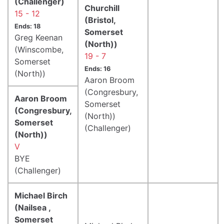
(Challenger)
Churchill
15 - 12
(Bristol,
Ends: 18
Somerset
Greg Keenan
(North))
(Winscombe,
19 - 7
Somerset
Ends: 16
(North))
Aaron Broom
(Congresbury,
Aaron Broom
Somerset
(Congresbury,
(North))
Somerset
(Challenger)
(North))
V
BYE
(Challenger)
Michael Birch
(Nailsea ,
Somerset