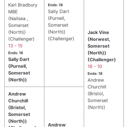
Karl Bradbury
Ends: 18
Sally Dart
MBE
(Purnell,
(Nailsea ,
Somerset
Somerset
(North))
(North))
Jack Vine
(Challenger)
(Challenger)
(Norwest,
13 - 15
Somerset
(North))
Ends: 18
Sally Dart
(Challenger)
(Purnell,
16 - 10
Somerset
Ends: 18
(North))
Andrew
Churchill
(Bristol,
Andrew
Somerset
Churchill
(North))
(Bristol,
Somerset
(North))
Andrew