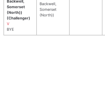
Backwell,
Backwell,
Somerset
Somerset
(North))
(North))
(Challenger)
V
BYE