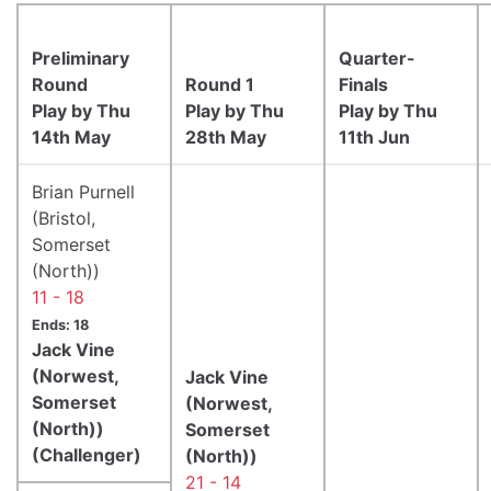
Preliminary
Quarter-
Round
Round 1
Finals
Play by Thu
Play by Thu
Play by Thu
14th May
28th May
11th Jun
Brian Purnell
(Bristol,
Somerset
(North))
11 - 18
Ends: 18
Jack Vine
(Norwest,
Jack Vine
Somerset
(Norwest,
(North))
Somerset
(Challenger)
(North))
21 - 14