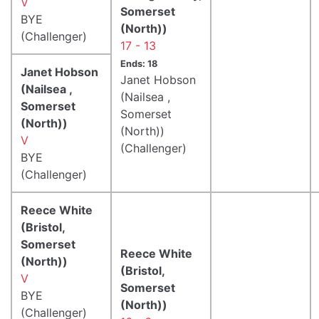
V
Somerset
BYE
(North))
(Challenger)
17 - 13
Ends: 18
Janet Hobson
Janet Hobson
(Nailsea ,
(Nailsea ,
Somerset
Somerset
(North))
(North))
V
(Challenger)
BYE
(Challenger)
Reece White
(Bristol,
Somerset
Reece White
(North))
(Bristol,
V
Somerset
BYE
(North))
(Challenger)