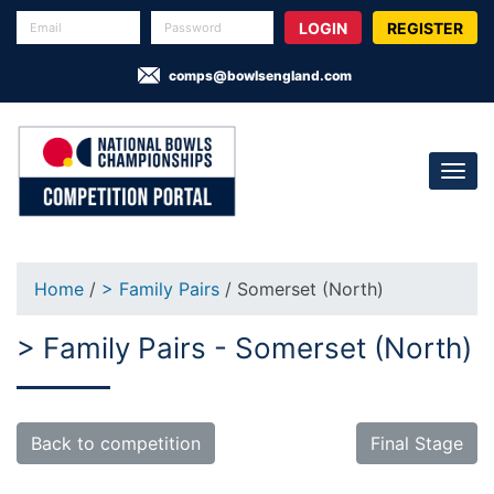
REGISTER
comps@bowlsengland.com
Home
/
> Family Pairs
/ Somerset (North)
> Family Pairs - Somerset (North)
Back to competition
Final Stage