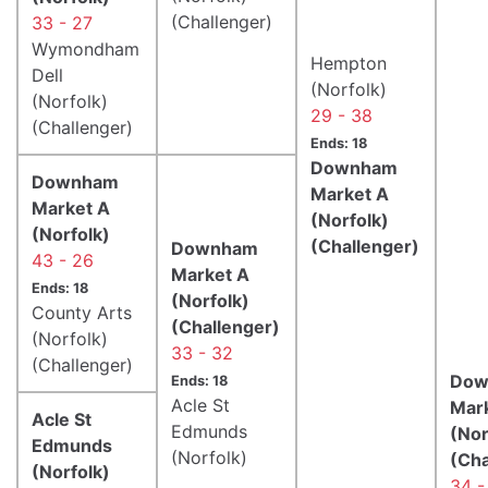
(Challenger)
33 - 27
Wymondham
Hempton
Dell
(Norfolk)
(Norfolk)
29 - 38
(Challenger)
Ends: 18
Downham
Downham
Market A
Market A
(Norfolk)
(Norfolk)
(Challenger)
Downham
43 - 26
Market A
Ends: 18
(Norfolk)
County Arts
(Challenger)
(Norfolk)
33 - 32
(Challenger)
Dow
Ends: 18
Acle St
Mar
Acle St
Edmunds
(Nor
Edmunds
(Norfolk)
(Cha
(Norfolk)
34 -