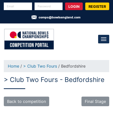
REGISTER
comps@bowlsengland.com
Home
/
> Club Two Fours
/ Bedfordshire
> Club Two Fours - Bedfordshire
Back to competition
Final Stage