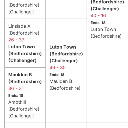
(Bedfordshire)
(Bedfordshire)
(Challenger)
(Challenger)
40 - 16
Ends: 18
Linslade A
Luton Town
(Bedfordshire)
(Bedfordshire)
26 - 37
Luton Town
Luton Town
(Bedfordshire)
(Bedfordshire)
(Challenger)
(Challenger)
46 - 35
Maulden B
Ends: 18
Maulden B
(Bedfordshire)
(Bedfordshire)
36 - 31
Ends: 18
Ampthill
(Bedfordshire)
(Challenger)