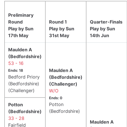
Preliminary
Round
Round 1
Quarter-Finals
Play by Sun
Play by Sun
Play by Sun
17th May
31st May
14th Jun
Maulden A
(Bedfordshire)
53 - 16
Maulden A
Ends: 18
Bedford Priory
(Bedfordshire)
(Bedfordshire)
(Challenger)
(Challenger)
W/O
Ends: 0
Potton
Potton
(Bedfordshire)
(Bedfordshire)
33 - 28
Maulden A
Fairfield