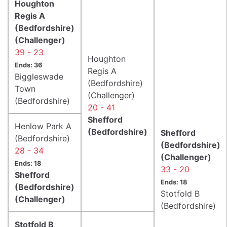
Houghton
Regis A
(Bedfordshire)
(Challenger)
39 - 23
Houghton
Ends: 36
Regis A
Biggleswade
(Bedfordshire)
Town
(Challenger)
(Bedfordshire)
20 - 41
Shefford
Henlow Park A
(Bedfordshire)
Shefford
(Bedfordshire)
(Bedfordshire)
28 - 34
(Challenger)
Ends: 18
33 - 20
Shefford
Ends: 18
(Bedfordshire)
Stotfold B
(Challenger)
(Bedfordshire)
Stotfold B