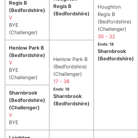
Regis B
Regis B
Houghton
(Bedfordshire)
(Bedfordshire)
Regis B
V
(Bedfordshire)
BYE
(Challenger)
(Challenger)
30 - 32
Ends: 18
Henlow Park B
Sharnbrook
(Bedfordshire)
(Bedfordshire)
Henlow Park B
V
(Bedfordshire)
BYE
(Challenger)
(Challenger)
17 - 38
Ends: 18
Sharnbrook
Sharnbrook
(Bedfordshire)
(Bedfordshire)
(Challenger)
V
BYE
Leighton