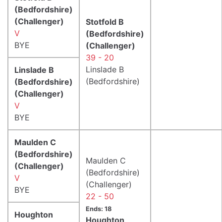
(Bedfordshire)
(Challenger)
Stotfold B
V
(Bedfordshire)
BYE
(Challenger)
39 - 20
Linslade B
Linslade B
(Bedfordshire)
(Bedfordshire)
(Challenger)
V
BYE
Maulden C
(Bedfordshire)
Maulden C
(Challenger)
(Bedfordshire)
V
(Challenger)
BYE
22 - 50
Ends: 18
Houghton
Houghton