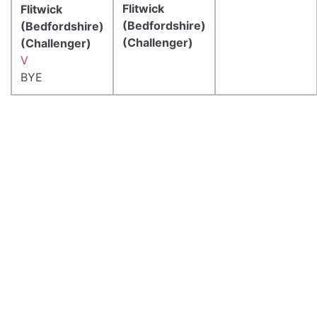
Flitwick
Flitwick
(Bedfordshire)
(Bedfordshire)
(Challenger)
(Challenger)
V
BYE