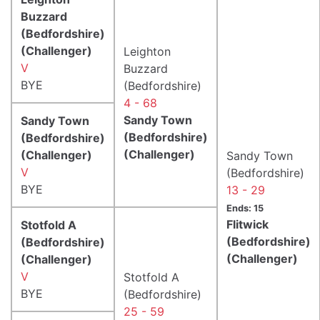
Buzzard
(Bedfordshire)
(Challenger)
Leighton
V
Buzzard
BYE
(Bedfordshire)
4 - 68
Sandy Town
Sandy Town
(Bedfordshire)
(Bedfordshire)
(Challenger)
(Challenger)
Sandy Town
V
(Bedfordshire)
BYE
13 - 29
Ends: 15
Flitwick
Stotfold A
(Bedfordshire)
(Bedfordshire)
(Challenger)
(Challenger)
V
Stotfold A
BYE
(Bedfordshire)
25 - 59