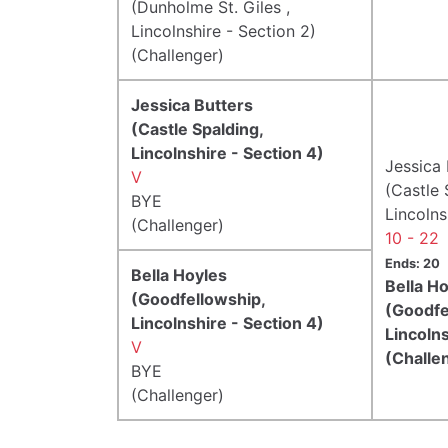
(Dunholme St. Giles ,
Lincolnshire - Section 2)
(Challenger)
Jessica Butters
(Castle Spalding,
Lincolnshire - Section 4)
Jessica 
V
(Castle 
BYE
Lincolns
(Challenger)
10 - 22
Ends: 20
Bella Hoyles
Bella H
(Goodfellowship,
(Goodfe
Lincolnshire - Section 4)
Lincolns
V
(Challe
BYE
(Challenger)