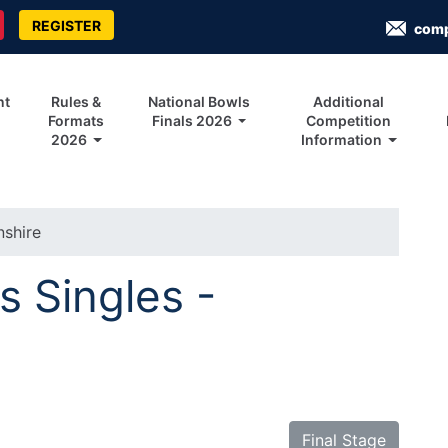
REGISTER
com
nt
Rules &
National Bowls
Additional
Formats
Finals 2026
Competition
2026
Information
nshire
s Singles -
Final Stage