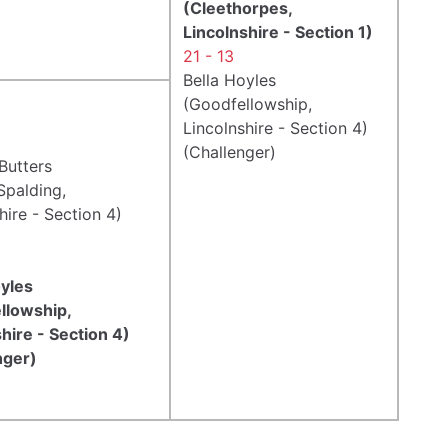
(Cleethorpes,
Lincolnshire - Section 1)
21 - 13
Bella Hoyles
(Goodfellowship,
Lincolnshire - Section 4)
(Challenger)
Butters
Spalding,
hire - Section 4)
oyles
llowship,
hire - Section 4)
nger)