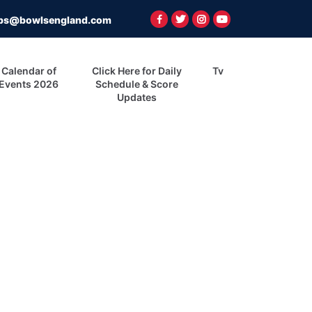
ps@bowlsengland.com
Calendar of
Click Here for Daily
Tv
Events 2026
Schedule & Score
Updates