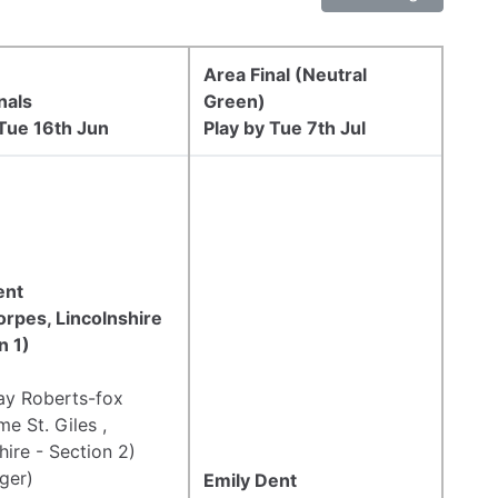
Area Final (Neutral
nals
Green)
 Tue 16th Jun
Play by Tue 7th Jul
ent
orpes, Lincolnshire
n 1)
Jay Roberts-fox
e St. Giles ,
hire - Section 2)
ger)
Emily Dent