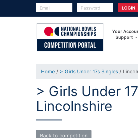
Your Accou
Support
Home
/
> Girls Under 17s Singles
/ Lincol
> Girls Under 17
Lincolnshire
Back to competition