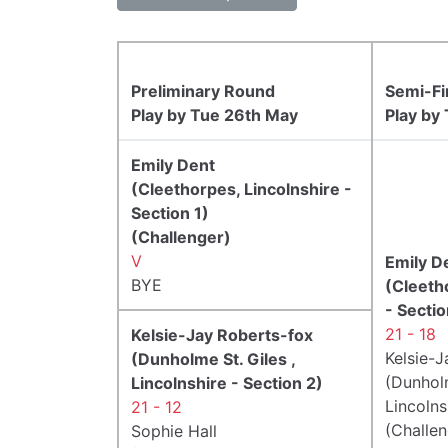
Preliminary Round
Semi-Fi
Play by Tue 26th May
Play by
Emily Dent
(Cleethorpes, Lincolnshire -
Section 1)
(Challenger)
V
Emily D
BYE
(Cleeth
- Sectio
21 - 18
Kelsie-Jay Roberts-fox
Kelsie-
(Dunholme St. Giles ,
(Dunholm
Lincolnshire - Section 2)
Lincolns
21 - 12
(Challen
Sophie Hall