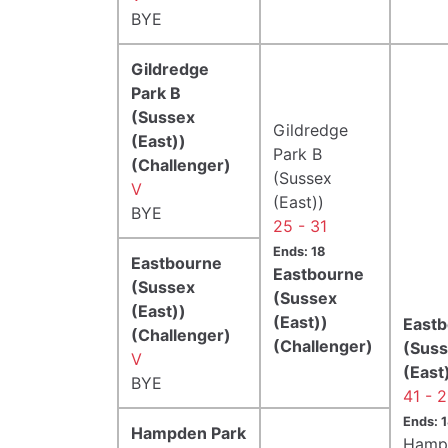
BYE
Gildredge
Park B
(Sussex
Gildredge
(East))
Park B
(Challenger)
(Sussex
V
(East))
BYE
25 - 31
Ends: 18
Eastbourne
Eastbourne
(Sussex
(Sussex
(East))
(East))
East
(Challenger)
(Challenger)
(Sus
V
(East
BYE
41 - 
Ends: 
Hampden Park
Hamp