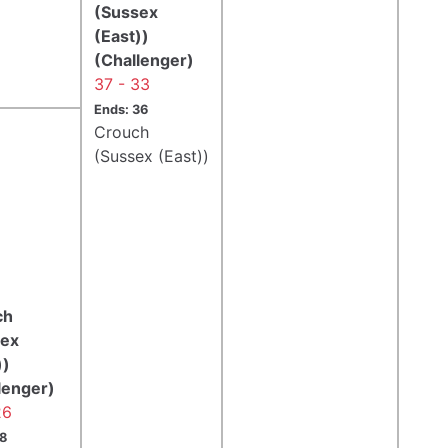
(Sussex
(East))
(Challenger)
37 - 33
Ends: 36
Crouch
(Sussex (East))
ch
sex
))
lenger)
26
18