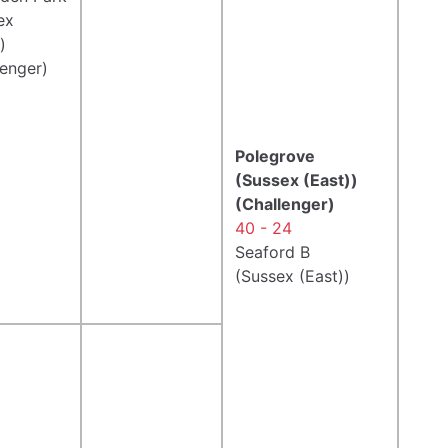
ex
)
lenger)
Polegrove
(Sussex (East))
(Challenger)
40 - 24
Seaford B
(Sussex (East))