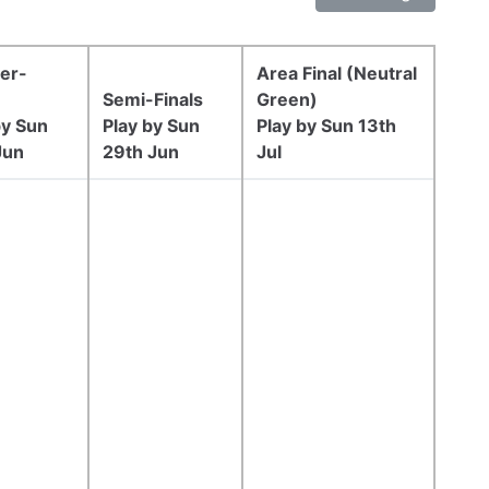
er-
Area Final (Neutral
Semi-Finals
Green)
by Sun
Play by Sun
Play by Sun 13th
Jun
29th Jun
Jul