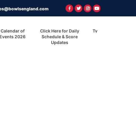
ps@bowlsengland.com
Calendar of
Click Here for Daily
Tv
Events 2026
Schedule & Score
Updates