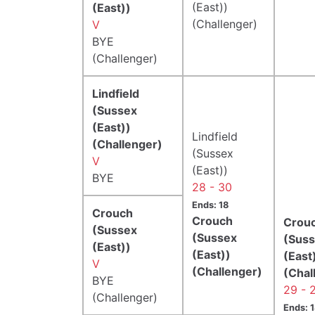
(East))
(East))
(Challenger)
V
BYE
(Challenger)
Lindfield
(Sussex
(East))
Lindfield
(Challenger)
(Sussex
V
(East))
BYE
28 - 30
Ends: 18
Crouch
Crouch
Crou
(Sussex
(Sussex
(Sus
(East))
(East))
(East
V
(Challenger)
(Chal
BYE
29 - 
(Challenger)
Ends: 