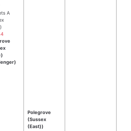
y
ets A
ex
)
44
rove
sex
))
lenger)
Polegrove
(Sussex
(East))