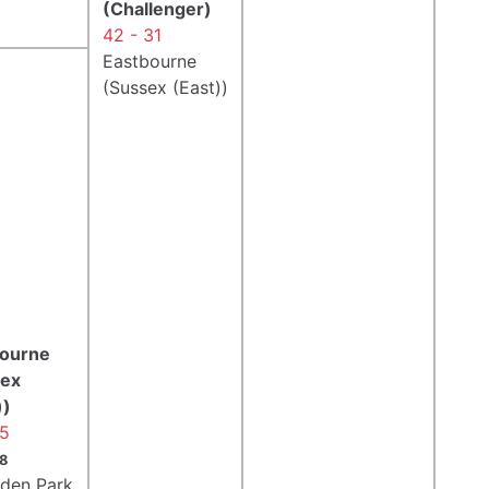
(Challenger)
42 - 31
Eastbourne
(Sussex (East))
bourne
sex
))
25
18
den Park