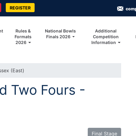
REGISTER
com
nt
Rules &
National Bowls
Additional
Formats
Finals 2026
Competition
2026
Information
ssex (East)
d Two Fours -
Final Stage