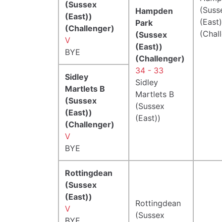
(Sussex
(Suss
Hampden
(East))
(East)
Park
(Challenger)
(Chal
(Sussex
V
(East))
BYE
(Challenger)
34 - 33
Sidley
Sidley
Martlets B
Martlets B
(Sussex
(Sussex
(East))
(East))
(Challenger)
V
BYE
Rottingdean
(Sussex
(East))
Rottingdean
V
(Sussex
BYE