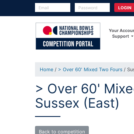
Your Accou
Support
Home
/
> Over 60' Mixed Two Fours
/ Su
> Over 60' Mixe
Sussex (East)
Back to competition