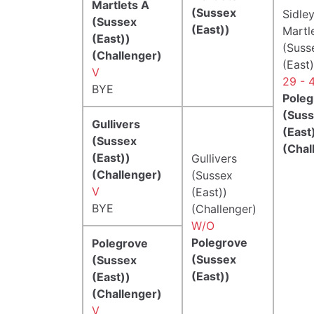
Martlets A
(Sussex
Sidle
(Sussex
(East))
Martl
(East))
(Suss
(Challenger)
(East)
V
29 - 
BYE
Poleg
(Sus
Gullivers
(East
(Sussex
(Chal
(East))
Gullivers
(Challenger)
(Sussex
V
(East))
BYE
(Challenger)
W/O
Polegrove
Polegrove
(Sussex
(Sussex
(East))
(East))
(Challenger)
V