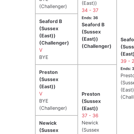
(East))
(Challenger)
34 - 37
Ends: 36
Seaford B
Seaford B
(Sussex
(Sussex
(East))
(East))
Seafo
(Challenger)
(Challenger)
(Sus
V
(East
BYE
39 - 
Ends: 
Preston
Prest
(Sussex
(Suss
(East))
(East)
V
Preston
(Chal
BYE
(Sussex
(Challenger)
(East))
37 - 36
Newick
Newick
(Sussex
(Sussex