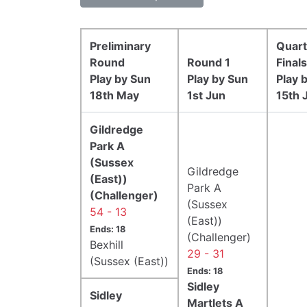
Preliminary
Quart
Round
Round 1
Finals
Play by Sun
Play by Sun
Play 
18th May
1st Jun
15th 
Gildredge
Park A
(Sussex
Gildredge
(East))
Park A
(Challenger)
(Sussex
54 - 13
(East))
Ends: 18
(Challenger)
Bexhill
29 - 31
(Sussex (East))
Ends: 18
Sidley
Sidley
Martlets A