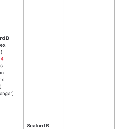
rd B
sex
))
24
36
on
ex
)
lenger)
Seaford B