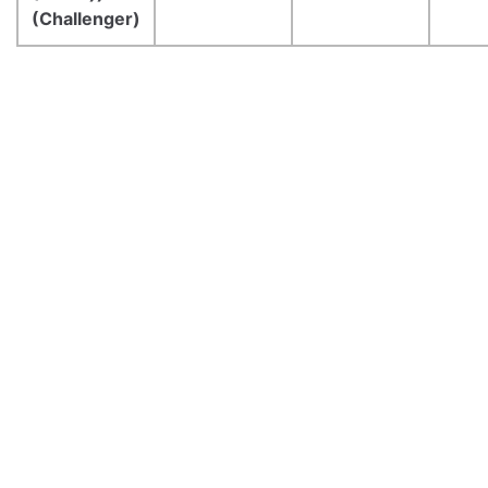
(Challenger)