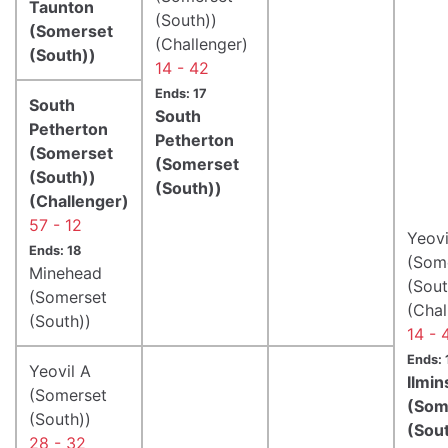
Taunton
(South))
(Somerset
(Challenger)
(South))
14 - 42
Ends: 17
South
South
Petherton
Petherton
(Somerset
(Somerset
(South))
(South))
(Challenger)
57 - 12
Yeovi
Ends: 18
(Som
Minehead
(Sout
(Somerset
(Chal
(South))
14 - 
Ends: 
Yeovil A
Ilmin
(Somerset
(Som
(South))
(Sou
28 - 32