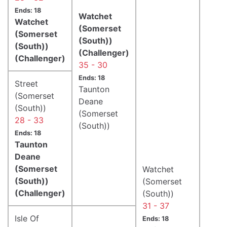
Ends: 18
Watchet
Watchet
(Somerset
(Somerset
(South))
(South))
(Challenger)
(Challenger)
35 - 30
Ends: 18
Street
Taunton
(Somerset
Deane
(South))
(Somerset
28 - 33
(South))
Ends: 18
Taunton
Deane
(Somerset
Watchet
(South))
(Somerset
(Challenger)
(South))
31 - 37
Isle Of
Ends: 18