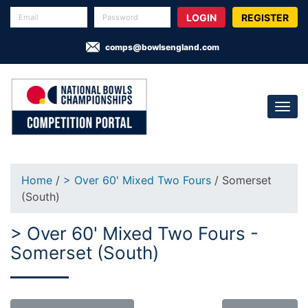
REGISTER
comps@bowlsengland.com
Home
/
> Over 60' Mixed Two Fours
/ Somerset
(South)
> Over 60' Mixed Two Fours -
Somerset (South)