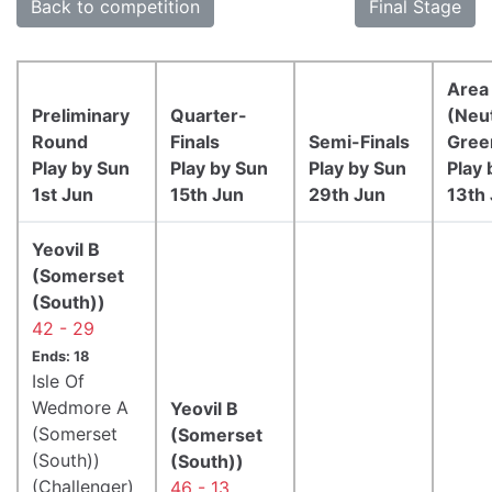
Back to competition
Final Stage
Area 
Preliminary
Quarter-
(Neut
Round
Finals
Semi-Finals
Gree
Play by Sun
Play by Sun
Play by Sun
Play 
1st Jun
15th Jun
29th Jun
13th 
Yeovil B
(Somerset
(South))
42 - 29
Ends: 18
Isle Of
Wedmore A
Yeovil B
(Somerset
(Somerset
(South))
(South))
(Challenger)
46 - 13