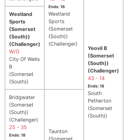
Ends: 16
Westland
Westland
Sports
Sports
(Somerset
(Somerset
(South))
(South))
(Challenger)
(Challenger)
Yeovil B
W/O
(Somerset
City Of Wells
(South))
B
(Challenger)
(Somerset
43 - 14
(South))
Ends: 18
South
Bridgwater
Petherton
(Somerset
(Somerset
(South))
(South))
(Challenger)
25 - 35
Taunton
Ends: 18
(Somerset