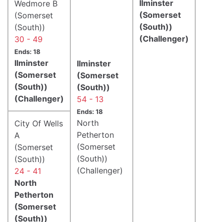
Ilminster
Wedmore B
(Somerset
(Somerset
(South))
(South))
(Challenger)
30 - 49
Ends: 18
Ilminster
Ilminster
(Somerset
(Somerset
(South))
(South))
(Challenger)
54 - 13
Ends: 18
North
City Of Wells
Petherton
A
(Somerset
(Somerset
(South))
(South))
(Challenger)
24 - 41
North
Petherton
(Somerset
(South))