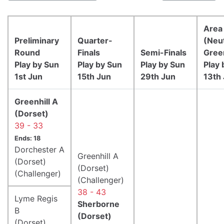
Area 
Preliminary
Quarter-
(Neut
Round
Finals
Semi-Finals
Gree
Play by Sun
Play by Sun
Play by Sun
Play 
1st Jun
15th Jun
29th Jun
13th 
Greenhill A
(Dorset)
39 - 33
Ends: 18
Dorchester A
Greenhill A
(Dorset)
(Dorset)
(Challenger)
(Challenger)
38 - 43
Lyme Regis
Sherborne
B
(Dorset)
(Dorset)