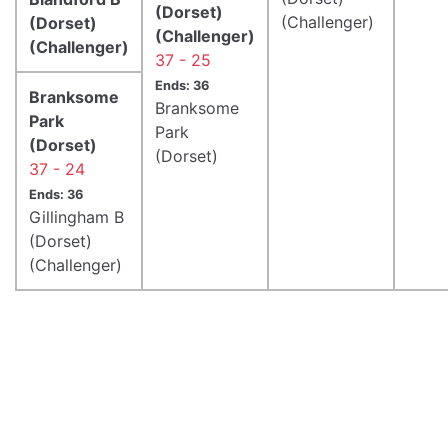
(Dorset)
(Challenger)
(Dorset)
(Challenger)
(Challenger)
37 - 25
Ends: 36
Branksome
Branksome
Park
Park
(Dorset)
(Dorset)
37 - 24
Ends: 36
Gillingham B
(Dorset)
(Challenger)