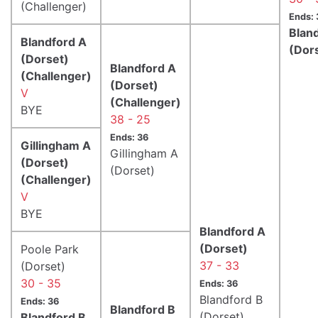
(Challenger)
Ends: 
Blan
Blandford A
(Dor
(Dorset)
Blandford A
(Challenger)
(Dorset)
V
(Challenger)
BYE
38 - 25
Ends: 36
Gillingham A
Gillingham A
(Dorset)
(Dorset)
(Challenger)
V
BYE
Blandford A
(Dorset)
Poole Park
37 - 33
(Dorset)
30 - 35
Ends: 36
Blandford B
Ends: 36
Blandford B
(Dorset)
Blandford B