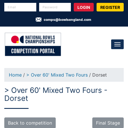
REGISTER
comps@bowlsengland.com
Home
/
> Over 60' Mixed Two Fours
/ Dorset
> Over 60' Mixed Two Fours -
Dorset
Back to competition
Final Stage