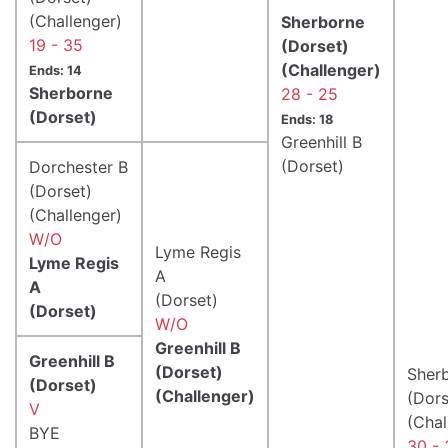
(Challenger)
Sherborne
19 - 35
(Dorset)
(Challenger)
Ends: 14
Sherborne
28 - 25
(Dorset)
Ends: 18
Greenhill B
(Dorset)
Dorchester B
(Dorset)
(Challenger)
W/O
Lyme Regis
Lyme Regis
A
A
(Dorset)
(Dorset)
W/O
Greenhill B
Greenhill B
(Dorset)
Sher
(Dorset)
(Challenger)
(Dors
V
(Chal
BYE
30 - 