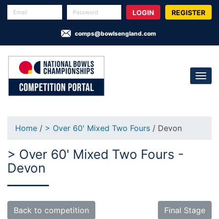
REGISTER
comps@bowlsengland.com
Home
/
> Over 60' Mixed Two Fours
/ Devon
> Over 60' Mixed Two Fours -
Devon
Back to competition
Final Stage