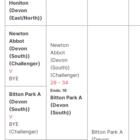
Honiton
(Devon
(East/North))
Newton
Abbot
Newton
(Devon
Abbot
(South))
(Devon
(Challenger)
(South))
V
(Challenger)
BYE
29 - 34
Ends: 18
Bitton Park A
Bitton Park A
(Devon
(Devon
(South))
(South))
V
BYE
(Challenger)
Bitton Park A
(Devon