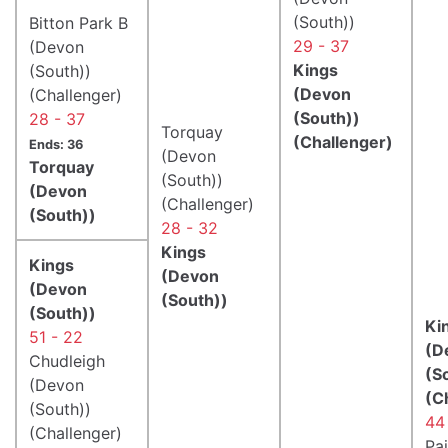
(South))
Bitton Park B
29 - 37
(Devon
Kings
(South))
(Devon
(Challenger)
(South))
28 - 37
Torquay
(Challenger)
Ends: 36
(Devon
Torquay
(South))
(Devon
(Challenger)
(South))
28 - 32
Kings
Kings
(Devon
(Devon
(South))
(South))
Ki
51 - 22
(D
Chudleigh
(S
(Devon
(C
(South))
44
(Challenger)
Pa