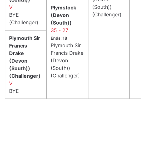
(South))
V
Plymstock
(Challenger)
BYE
(Devon
(Challenger)
(South))
35 - 27
Plymouth Sir
Ends: 18
Plymouth Sir
Francis
Francis Drake
Drake
(Devon
(Devon
(South))
(South))
(Challenger)
(Challenger)
V
BYE