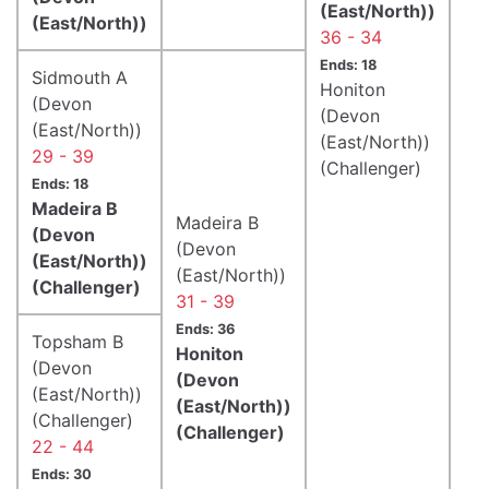
(East/North))
(East/North))
36 - 34
Ends: 18
Sidmouth A
Honiton
(Devon
(Devon
(East/North))
(East/North))
29 - 39
(Challenger)
Ends: 18
Madeira B
Madeira B
(Devon
(Devon
(East/North))
(East/North))
(Challenger)
31 - 39
Ends: 36
Topsham B
Honiton
(Devon
(Devon
(East/North))
(East/North))
(Challenger)
(Challenger)
22 - 44
Ends: 30