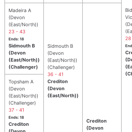
Bid
Madeira A
Vic
(Devon
(D
(East/North))
(E
23 - 43
28
Ends: 18
Sidmouth B
Sidmouth B
End
Cr
(Devon
(Devon
(D
(East/North))
(East/North))
(E
(Challenger)
(Challenger)
(C
36 - 41
Crediton
Topsham A
(Devon
(Devon
(East/North))
(East/North))
(Challenger)
37 - 41
Ends: 18
Crediton
Crediton
(Devon
(Devon