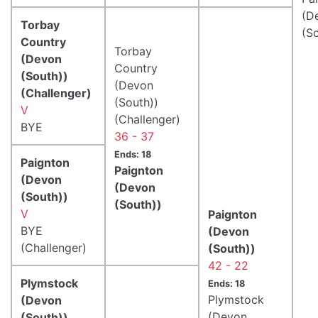
(D
Torbay
(S
Country
Torbay
(Devon
Country
(South))
(Devon
(Challenger)
(South))
V
(Challenger)
BYE
36 - 37
Ends: 18
Paignton
Paignton
(Devon
(Devon
(South))
(South))
V
Paignton
BYE
(Devon
(Challenger)
(South))
42 - 22
Plymstock
Ends: 18
Plymstock
(Devon
(Devon
(South))