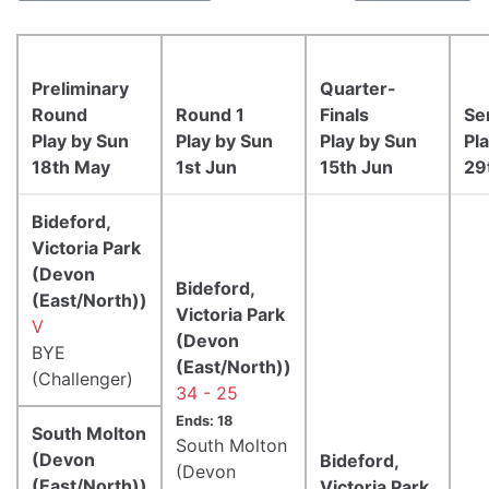
Preliminary
Quarter-
Round
Round 1
Finals
Se
Play by Sun
Play by Sun
Play by Sun
Pl
18th May
1st Jun
15th Jun
29
Bideford,
Victoria Park
(Devon
Bideford,
(East/North))
Victoria Park
V
(Devon
BYE
(East/North))
(Challenger)
34 - 25
Ends: 18
South Molton
South Molton
(Devon
Bideford,
(Devon
(East/North))
Victoria Park