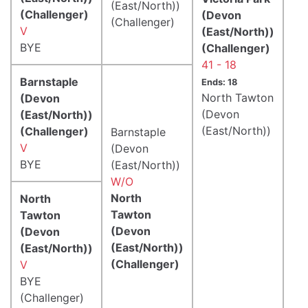
(East/North))
(Challenger)
(Devon
(Challenger)
V
(East/North))
BYE
(Challenger)
41 - 18
Barnstaple
Ends: 18
North Tawton
(Devon
(Devon
(East/North))
(East/North))
(Challenger)
Barnstaple
V
(Devon
BYE
(East/North))
W/O
North
North
Tawton
Tawton
(Devon
(Devon
(East/North))
(East/North))
(Challenger)
V
BYE
(Challenger)