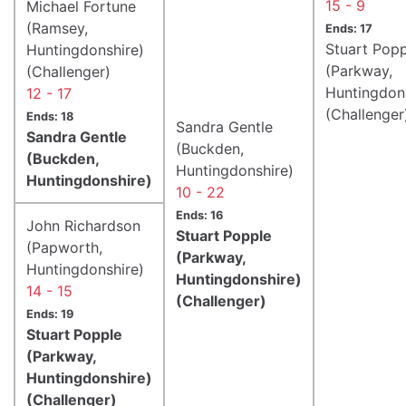
15 - 9
Michael Fortune
(Ramsey,
Ends: 17
Stuart Popp
Huntingdonshire)
(Parkway,
(Challenger)
Huntingdon
12 - 17
(Challenger
Ends: 18
Sandra Gentle
Sandra Gentle
(Buckden,
(Buckden,
Huntingdonshire)
Huntingdonshire)
10 - 22
Ends: 16
John Richardson
Stuart Popple
(Papworth,
(Parkway,
Huntingdonshire)
Huntingdonshire)
14 - 15
(Challenger)
Ends: 19
Stuart Popple
(Parkway,
Huntingdonshire)
(Challenger)