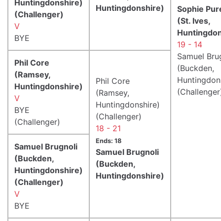
Huntingdonshire)
Huntingdonshire)
Sophie Pure
(Challenger)
(St. Ives,
V
Huntingdon
BYE
19 - 14
Samuel Bru
Phil Core
(Buckden,
(Ramsey,
Huntingdon
Phil Core
Huntingdonshire)
(Challenger
(Ramsey,
V
Huntingdonshire)
BYE
(Challenger)
(Challenger)
18 - 21
Ends: 18
Samuel Brugnoli
Samuel Brugnoli
(Buckden,
(Buckden,
Huntingdonshire)
Huntingdonshire)
(Challenger)
V
BYE