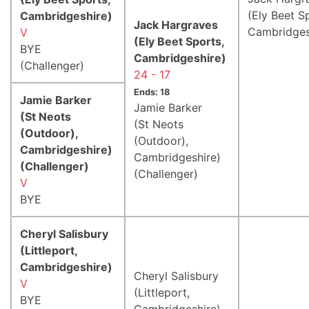
(Ely Beet S
Cambridgeshire)
Jack Hargraves
Cambridges
V
(Ely Beet Sports,
BYE
Cambridgeshire)
(Challenger)
24 - 17
Ends: 18
Jamie Barker
Jamie Barker
(St Neots
(St Neots
(Outdoor),
(Outdoor),
Cambridgeshire)
Cambridgeshire)
(Challenger)
(Challenger)
V
BYE
Cheryl Salisbury
(Littleport,
Cambridgeshire)
Cheryl Salisbury
V
(Littleport,
BYE
Cambridgeshire)