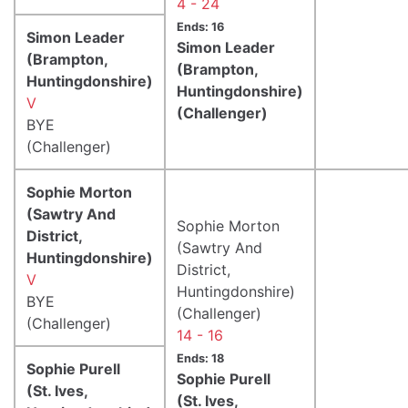
4 - 24
Ends: 16
Simon Leader
Simon Leader
(Brampton,
(Brampton,
Huntingdonshire)
Huntingdonshire)
V
(Challenger)
BYE
(Challenger)
Sophie Morton
(Sawtry And
Sophie Morton
District,
(Sawtry And
Huntingdonshire)
District,
V
Huntingdonshire)
BYE
(Challenger)
(Challenger)
14 - 16
Ends: 18
Sophie Purell
Sophie Purell
(St. Ives,
(St. Ives,