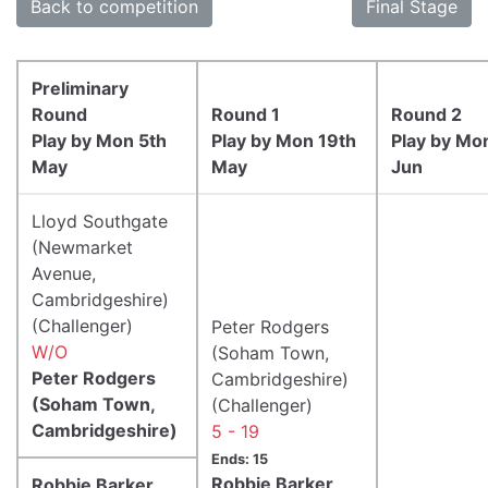
Back to competition
Final Stage
Preliminary
Round
Round 1
Round 2
Play by Mon 5th
Play by Mon 19th
Play by Mo
May
May
Jun
Lloyd Southgate
(Newmarket
Avenue,
Cambridgeshire)
(Challenger)
Peter Rodgers
W/O
(Soham Town,
Peter Rodgers
Cambridgeshire)
(Soham Town,
(Challenger)
Cambridgeshire)
5 - 19
Ends: 15
Robbie Barker
Robbie Barker