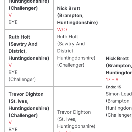
Huntingdonshire)
(Challenger)
Nick Brett
V
(Brampton,
BYE
Huntingdonshire)
W/O
Ruth Holt
Ruth Holt
(Sawtry And
(Sawtry And
District,
District,
Huntingdonshire)
Huntingdonshire)
Nick Brett
(Challenger)
V
(Brampton,
BYE
Huntingdon
(Challenger)
17 - 6
Ends: 15
Simon Lead
Trevor Dighton
(Brampton,
(St. Ives,
Huntingdon
Huntingdonshire)
Trevor Dighton
(Challenger
(Challenger)
(St. Ives,
V
Huntingdonshire)
BYE