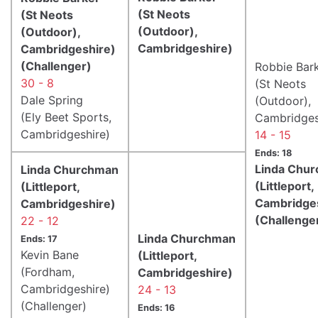
(St Neots
(St Neots
(Outdoor),
(Outdoor),
Cambridgeshire)
Cambridgeshire)
(Challenger)
Robbie Bar
30 - 8
(St Neots
Dale Spring
(Outdoor),
(Ely Beet Sports,
Cambridges
Cambridgeshire)
14 - 15
Ends: 18
Linda Chu
Linda Churchman
(Littleport,
(Littleport,
Cambridge
Cambridgeshire)
(Challenge
22 - 12
Linda Churchman
Ends: 17
Kevin Bane
(Littleport,
(Fordham,
Cambridgeshire)
Cambridgeshire)
24 - 13
(Challenger)
Ends: 16