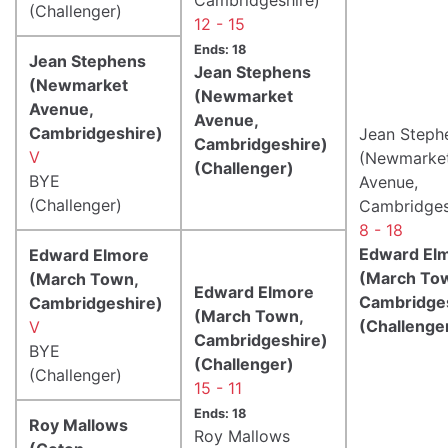
(Challenger)
12 - 15
Ends: 18
Jean Stephens
Jean Stephens
(Newmarket
(Newmarket
Avenue,
Avenue,
Cambridgeshire)
Jean Steph
Cambridgeshire)
V
(Newmarke
(Challenger)
BYE
Avenue,
(Challenger)
Cambridges
8 - 18
Edward El
Edward Elmore
(March To
(March Town,
Edward Elmore
Cambridge
Cambridgeshire)
(March Town,
(Challenge
V
Cambridgeshire)
BYE
(Challenger)
(Challenger)
15 - 11
Ends: 18
Roy Mallows
Roy Mallows