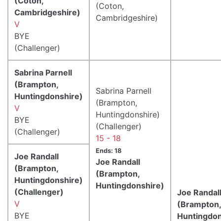
(Coton,
(Coton,
Cambridgeshire)
Cambridgeshire)
V
BYE
(Challenger)
Sabrina Parnell
(Brampton,
Sabrina Parnell
Huntingdonshire)
(Brampton,
V
Huntingdonshire)
BYE
(Challenger)
(Challenger)
15 - 18
Ends: 18
Joe Randall
Joe Randall
(Brampton,
(Brampton,
Huntingdonshire)
Huntingdonshire)
(Challenger)
Joe Randal
V
(Brampton,
BYE
Huntingdon