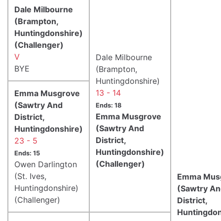
Dale Milbourne
(Brampton,
Huntingdonshire)
(Challenger)
V
Dale Milbourne
BYE
(Brampton,
Huntingdonshire)
13 - 14
Emma Musgrove
(Sawtry And
Ends: 18
Emma Musgrove
District,
(Sawtry And
Huntingdonshire)
District,
23 - 5
Huntingdonshire)
Ends: 15
(Challenger)
Owen Darlington
(St. Ives,
Emma Mus
Huntingdonshire)
(Sawtry A
(Challenger)
District,
Huntingdon