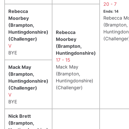
20 - 7
Rebecca
Ends: 14
Rebecca M
Moorbey
(Brampton,
(Brampton,
Huntingdon
Huntingdonshire)
Rebecca
(Challenger
(Challenger)
Moorbey
V
(Brampton,
BYE
Huntingdonshire)
17 - 15
Mack May
Mack May
(Brampton,
(Brampton,
Huntingdonshire)
Huntingdonshire)
(Challenger)
(Challenger)
V
BYE
Nick Brett
(Brampton,