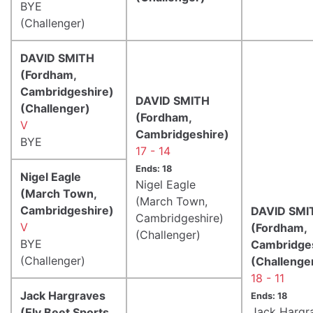
BYE
(Challenger)
DAVID SMITH
(Fordham,
Cambridgeshire)
DAVID SMITH
(Challenger)
(Fordham,
V
Cambridgeshire)
BYE
17 - 14
Ends: 18
Nigel Eagle
Nigel Eagle
(March Town,
(March Town,
Cambridgeshire)
DAVID SMI
Cambridgeshire)
V
(Fordham,
(Challenger)
BYE
Cambridge
(Challenger)
(Challenge
18 - 11
Jack Hargraves
Ends: 18
Jack Hargr
(Ely Beet Sports,