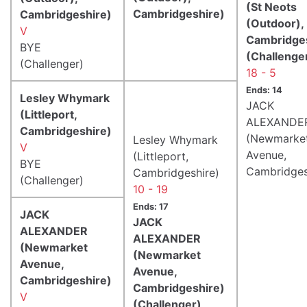
(St Neots
Cambridgeshire)
Cambridgeshire)
(Outdoor),
V
Cambridge
BYE
(Challenge
(Challenger)
18 - 5
Ends: 14
Lesley Whymark
JACK
(Littleport,
ALEXANDE
Cambridgeshire)
(Newmarke
Lesley Whymark
V
Avenue,
(Littleport,
BYE
Cambridges
Cambridgeshire)
(Challenger)
10 - 19
Ends: 17
JACK
JACK
ALEXANDER
ALEXANDER
(Newmarket
(Newmarket
Avenue,
Avenue,
Cambridgeshire)
Cambridgeshire)
V
(Challenger)