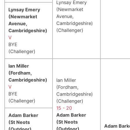
Lynsay Emery
(Newmarket
Lynsay Emery
Avenue,
(Newmarket
Cambridgeshire)
Avenue,
(Challenger)
Cambridgeshire)
V
BYE
(Challenger)
Ian Miller
(Fordham,
Cambridgeshire)
Ian Miller
V
(Fordham,
BYE
Cambridgeshire)
(Challenger)
(Challenger)
15 - 20
Adam Barker
Adam Barker
(St Neots
(St Neots
Adam Bark
(Outdoor),
(Outdoor),