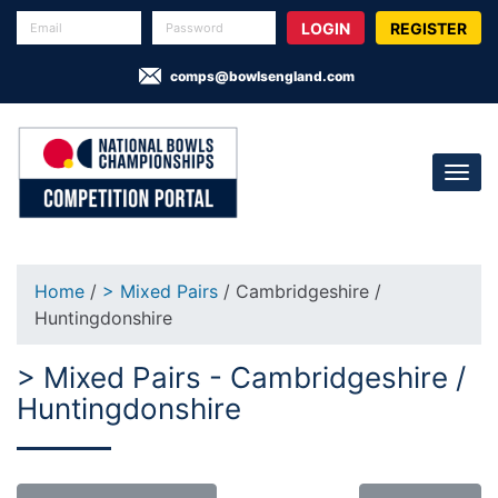
REGISTER
comps@bowlsengland.com
Home
/
> Mixed Pairs
/ Cambridgeshire /
Huntingdonshire
> Mixed Pairs - Cambridgeshire /
Huntingdonshire