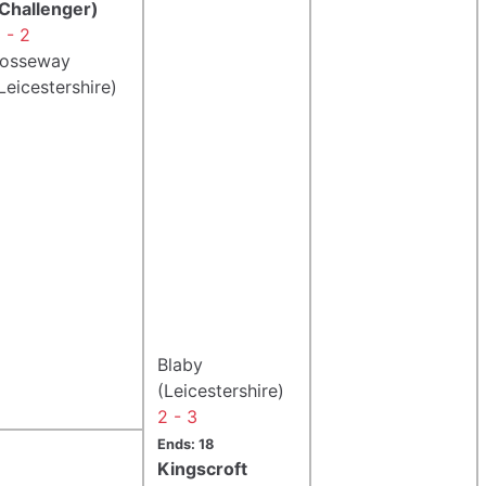
Challenger)
 - 2
Fosseway
Leicestershire)
Blaby
(Leicestershire)
2 - 3
Ends: 18
Kingscroft