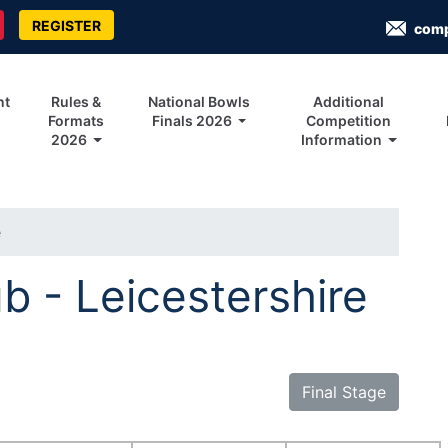
REGISTER
com
nt
Rules &
National Bowls
Additional
Formats
Finals 2026
Competition
2026
Information
e
b - Leicestershire
Final Stage