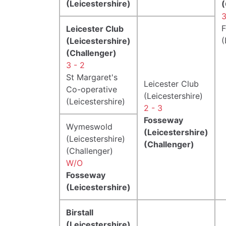
(Leicestershire)
(
3
Leicester Club
(
(Leicestershire)
(Challenger)
3 - 2
St Margaret's
Leicester Club
Co-operative
(Leicestershire)
(Leicestershire)
2 - 3
Fosseway
Wymeswold
(Leicestershire)
(Leicestershire)
(Challenger)
(Challenger)
W/O
Fosseway
(Leicestershire)
Birstall
(Leicestershire)