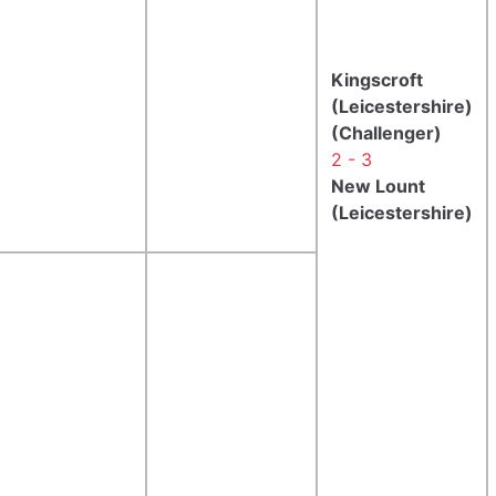
Kingscroft
(Leicestershire)
(Challenger)
2 - 3
New Lount
(Leicestershire)