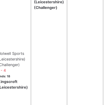
(Leicestershire)
(Challenger)
olwell Sports
Leicestershire)
Challenger)
 - 4
nds: 18
ingscroft
Leicestershire)