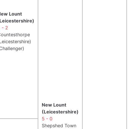
New Lount
Leicestershire)
 - 2
ountesthorpe
Leicestershire)
Challenger)
New Lount
(Leicestershire)
5 - 0
Shepshed Town