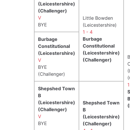
(Leicestershire)
(Challenger)
V
Little Bowden
BYE
(Leicestershire)
1 - 4
Burbage
Burbage
Constitutional
Constitutional
(Leicestershire)
(Leicestershire)
B
(Challenger)
V
C
BYE
(
(Challenger)
(
1
Shepshed Town
B
(Leicestershire)
Shepshed Town
(
(Challenger)
B
V
(Leicestershire)
BYE
(Challenger)