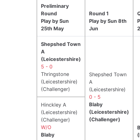
Preliminary
Round
Round 1
Q
Play by Sun
Play by Sun 8th
P
25th May
Jun
Shepshed Town
A
(Leicestershire)
5 - 0
Thringstone
Shepshed Town
(Leicestershire)
A
(Challenger)
(Leicestershire)
0 - 5
Blaby
Hinckley A
(Leicestershire)
(Leicestershire)
(Challenger)
(Challenger)
W/O
B
Blaby
(