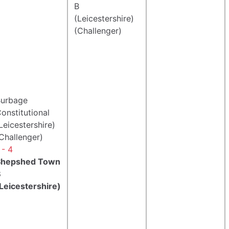
B
(Leicestershire)
(Challenger)
urbage
onstitutional
Leicestershire)
Challenger)
 - 4
Shepshed Town
B
Leicestershire)