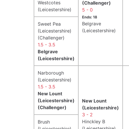
Westcotes
(Challenger)
(Leicestershire)
5 - 0
Ends: 18
Belgrave
Sweet Pea
(Leicestershire)
(Leicestershire)
(Challenger)
1.5 - 3.5
Belgrave
(Leicestershire)
Narborough
(Leicestershire)
1.5 - 3.5
New Lount
(Leicestershire)
New Lount
(Challenger)
(Leicestershire)
3 - 2
Hinckley B
Brush
(Leicestershire)
(Leicestershire)