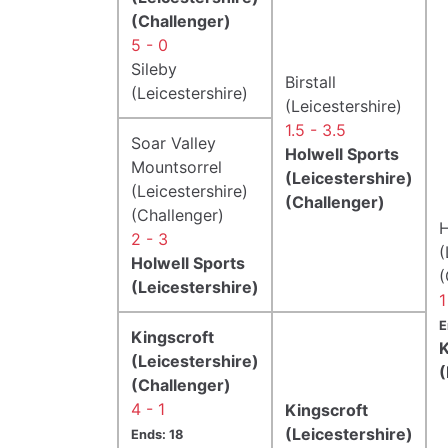
(Challenger)
5 - 0
Sileby
Birstall
(Leicestershire)
(Leicestershire)
1.5 - 3.5
Soar Valley
Holwell Sports
Mountsorrel
(Leicestershire)
(Leicestershire)
(Challenger)
(Challenger)
H
2 - 3
(
Holwell Sports
(
(Leicestershire)
1
E
Kingscroft
K
(Leicestershire)
(
(Challenger)
4 - 1
Kingscroft
(Leicestershire)
Ends: 18