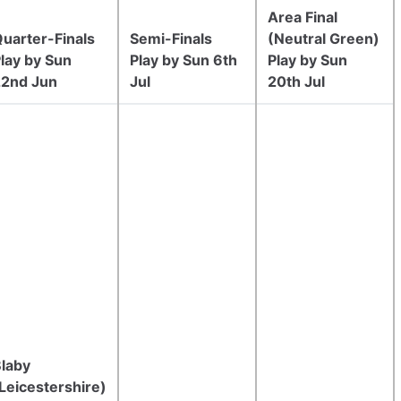
Area Final
uarter-Finals
Semi-Finals
(Neutral Green)
lay by Sun
Play by Sun 6th
Play by Sun
22nd Jun
Jul
20th Jul
laby
Leicestershire)