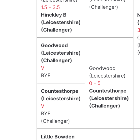
(Challenger)
1.5 - 3.5
Hinckley B
(Leicestershire)
(
(Challenger)
3
C
(
Goodwood
(
(Leicestershire)
(Challenger)
V
Goodwood
BYE
(Leicestershire)
0 - 5
Countesthorpe
Countesthorpe
(Leicestershire)
(Leicestershire)
(Challenger)
V
BYE
(Challenger)
Little Bowden