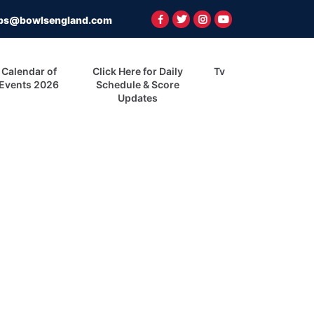
ps@bowlsengland.com
Calendar of
Click Here for Daily
Tv
Events 2026
Schedule & Score
Updates