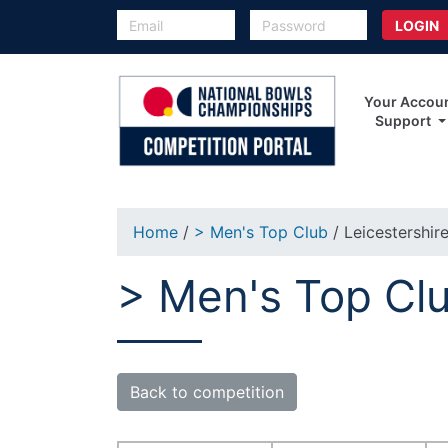
Your Accou
Support
Home
/
> Men's Top Club
/ Leicestershir
> Men's Top Clu
Back to competition