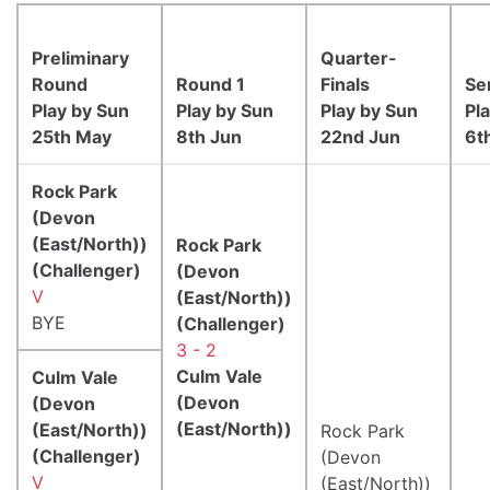
Preliminary
Quarter-
Round
Round 1
Finals
Se
Play by Sun
Play by Sun
Play by Sun
Pl
25th May
8th Jun
22nd Jun
6t
Rock Park
(Devon
(East/North))
Rock Park
(Challenger)
(Devon
V
(East/North))
BYE
(Challenger)
3 - 2
Culm Vale
Culm Vale
(Devon
(Devon
(East/North))
(East/North))
Rock Park
(Challenger)
(Devon
V
(East/North))