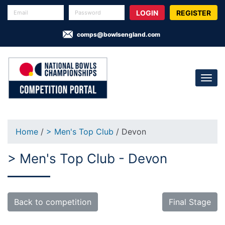
REGISTER
comps@bowlsengland.com
Home
/
> Men's Top Club
/ Devon
> Men's Top Club - Devon
Back to competition
Final Stage