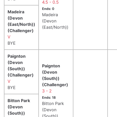
4.5 - 0.5
Ends: 0
Madeira
Madeira
(Devon
(Devon
(East/North))
(East/North))
(Challenger)
V
BYE
Paignton
(Devon
Paignton
(South))
(Devon
(Challenger)
(South))
V
(Challenger)
BYE
3 - 2
Ends: 18
Bitton Park
Bitton Park
(Devon
(Devon
(South))
(South))