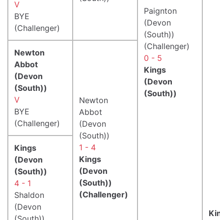
V
Paignton
BYE
(Devon
(Challenger)
(South))
(Challenger)
Newton
0 - 5
Abbot
Kings
(Devon
(Devon
(South))
(South))
V
Newton
BYE
Abbot
(Challenger)
(Devon
(South))
1 - 4
Kings
Kings
(Devon
(Devon
(South))
(South))
4 - 1
(Challenger)
Shaldon
(Devon
Ki
(South))