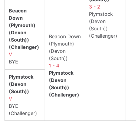
3 - 2
Beacon
Plymstock
Down
(Devon
(Plymouth)
(South))
(Devon
(Challenger)
Beacon Down
(South))
(Plymouth)
(Challenger)
(Devon
V
(South))
BYE
1 - 4
Plymstock
Plymstock
(Devon
(Devon
(South))
(South))
(Challenger)
V
BYE
(Challenger)