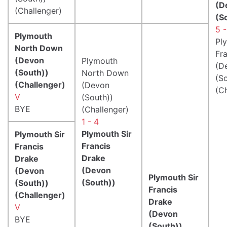
(D
(Challenger)
(S
5 -
Plymouth
Pl
North Down
Fr
(Devon
Plymouth
(D
(South))
North Down
(S
(Challenger)
(Devon
(C
V
(South))
BYE
(Challenger)
1 - 4
Plymouth Sir
Plymouth Sir
Francis
Francis
Drake
Drake
(Devon
(Devon
Plymouth Sir
(South))
(South))
Francis
(Challenger)
Drake
V
(Devon
BYE
(South))