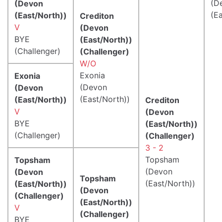
(D
(Devon
(E
(East/North))
Crediton
V
(Devon
BYE
(East/North))
(Challenger)
(Challenger)
W/O
Exonia
Exonia
(Devon
(Devon
(East/North))
(East/North))
Crediton
V
(Devon
BYE
(East/North))
(Challenger)
(Challenger)
3 - 2
Topsham
Topsham
(Devon
(Devon
Topsham
(East/North))
(East/North))
(Devon
(Challenger)
(East/North))
V
(Challenger)
BYE