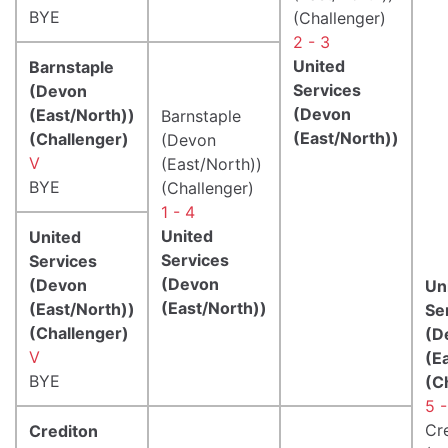
BYE
(Challenger)
2 - 3
United
Barnstaple
Services
(Devon
(Devon
(East/North))
Barnstaple
(East/North))
(Challenger)
(Devon
V
(East/North))
BYE
(Challenger)
1 - 4
United
United
Services
Services
(Devon
(Devon
Un
(East/North))
(East/North))
Se
(Challenger)
(D
V
(E
BYE
(C
5 -
Cr
Crediton