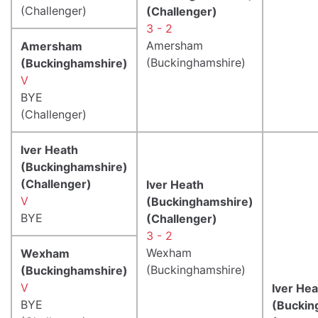
(Challenger)
(Challenger)
3 - 2
Amersham
Amersham
(Buckinghamshire)
(Buckinghamshire)
V
BYE
(Challenger)
Iver Heath
(Buckinghamshire)
(Challenger)
Iver Heath
V
(Buckinghamshire)
BYE
(Challenger)
3 - 2
Wexham
Wexham
(Buckinghamshire)
(Buckinghamshire)
V
Iver Hea
BYE
(Buckin