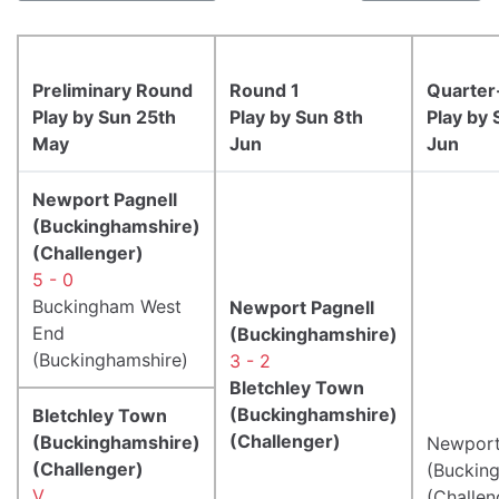
Preliminary Round
Round 1
Quarter
Play by Sun 25th
Play by Sun 8th
Play by
May
Jun
Jun
Newport Pagnell
(Buckinghamshire)
(Challenger)
5 - 0
Buckingham West
Newport Pagnell
End
(Buckinghamshire)
(Buckinghamshire)
3 - 2
Bletchley Town
(Buckinghamshire)
Bletchley Town
(Challenger)
(Buckinghamshire)
Newport
(Challenger)
(Buckin
V
(Challen