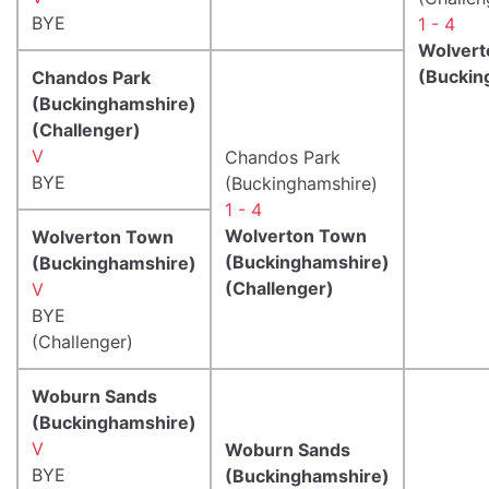
BYE
1 - 4
Wolvert
(Buckin
Chandos Park
(Buckinghamshire)
(Challenger)
V
Chandos Park
BYE
(Buckinghamshire)
1 - 4
Wolverton Town
Wolverton Town
(Buckinghamshire)
(Buckinghamshire)
(Challenger)
V
BYE
(Challenger)
Woburn Sands
(Buckinghamshire)
V
Woburn Sands
BYE
(Buckinghamshire)