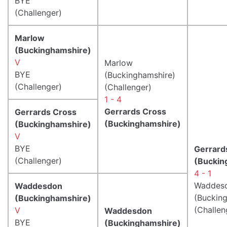
BYE
(Challenger)
Marlow
(Buckinghamshire)
V
Marlow
BYE
(Buckinghamshire)
(Challenger)
(Challenger)
1 - 4
Gerrards Cross
Gerrards Cross
(Buckinghamshire)
(Buckinghamshire)
V
BYE
Gerrard
(Challenger)
(Buckin
4 - 1
Waddes
Waddesdon
(Buckin
(Buckinghamshire)
(Challen
V
Waddesdon
BYE
(Buckinghamshire)