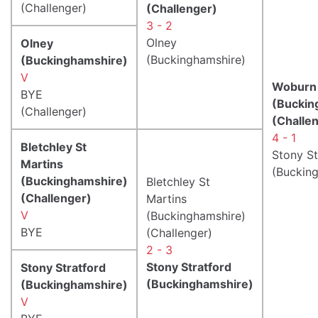
(Challenger)
(Challenger)
3 - 2
Olney
Olney
(Buckinghamshire)
(Buckinghamshire)
V
Woburn
BYE
(Buckin
(Challenger)
(Challe
4 - 1
Bletchley St
Stony St
Martins
(Buckin
(Buckinghamshire)
Bletchley St
(Challenger)
Martins
V
(Buckinghamshire)
BYE
(Challenger)
2 - 3
Stony Stratford
Stony Stratford
(Buckinghamshire)
(Buckinghamshire)
V