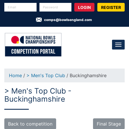
REGISTER
comps@bowlsengland.com
Home
/
> Men's Top Club
/ Buckinghamshire
> Men's Top Club -
Buckinghamshire
Back to competition
Final Stage