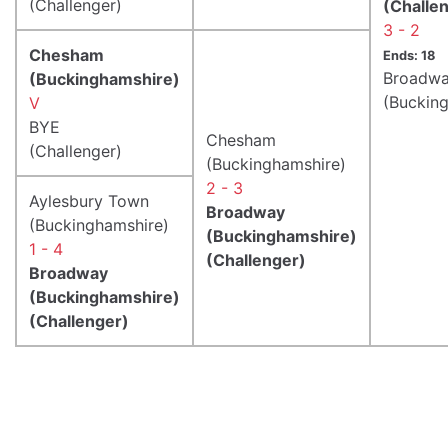
(Challenger)
(Challe
3 - 2
Chesham
Ends: 18
Broadw
(Buckinghamshire)
(Buckin
V
BYE
Chesham
(Challenger)
(Buckinghamshire)
2 - 3
Aylesbury Town
Broadway
(Buckinghamshire)
(Buckinghamshire)
1 - 4
(Challenger)
Broadway
(Buckinghamshire)
(Challenger)