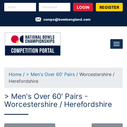
REGISTER
comps@bowlsengland.com
Home
/
> Men's Over 60' Pairs
/ Worcestershire /
Herefordshire
> Men's Over 60' Pairs -
Worcestershire / Herefordshire