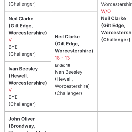
(Challenger)
Worcestershir
W/O
Neil Clarke
Neil Clarke
(Gilt Edge,
(Gilt Edge,
Worcestershi
Worcestershire)
Neil Clarke
(Challenger)
V
(Gilt Edge,
BYE
Worcestershire)
(Challenger)
18 - 13
Ends: 18
Ivan Beesley
Ivan Beesley
(Hewell,
(Hewell,
Worcestershire)
Worcestershire)
V
(Challenger)
BYE
(Challenger)
John Oliver
(Broadway,