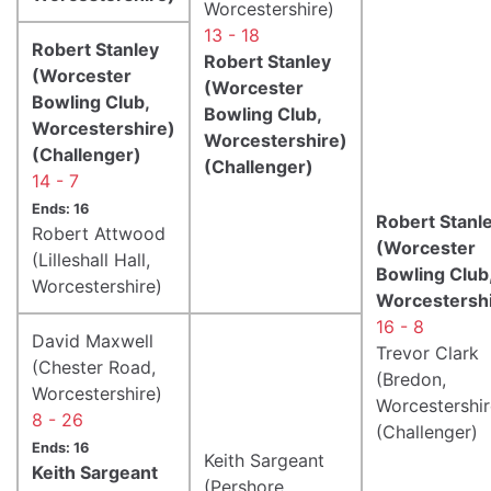
Worcestershire)
13 - 18
Robert Stanley
Robert Stanley
(Worcester
(Worcester
Bowling Club,
Bowling Club,
Worcestershire)
Worcestershire)
(Challenger)
(Challenger)
14 - 7
Ends: 16
Robert Stanl
Robert Attwood
(Worcester
(Lilleshall Hall,
Bowling Club
Worcestershire)
Worcestershi
16 - 8
David Maxwell
Trevor Clark
(Chester Road,
(Bredon,
Worcestershire)
Worcestershir
8 - 26
(Challenger)
Ends: 16
Keith Sargeant
Keith Sargeant
(Pershore,