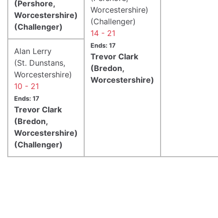
(Pershore,
Worcestershire)
Worcestershire)
(Challenger)
(Challenger)
14 - 21
Ends: 17
Alan Lerry
Trevor Clark
(St. Dunstans,
(Bredon,
Worcestershire)
Worcestershire)
10 - 21
Ends: 17
Trevor Clark
(Bredon,
Worcestershire)
(Challenger)