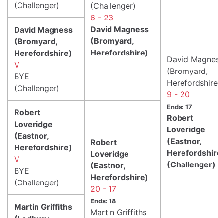
(Challenger)
(Challenger)
6 - 23
David Magness
David Magness
(Bromyard,
(Bromyard,
Herefordshire)
Herefordshire)
David Magne
V
(Bromyard,
BYE
Herefordshire
(Challenger)
9 - 20
Ends: 17
Robert
Robert
Loveridge
Loveridge
(Eastnor,
(Eastnor,
Robert
Herefordshire)
Herefordshir
Loveridge
V
(Challenger)
(Eastnor,
BYE
Herefordshire)
(Challenger)
20 - 17
Ends: 18
Martin Griffiths
Martin Griffiths