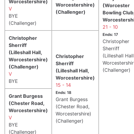
Worcestershire)
Worcestershire)
(Worcester
V
(Challenger)
Bowling Club
BYE
Worcestershi
(Challenger)
21 - 10
Ends: 17
Christopher
Christopher
Sherriff
Sherriff
(Lilleshall Hall,
(Lilleshall Hall
Christopher
Worcestershire)
Worcestershir
Sherriff
(Challenger)
(Challenger)
(Lilleshall Hall,
V
Worcestershire)
BYE
15 - 14
Ends: 18
Grant Burgess
Grant Burgess
(Chester Road,
(Chester Road,
Worcestershire)
Worcestershire)
V
(Challenger)
BYE
(Challenger)