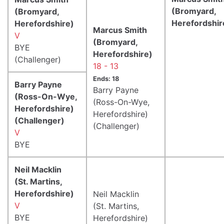
(Bromyard,
(Bromyard,
Herefordshir
Herefordshire)
Marcus Smith
V
(Bromyard,
BYE
Herefordshire)
(Challenger)
18 - 13
Ends: 18
Barry Payne
Barry Payne
(Ross-On-Wye,
(Ross-On-Wye,
Herefordshire)
Herefordshire)
(Challenger)
(Challenger)
V
BYE
Neil Macklin
(St. Martins,
Herefordshire)
Neil Macklin
V
(St. Martins,
BYE
Herefordshire)