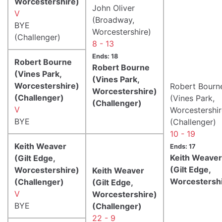
Worcestershire)
John Oliver
V
(Broadway,
BYE
Worcestershire)
(Challenger)
8 - 13
Ends: 18
Robert Bourne
Robert Bourne
(Vines Park,
(Vines Park,
Worcestershire)
Robert Bourn
Worcestershire)
(Challenger)
(Vines Park,
(Challenger)
V
Worcestershir
BYE
(Challenger)
10 - 19
Keith Weaver
Ends: 17
Keith Weaver
(Gilt Edge,
(Gilt Edge,
Worcestershire)
Keith Weaver
Worcestershi
(Challenger)
(Gilt Edge,
V
Worcestershire)
BYE
(Challenger)
22 - 9