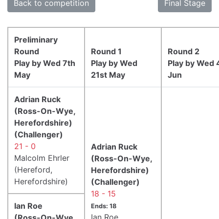
Back to competition
Final Stage
Preliminary
Round
Round 1
Round 2
Play by Wed 7th
Play by Wed
Play by Wed 
May
21st May
Jun
Adrian Ruck
(Ross-On-Wye,
Herefordshire)
(Challenger)
21 - 0
Adrian Ruck
Malcolm Ehrler
(Ross-On-Wye,
(Hereford,
Herefordshire)
Herefordshire)
(Challenger)
18 - 15
Ian Roe
Ends: 18
Ian Roe
(Ross-On-Wye,