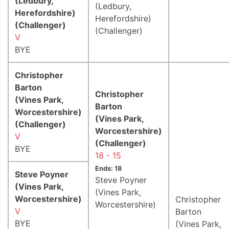
(Ledbury,
(Ledbury,
Herefordshire)
Herefordshire)
(Challenger)
(Challenger)
V
BYE
Christopher
Barton
Christopher
(Vines Park,
Barton
Worcestershire)
(Vines Park,
(Challenger)
Worcestershire)
V
(Challenger)
BYE
18 - 15
Ends: 18
Steve Poyner
Steve Poyner
(Vines Park,
(Vines Park,
Worcestershire)
Christopher
Worcestershire)
V
Barton
BYE
(Vines Park,