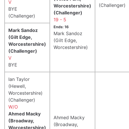
V
(Challenger)
Worcestershire)
BYE
(Challenger)
(Challenger)
19 - 5
Ends: 16
Mark Sandoz
Mark Sandoz
(Gilt Edge,
(Gilt Edge,
Worcestershire)
Worcestershire)
(Challenger)
V
BYE
Ian Taylor
(Hewell,
Worcestershire)
(Challenger)
W/O
Ahmed Macky
Ahmed Macky
(Broadway,
(Broadway,
Worcestershire)