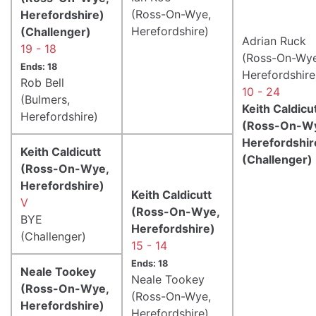
(Ross-On-Wye,
Herefordshire)
Herefordshire)
(Challenger)
Adrian Ruck
19 - 18
(Ross-On-Wye
Ends: 18
Herefordshire
Rob Bell
10 - 24
(Bulmers,
Keith Caldicu
Herefordshire)
(Ross-On-W
Herefordshir
Keith Caldicutt
(Challenger)
(Ross-On-Wye,
Herefordshire)
Keith Caldicutt
V
(Ross-On-Wye,
BYE
Herefordshire)
(Challenger)
15 - 14
Ends: 18
Neale Tookey
Neale Tookey
(Ross-On-Wye,
(Ross-On-Wye,
Herefordshire)
Herefordshire)