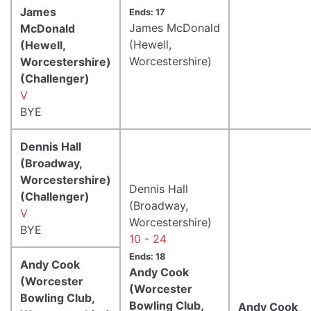
James
Ends: 17
James McDonald
McDonald
(Hewell,
(Hewell,
Worcestershire)
Worcestershire)
(Challenger)
V
BYE
Dennis Hall
(Broadway,
Worcestershire)
Dennis Hall
(Challenger)
(Broadway,
V
Worcestershire)
BYE
10 - 24
Ends: 18
Andy Cook
Andy Cook
(Worcester
(Worcester
Bowling Club,
Bowling Club,
Andy Cook