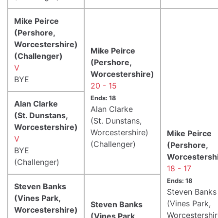
Mike Peirce
(Pershore,
Worcestershire)
Mike Peirce
(Challenger)
(Pershore,
V
Worcestershire)
BYE
20 - 15
Ends: 18
Alan Clarke
Alan Clarke
(St. Dunstans,
(St. Dunstans,
Worcestershire)
Worcestershire)
Mike Peirce
V
(Challenger)
(Pershore,
BYE
Worcestershi
(Challenger)
18 - 17
Ends: 18
Steven Banks
Steven Banks
(Vines Park,
(Vines Park,
Steven Banks
Worcestershire)
Worcestershir
(Vines Park,