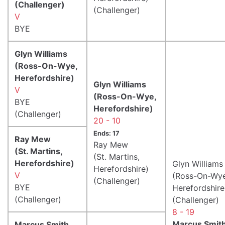
(Challenger)
(Challenger)
V
BYE
Glyn Williams
(Ross-On-Wye,
Herefordshire)
Glyn Williams
V
(Ross-On-Wye,
BYE
Herefordshire)
(Challenger)
20 - 10
Ends: 17
Ray Mew
Ray Mew
(St. Martins,
(St. Martins,
Herefordshire)
Glyn Williams
Herefordshire)
V
(Ross-On-Wye
(Challenger)
BYE
Herefordshire
(Challenger)
(Challenger)
8 - 19
Marcus Smit
Marcus Smith