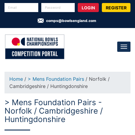
REGISTER
comps@bowlsengland.com
Home
/
> Mens Foundation Pairs
/ Norfolk /
Cambridgeshire / Huntingdonshire
> Mens Foundation Pairs -
Norfolk / Cambridgeshire /
Huntingdonshire