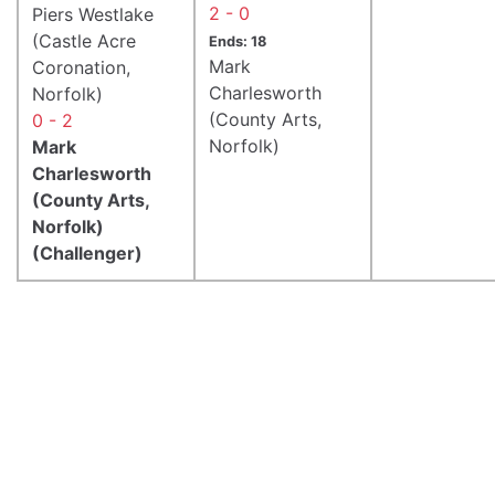
2 - 0
Piers Westlake
(Castle Acre
Ends: 18
Mark
Coronation,
Charlesworth
Norfolk)
(County Arts,
0 - 2
Norfolk)
Mark
Charlesworth
(County Arts,
Norfolk)
(Challenger)