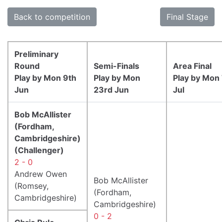
Back to competition
Final Stage
Preliminary
Round
Semi-Finals
Area Final
Play by Mon 9th
Play by Mon
Play by Mon
Jun
23rd Jun
Jul
Bob McAllister
(Fordham,
Cambridgeshire)
(Challenger)
2 - 0
Andrew Owen
Bob McAllister
(Romsey,
(Fordham,
Cambridgeshire)
Cambridgeshire)
0 - 2