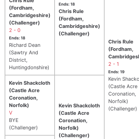
Chris Rule
Ends: 18
(Fordham,
Chris Rule
Cambridgeshire)
(Fordham,
(Challenger)
Cambridgeshire)
2 - 0
(Challenger)
Ends: 18
Chris Rule
Richard Dean
(Fordham,
(Sawtry And
Cambridgesh
District,
2 - 1
Huntingdonshire)
Ends: 19
Kevin Shackc
Kevin Shackcloth
(Castle Acre
(Castle Acre
Coronation,
Coronation,
Norfolk)
Norfolk)
Kevin Shackcloth
(Challenger)
V
(Castle Acre
BYE
Coronation,
(Challenger)
Norfolk)
(Challenger)