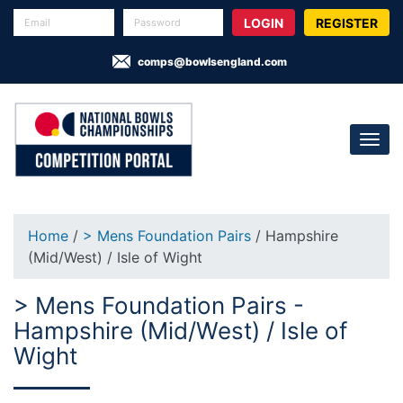
REGISTER
comps@bowlsengland.com
Home
/
> Mens Foundation Pairs
/ Hampshire
(Mid/West) / Isle of Wight
> Mens Foundation Pairs -
Hampshire (Mid/West) / Isle of
Wight