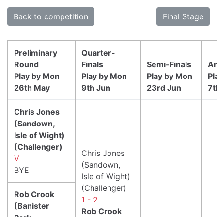
Back to competition
Final Stage
Preliminary
Quarter-
Round
Finals
Semi-Finals
Ar
Play by Mon
Play by Mon
Play by Mon
Pl
26th May
9th Jun
23rd Jun
7t
Chris Jones
(Sandown,
Isle of Wight)
(Challenger)
Chris Jones
V
(Sandown,
BYE
Isle of Wight)
(Challenger)
Rob Crook
1 - 2
(Banister
Rob Crook