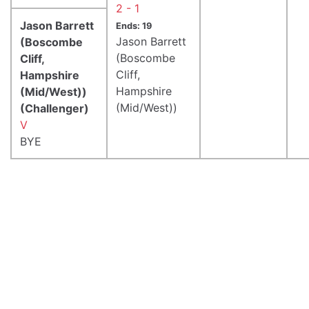
2 - 1
Jason Barrett
Ends: 19
Jason Barrett
(Boscombe
(Boscombe
Cliff,
Cliff,
Hampshire
Hampshire
(Mid/West))
(Mid/West))
(Challenger)
V
BYE