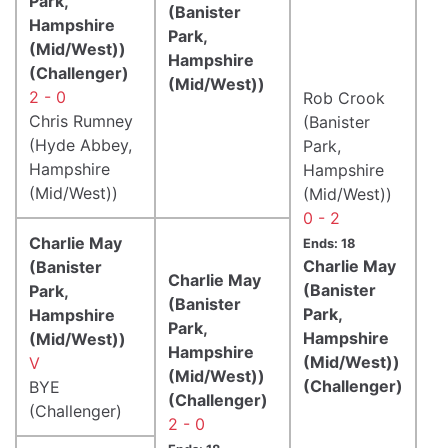
Park,
(Banister
Hampshire
Park,
(Mid/West))
Hampshire
(Challenger)
(Mid/West))
2 - 0
Rob Crook
Chris Rumney
(Banister
(Hyde Abbey,
Park,
Hampshire
Hampshire
(Mid/West))
(Mid/West))
0 - 2
Charlie May
Ends: 18
Charlie May
(Banister
Charlie May
(Banister
Park,
(Banister
Park,
Hampshire
Park,
Hampshire
(Mid/West))
Hampshire
(Mid/West))
V
(Mid/West))
(Challenger)
BYE
(Challenger)
(Challenger)
2 - 0