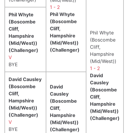
1 - 2
Phil Whyte
Phil Whyte
(Boscombe
(Boscombe
Cliff,
Cliff,
Phil Whyte
Hampshire
Hampshire
(Boscombe
(Mid/West))
(Mid/West))
Cliff,
(Challenger)
(Challenger)
Hampshire
V
(Mid/West))
BYE
1 - 2
David
David Causley
Causley
(Boscombe
David
(Boscombe
Cliff,
Causley
Cliff,
Hampshire
(Boscombe
Hampshire
(Mid/West))
Cliff,
(Mid/West))
(Challenger)
Hampshire
(Challenger)
V
(Mid/West))
BYE
(Challenger)