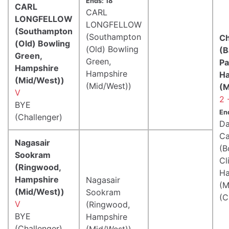
Ends: 18
CARL
CARL
LONGFELLOW
LONGFELLOW
(Southampton
(Southampton
Ch
(Old) Bowling
(Old) Bowling
(B
Green,
Green,
Pa
Hampshire
Hampshire
H
(Mid/West))
(Mid/West))
(M
V
2 
BYE
En
(Challenger)
Da
Ca
Nagasair
(
Sookram
Cli
(Ringwood,
Ha
Hampshire
Nagasair
(M
(Mid/West))
Sookram
(C
V
(Ringwood,
BYE
Hampshire
(Challenger)
(Mid/West))