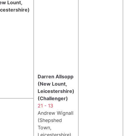
ew Lount,
icestershire)
Darren Allsopp
(New Lount,
Leicestershire)
(Challenger)
21 - 13
Andrew Wignall
(Shepshed
Town,
Leicestershire)