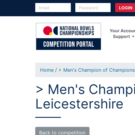
Your Accou
Support
Home
/
> Men's Champion of Champion
> Men's Champi
Leicestershire
Back to competition