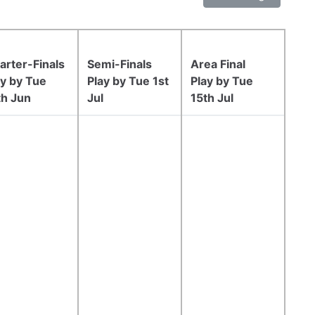
arter-Finals
Semi-Finals
Area Final
ay by Tue
Play by Tue 1st
Play by Tue
th Jun
Jul
15th Jul