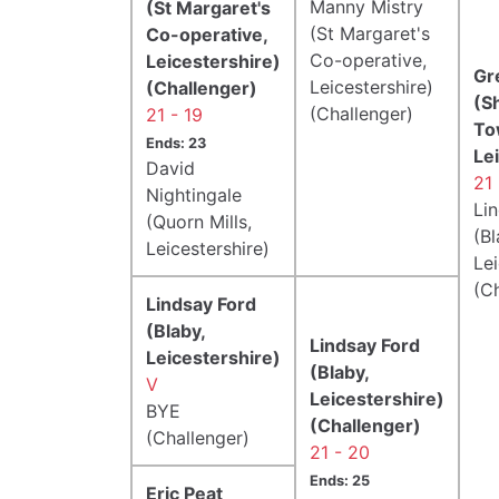
Manny Mistry
(St Margaret's
(St Margaret's
Co-operative,
Co-operative,
Leicestershire)
Gr
Leicestershire)
(Challenger)
(S
(Challenger)
21 - 19
To
Ends: 23
Le
David
21 
Nightingale
Li
(Quorn Mills,
(Bl
Leicestershire)
Lei
(C
Lindsay Ford
(Blaby,
Lindsay Ford
Leicestershire)
(Blaby,
V
Leicestershire)
BYE
(Challenger)
(Challenger)
21 - 20
Ends: 25
Eric Peat