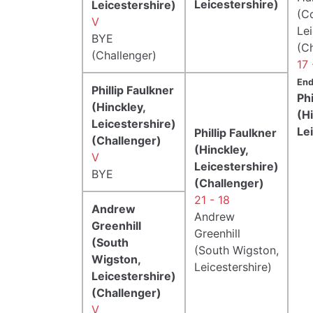
Leicestershire)
Leicestershire)
(Co
V
Lei
BYE
(C
(Challenger)
17 
End
Phillip Faulkner
Phi
(Hinckley,
(H
Leicestershire)
Le
Phillip Faulkner
(Challenger)
(Hinckley,
V
Leicestershire)
BYE
(Challenger)
21 - 18
Andrew
Andrew
Greenhill
Greenhill
(South
(South Wigston,
Wigston,
Leicestershire)
Leicestershire)
(Challenger)
V