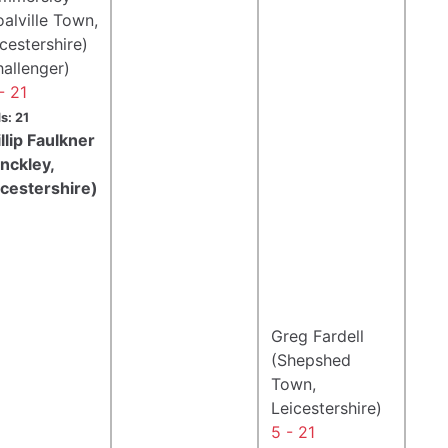
alville Town,
cestershire)
hallenger)
- 21
s: 21
llip Faulkner
inckley,
icestershire)
Greg Fardell
(Shepshed
Town,
Leicestershire)
5 - 21