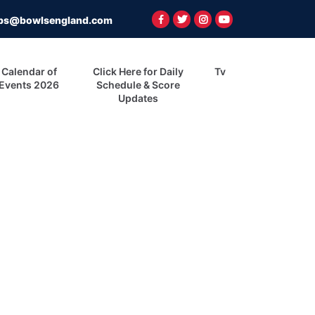
ps@bowlsengland.com
Calendar of
Click Here for Daily
Tv
Events 2026
Schedule & Score
Updates