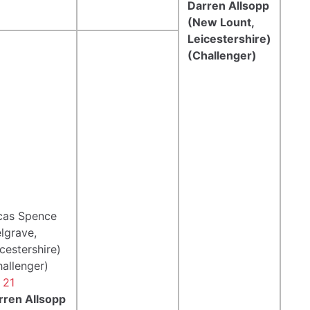
Darren Allsopp
(New Lount,
Leicestershire)
(Challenger)
cas Spence
lgrave,
cestershire)
hallenger)
 21
rren Allsopp