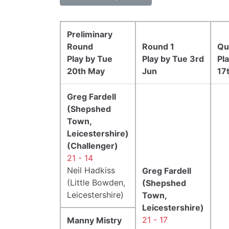
Preliminary
Round
Round 1
Qu
Play by Tue
Play by Tue 3rd
Pl
20th May
Jun
17
Greg Fardell
(Shepshed
Town,
Leicestershire)
(Challenger)
21 - 14
Neil Hadkiss
Greg Fardell
(Little Bowden,
(Shepshed
Leicestershire)
Town,
Leicestershire)
21 - 17
Manny Mistry