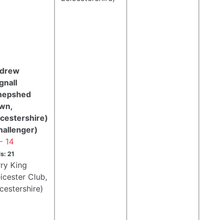
drew
gnall
hepshed
wn,
icestershire)
hallenger)
- 14
s: 21
rry King
icester Club,
cestershire)