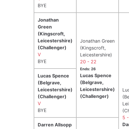
BYE
Jonathan
Green
(Kingscroft,
Leicestershire)
Jonathan Green
(Challenger)
(Kingscroft,
V
Leicestershire)
BYE
20 - 22
Ends: 26
Lucas Spence
Lucas Spence
(Belgrave,
(Belgrave,
Leicestershire)
Leicestershire)
Lu
(Challenger)
(Challenger)
(Be
V
Lei
BYE
(C
5 -
Da
Darren Allsopp