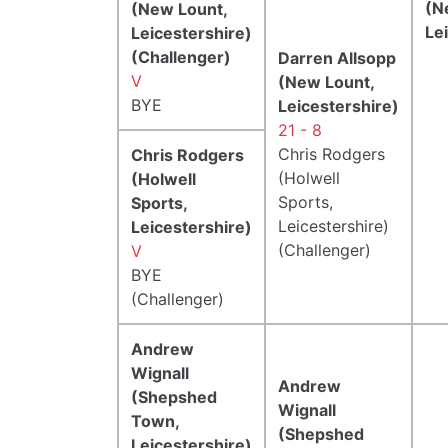
(N
(New Lount,
Le
Leicestershire)
(Challenger)
Darren Allsopp
V
(New Lount,
BYE
Leicestershire)
21 - 8
Chris Rodgers
Chris Rodgers
(Holwell
(Holwell
Sports,
Sports,
Leicestershire)
Leicestershire)
(Challenger)
V
BYE
(Challenger)
Andrew
Wignall
Andrew
(Shepshed
Wignall
Town,
(Shepshed
Leicestershire)