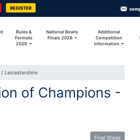
REGISTER
com
nt
Rules &
National Bowls
Additional
Formats
Finals 2026
Competition
2026
Information
s
/ Leicestershire
on of Champions -
Final Stage