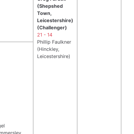
(Shepshed
Town,
Leicestershire)
(Challenger)
21 - 14
Phillip Faulkner
(Hinckley,
Leicestershire)
gel
mmersley