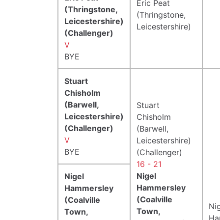
Eric Peat
(Thringstone,
(Thringstone,
Leicestershire)
Leicestershire)
(Challenger)
V
BYE
Stuart
Chisholm
(Barwell,
Stuart
Leicestershire)
Chisholm
(Challenger)
(Barwell,
V
Leicestershire)
BYE
(Challenger)
16 - 21
Nigel
Nigel
Hammersley
Hammersley
(Coalville
(Coalville
Ni
Town,
Town,
Ha