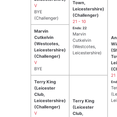
Town,
V
Leicestershire)
BYE
(Challenger)
(Challenger)
21 - 10
Ends: 22
Marvin
Marvin
Cutkelvin
An
Cutkelvin
(Westcotes,
Wi
(Westcotes,
Leicestershire)
(S
Leicestershire)
(Challenger)
To
V
Le
BYE
(C
21 
Terry King
End
Te
(Leicester
(Le
Club,
Lei
Leicestershire)
Terry King
(Challenger)
(Leicester
V
Club,