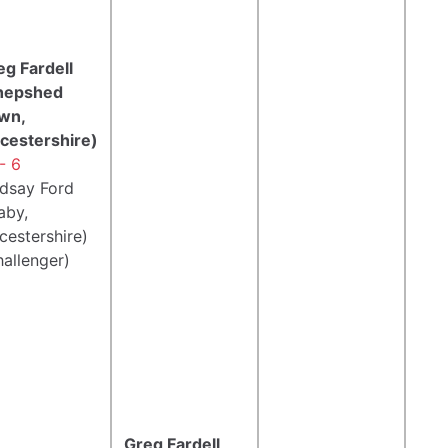
eg Fardell
hepshed
wn,
icestershire)
- 6
ndsay Ford
aby,
cestershire)
hallenger)
Greg Fardell