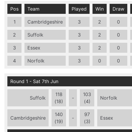
Pos
Team
Played
Win
Draw
1
Cambridgeshire
3
2
0
2
Suffolk
3
2
0
3
Essex
3
2
0
4
Norfolk
3
0
0
Round 1 - Sat 7th Jun
118
103
Suffolk
-
Norfolk
(18)
(4)
140
97
Cambridgeshire
-
Essex
(19)
(3)