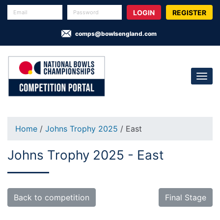
REGISTER
comps@bowlsengland.com
Home
/
Johns Trophy 2025
/ East
Johns Trophy 2025 - East
Back to competition
Final Stage