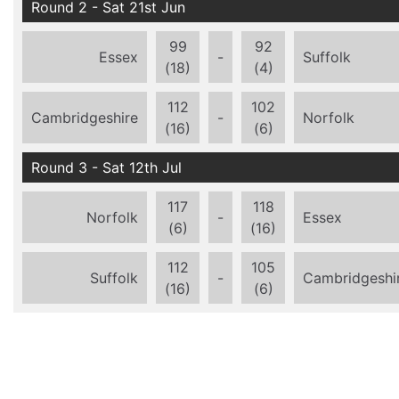
Round 2 - Sat 21st Jun
99
92
Essex
-
Suffolk
(18)
(4)
112
102
Cambridgeshire
-
Norfolk
(16)
(6)
Round 3 - Sat 12th Jul
117
118
Norfolk
-
Essex
(6)
(16)
112
105
Suffolk
-
Cambridgeshi
(16)
(6)