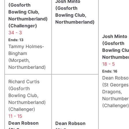
Josh Minto
(Gosforth
(Gosforth
Bowling Club,
Bowling Club,
Northumberland)
Northumberland)
(Challenger)
34 - 3
Josh Minto
Ends: 13
(Gosforth
Tammy Holmes-
Bowling Clu
Bingham
Northumber
(Morpeth,
18 - 5
Northumberland)
Ends: 16
Dean Robso
Richard Curtis
(St Georges
(Gosforth
Dragons,
Bowling Club,
Northumber
Northumberland)
(Challenger)
(Challenger)
11 - 15
Dean Robson
Dean Robson