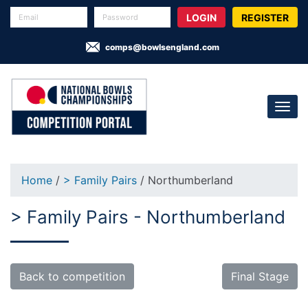
REGISTER
comps@bowlsengland.com
Home
/
> Family Pairs
/ Northumberland
> Family Pairs - Northumberland
Back to competition
Final Stage