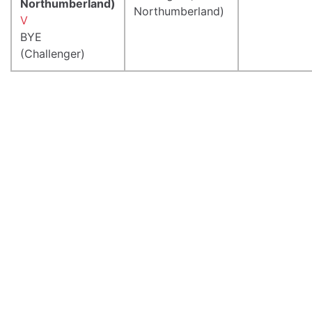
Northumberland)
Northumberland)
V
BYE
(Challenger)