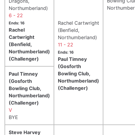
Bowling Clu
Dragons,
Northumber
Northumberland)
6 - 22
Rachel Cartwright
Ends: 16
Rachel
(Benfield,
Cartwright
Northumberland)
(Benfield,
11 - 22
Northumberland)
Ends: 16
(Challenger)
Paul Timney
(Gosforth
Bowling Club,
Paul Timney
Northumberland)
(Gosforth
(Challenger)
Bowling Club,
Northumberland)
(Challenger)
V
BYE
Steve Harvey