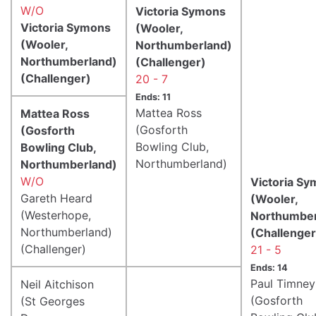
W/O
Victoria Symons
Victoria Symons
(Wooler,
(Wooler,
Northumberland)
Northumberland)
(Challenger)
(Challenger)
20 - 7
Ends: 11
Mattea Ross
Mattea Ross
(Gosforth
(Gosforth
Bowling Club,
Bowling Club,
Northumberland)
Northumberland)
W/O
Victoria S
Gareth Heard
(Wooler,
(Westerhope,
Northumber
Northumberland)
(Challenger
(Challenger)
21 - 5
Ends: 14
Paul Timney
Neil Aitchison
(Gosforth
(St Georges