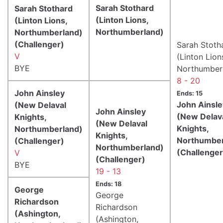
Sarah Stothard
Sarah Stothard
(Linton Lions,
(Linton Lions,
Northumberland)
Northumberland)
(Challenger)
Sarah Stoth
V
(Linton Lion
BYE
Northumber
8 - 20
John Ainsley
Ends: 15
John Ainsle
(New Delaval
John Ainsley
(New Delav
Knights,
(New Delaval
Knights,
Northumberland)
Knights,
Northumber
(Challenger)
Northumberland)
(Challenger
V
(Challenger)
BYE
19 - 13
Ends: 18
George
George
Richardson
Richardson
(Ashington,
(Ashington,