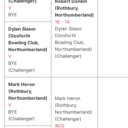
(Challenger)
Robert Donkin
V
(Rothbury,
BYE
Northumberland)
16 - 14
Dylan Slasor
Dylan Slasor
(Gosforth
(Gosforth
Bowling Club,
Bowling Club,
Northumberland)
Northumberland)
(Challenger)
V
BYE
(Challenger)
Mark Heron
(Rothbury,
Northumberland)
Mark Heron
V
(Rothbury,
BYE
Northumberland)
(Challenger)
(Challenger)
W/O