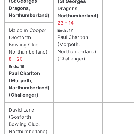
(St Georges
(St Georges
Dragons,
Dragons,
Northumberland)
Northumberland)
23 - 14
Malcolm Cooper
Ends: 17
Paul Charlton
(Gosforth
(Morpeth,
Bowling Club,
Northumberland)
Northumberland)
(Challenger)
8 - 20
Ends: 16
Paul Charlton
(Morpeth,
Northumberland)
(Challenger)
David Lane
(Gosforth
Bowling Club,
Northumberland)