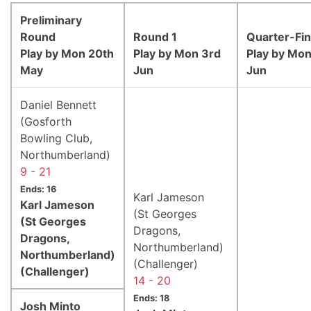
Preliminary
Round
Round 1
Quarter-Fin
Play by Mon 20th
Play by Mon 3rd
Play by Mon
May
Jun
Jun
Daniel Bennett
(Gosforth
Bowling Club,
Northumberland)
9 - 21
Ends: 16
Karl Jameson
Karl Jameson
(St Georges
(St Georges
Dragons,
Dragons,
Northumberland)
Northumberland)
(Challenger)
(Challenger)
14 - 20
Ends: 18
Josh Minto