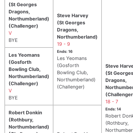
(St Georges
Dragons,
Steve Harvey
Northumberland)
(St Georges
(Challenger)
Dragons,
V
Northumberland)
BYE
19 - 9
Ends: 16
Les Yeomans
Les Yeomans
(Gosforth
(Gosforth
Steve Harv
Bowling Club,
Bowling Club,
(St George
Northumberland)
Northumberland)
Dragons,
(Challenger)
(Challenger)
Northumber
V
(Challenger
BYE
18 - 7
Ends: 14
Robert Donkin
Robert Don
(Rothbury,
(Rothbury,
Northumberland)
Northumber