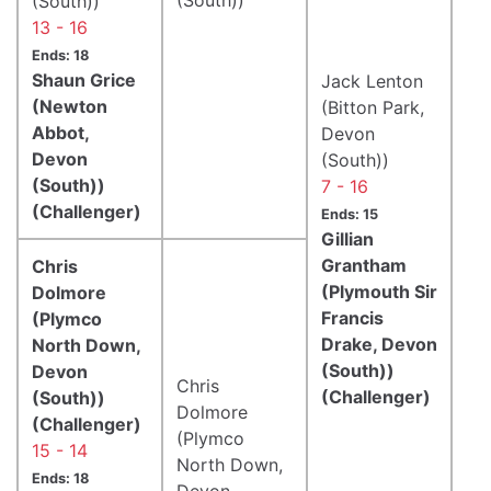
(South))
13 - 16
Ends: 18
Shaun Grice
Jack Lenton
(Newton
(Bitton Park,
Abbot,
Devon
Devon
(South))
(South))
7 - 16
(Challenger)
Ends: 15
Gillian
Grantham
Chris
(Plymouth Sir
Dolmore
Francis
(Plymco
Drake, Devon
North Down,
(South))
Devon
Chris
(Challenger)
(South))
Dolmore
(Challenger)
(Plymco
15 - 14
North Down,
Ends: 18
Devon