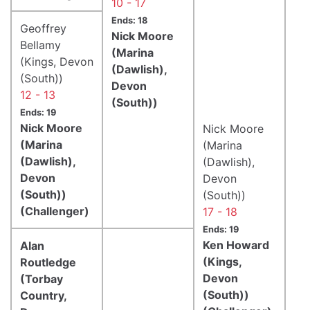
10 - 17
Ends: 18
Geoffrey
Nick Moore
Bellamy
(Marina
(Kings, Devon
(Dawlish),
(South))
Devon
12 - 13
(South))
Ends: 19
Nick Moore
Nick Moore
(Marina
(Marina
(Dawlish),
(Dawlish),
Devon
Devon
(South))
(South))
(Challenger)
17 - 18
Ends: 19
Ken Howard
Alan
(Kings,
Routledge
Devon
(Torbay
(South))
Country,