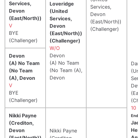
Services,
Loveridge
Services,
Devon
(United
Devon
(East/North))
Services,
(East/North))
V
Devon
(Challenger)
BYE
(East/North))
(Challenger)
(Challenger)
W/O
Devon
Devon
(A) No Team
(A) No Team
Da
(No Team (A),
(No Team
(U
Devon
(A), Devon
Ser
V
De
BYE
(E
(Challenger)
(C
10
Nikki Payne
End
Ja
(Crediton,
He
Devon
Nikki Payne
An
(East/North))
(Crediton,