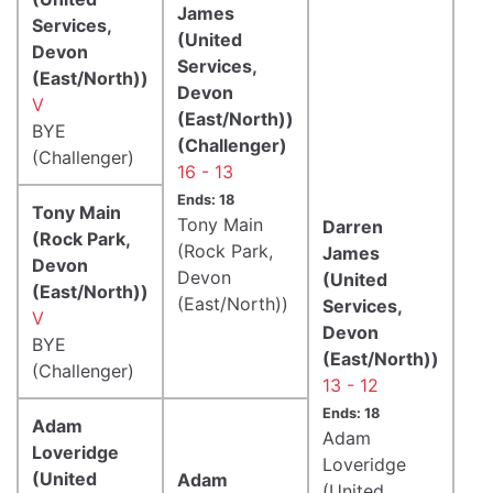
James
Services,
(United
Devon
Services,
(East/North))
Devon
V
(East/North))
BYE
(Challenger)
(Challenger)
16 - 13
Ends: 18
Tony Main
Tony Main
Darren
(Rock Park,
(Rock Park,
James
Devon
Devon
(United
(East/North))
(East/North))
Services,
V
Devon
BYE
(East/North))
(Challenger)
13 - 12
Ends: 18
Adam
Adam
Loveridge
Loveridge
(United
Adam
(United