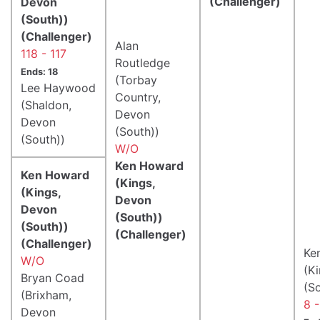
(Challenger)
Devon
(South))
(Challenger)
Alan
118 - 117
Routledge
Ends: 18
(Torbay
Lee Haywood
Country,
(Shaldon,
Devon
Devon
(South))
(South))
W/O
Ken Howard
Ken Howard
(Kings,
(Kings,
Devon
Devon
(South))
(South))
(Challenger)
(Challenger)
Ke
W/O
(K
Bryan Coad
(S
(Brixham,
8 -
Devon