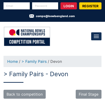
REGISTER
comps@bowlsengland.com
Home
/
> Family Pairs
/ Devon
> Family Pairs - Devon
Back to competition
Final Stage