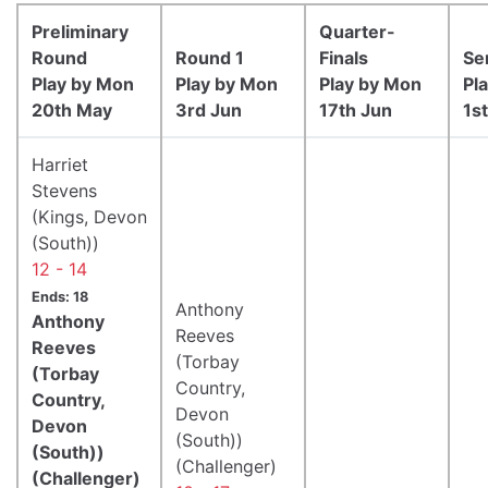
Preliminary
Quarter-
Round
Round 1
Finals
Se
Play by Mon
Play by Mon
Play by Mon
Pl
20th May
3rd Jun
17th Jun
1st
Harriet
Stevens
(Kings, Devon
(South))
12 - 14
Ends: 18
Anthony
Anthony
Reeves
Reeves
(Torbay
(Torbay
Country,
Country,
Devon
Devon
(South))
(South))
(Challenger)
(Challenger)