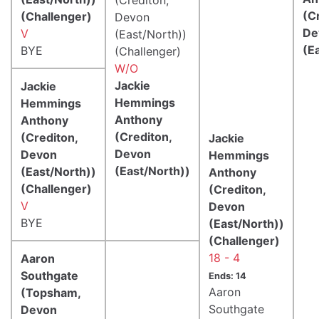
(C
(Challenger)
Devon
De
V
(East/North))
(E
BYE
(Challenger)
W/O
Jackie
Jackie
Hemmings
Hemmings
Anthony
Anthony
(Crediton,
(Crediton,
Jackie
Devon
Devon
Hemmings
(East/North))
(East/North))
Anthony
(Challenger)
(Crediton,
V
Devon
BYE
(East/North))
(Challenger)
18 - 4
Aaron
Southgate
Ends: 14
Aaron
(Topsham,
Southgate
Devon