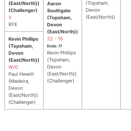
(Topsham,
(East/North))
Aaron
Devon
(Challenger)
Southgate
(East/North))
V
(Topsham,
BYE
Devon
(East/North))
22 - 15
Kevin Phillips
(Topsham,
Ends: 17
Kevin Phillips
Devon
(Topsham,
(East/North))
Devon
W/O
(East/North))
Paul Hewitt
(Challenger)
(Madeira,
Devon
(East/North))
(Challenger)