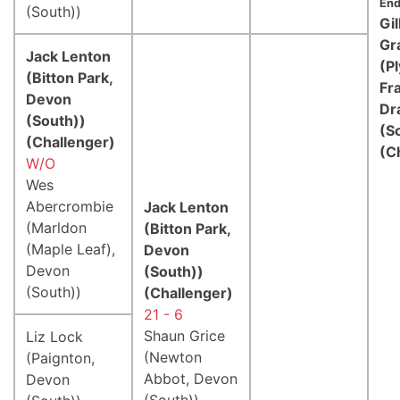
End
(South))
Gil
Gr
Jack Lenton
(P
(Bitton Park,
Fr
Devon
Dr
(South))
(S
(Challenger)
(C
W/O
Wes
Abercrombie
Jack Lenton
(Marldon
(Bitton Park,
(Maple Leaf),
Devon
Devon
(South))
(South))
(Challenger)
21 - 6
Shaun Grice
Liz Lock
(Newton
(Paignton,
Abbot, Devon
Devon
(South))