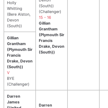
Holly
(South))
Whitting
(Challenger)
(Bere Alston,
15 - 16
Devon
Gillian
(South))
Grantham
(Plymouth Sir
Gillian
Francis
Grantham
Drake, Devon
(Plymouth Sir
(South))
Francis
Drake, Devon
(South))
V
BYE
(Challenger)
Darren
James
Darren
(United