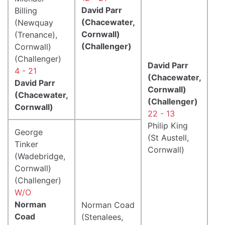
David Parr
Billing
(Chacewater,
(Newquay
Cornwall)
(Trenance),
(Challenger)
Cornwall)
(Challenger)
David Parr
4 - 21
(Chacewater,
David Parr
Cornwall)
(Chacewater,
(Challenger)
Cornwall)
22 - 13
Philip King
George
(St Austell,
Tinker
Cornwall)
(Wadebridge,
Cornwall)
(Challenger)
W/O
Norman
Norman Coad
Coad
(Stenalees,