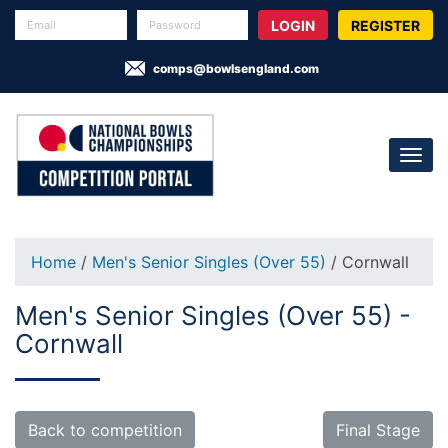
REGISTER
comps@bowlsengland.com
Home
/
Men's Senior Singles (Over 55)
/ Cornwall
Men's Senior Singles (Over 55) -
Cornwall
Back to competition
Final Stage