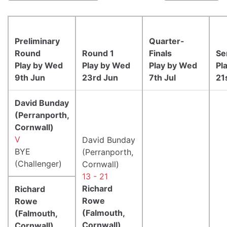
Preliminary
Quarter-
Round
Round 1
Finals
Se
Play by Wed
Play by Wed
Play by Wed
Pl
9th Jun
23rd Jun
7th Jul
21
David Bunday
(Perranporth,
Cornwall)
V
David Bunday
BYE
(Perranporth,
(Challenger)
Cornwall)
13 - 21
Richard
Richard
Rowe
Rowe
(Falmouth,
(Falmouth,
Cornwall)
Cornwall)