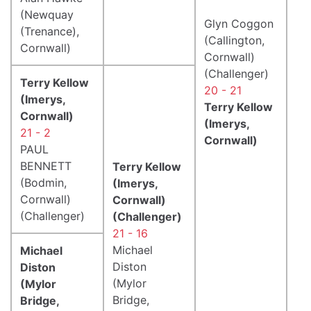
(Newquay
Glyn Coggon
(Trenance),
(Callington,
Cornwall)
Cornwall)
(Challenger)
Terry Kellow
20 - 21
(Imerys,
Terry Kellow
Cornwall)
(Imerys,
21 - 2
Cornwall)
PAUL
BENNETT
Terry Kellow
(Bodmin,
(Imerys,
Cornwall)
Cornwall)
(Challenger)
(Challenger)
21 - 16
Michael
Michael
Diston
Diston
(Mylor
(Mylor
Bridge,
Bridge,