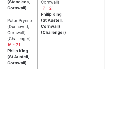
(Stenalees,
Cornwall)
Cornwall)
17 - 21
Philip King
(St Austell,
Peter Prynne
Cornwall)
(Dunheved,
(Challenger)
Cornwall)
(Challenger)
16 - 21
Philip King
(St Austell,
Cornwall)