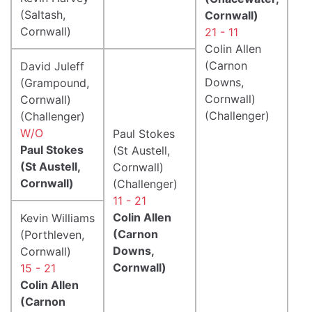
(Saltash,
Cornwall)
Cornwall)
21 - 11
Colin Allen
(Carnon
David Juleff
Downs,
(Grampound,
Cornwall)
Cornwall)
(Challenger)
(Challenger)
W/O
Paul Stokes
Paul Stokes
(St Austell,
(St Austell,
Cornwall)
Cornwall)
(Challenger)
11 - 21
Colin Allen
Kevin Williams
(Carnon
(Porthleven,
Downs,
Cornwall)
Cornwall)
15 - 21
Colin Allen
(Carnon