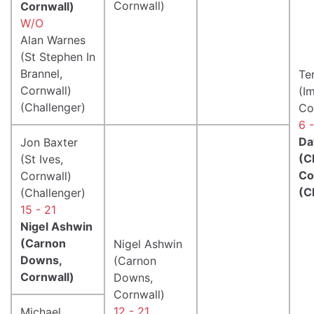
Cornwall)
Cornwall)
W/O
Alan Warnes
(St Stephen In
Brannel,
Te
Cornwall)
(I
(Challenger)
Co
6 
Da
Jon Baxter
(C
(St Ives,
Co
Cornwall)
(C
(Challenger)
15 - 21
Nigel Ashwin
(Carnon
Nigel Ashwin
Downs,
(Carnon
Cornwall)
Downs,
Cornwall)
12 - 21
Michael