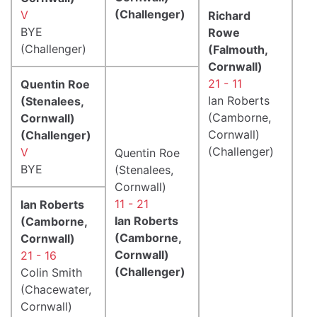
(Challenger)
V
Richard
BYE
Rowe
(Challenger)
(Falmouth,
Cornwall)
21 - 11
Quentin Roe
Ian Roberts
(Stenalees,
(Camborne,
Cornwall)
Cornwall)
(Challenger)
(Challenger)
V
Quentin Roe
BYE
(Stenalees,
Cornwall)
11 - 21
Ian Roberts
Ian Roberts
(Camborne,
(Camborne,
Cornwall)
Cornwall)
21 - 16
(Challenger)
Colin Smith
(Chacewater,
Cornwall)