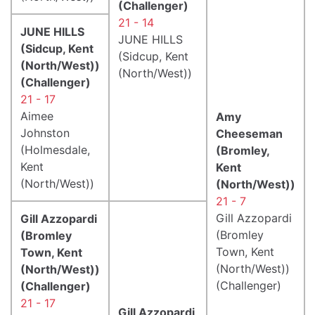
(Challenger)
21 - 14
JUNE HILLS
JUNE HILLS
(Sidcup, Kent
(Sidcup, Kent
(North/West))
(North/West))
(Challenger)
21 - 17
Aimee
Amy
Johnston
Cheeseman
(Holmesdale,
(Bromley,
Kent
Kent
(North/West))
(North/West))
21 - 7
Gill Azzopardi
Gill Azzopardi
(Bromley
(Bromley
Town, Kent
Town, Kent
(North/West))
(North/West))
(Challenger)
(Challenger)
21 - 17
Gill Azzopardi