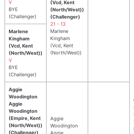
V
(Vcd, Kent
BYE
(North/West))
(Challenger)
(Challenger)
21 - 13
Marlene
Marlene
Kingham
Kingham
(Vcd, Kent
(Vcd, Kent
(North/West))
(North/West))
V
BYE
(Challenger)
Aggie
Woodington
Aggie
Woodington
(Empire, Kent
Aggie
(North/West))
Woodington
(Challenger)
Aggie