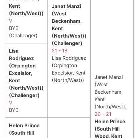
Kent
Janet Manzi
(North/West))
(West
V
Beckenham,
BYE
Kent
(Challenger)
(North/West))
(Challenger)
21 - 18
Lisa
Lisa Rodriguez
Rodriguez
(Orpington
(Orpington
Excelsior, Kent
Excelsior,
Janet Manzi
(North/West))
Kent
(West
(North/West))
Beckenham,
(Challenger)
Kent
V
(North/West))
BYE
20 - 21
Helen Prince
Helen Prince
(South Hill
(South Hill
Wood, Kent