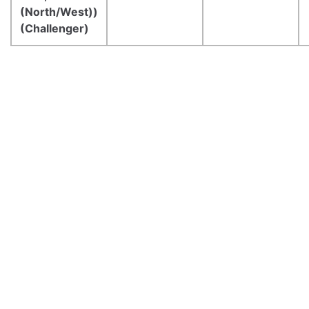
(North/West))
(Challenger)