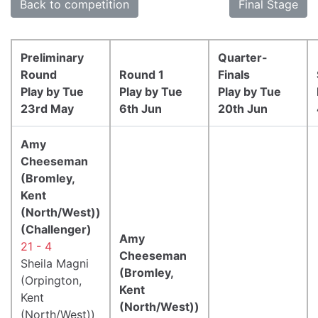
Back to competition
Final Stage
Preliminary
Quarter-
Round
Round 1
Finals
Play by Tue
Play by Tue
Play by Tue
23rd May
6th Jun
20th Jun
Amy
Cheeseman
(Bromley,
Kent
(North/West))
(Challenger)
Amy
21 - 4
Cheeseman
Sheila Magni
(Bromley,
(Orpington,
Kent
Kent
(North/West))
(North/West))