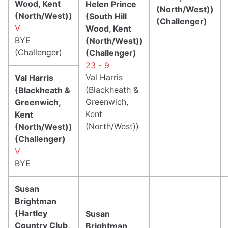
Wood, Kent
Helen Prince
(North/West))
(North/West))
(South Hill
(Challenger)
V
Wood, Kent
BYE
(North/West))
(Challenger)
(Challenger)
23 - 9
Val Harris
Val Harris
(Blackheath &
(Blackheath &
Greenwich,
Greenwich,
Kent
Kent
(North/West))
(North/West))
(Challenger)
V
BYE
Susan
Brightman
(Hartley
Susan
Country Club,
Brightman