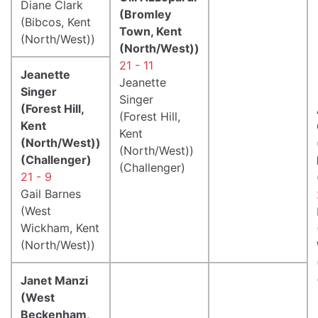
Diane Clark
(Bromley
(Bibcos, Kent
Town, Kent
(North/West))
(North/West))
21 - 11
Jeanette
Jeanette
Singer
Singer
(Forest Hill,
(Forest Hill,
Kent
Kent
(North/West))
(North/West))
(Challenger)
(Challenger)
21 - 9
Gail Barnes
(West
Wickham, Kent
(North/West))
Janet Manzi
(West
Beckenham,