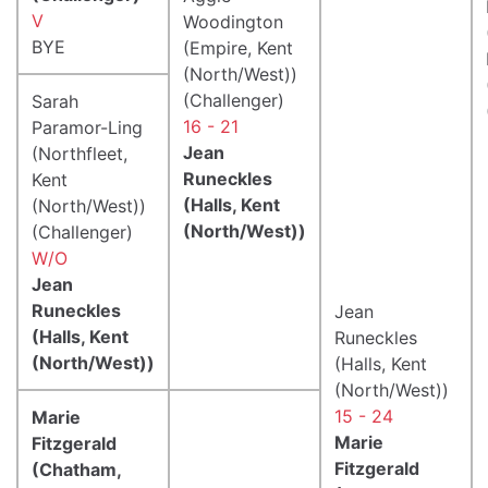
V
Woodington
BYE
(Empire, Kent
(North/West))
(Challenger)
Sarah
16 - 21
Paramor-Ling
Jean
(Northfleet,
Runeckles
Kent
(Halls, Kent
(North/West))
(North/West))
(Challenger)
W/O
Jean
Runeckles
Jean
(Halls, Kent
Runeckles
(North/West))
(Halls, Kent
(North/West))
15 - 24
Marie
Marie
Fitzgerald
Fitzgerald
(Chatham,