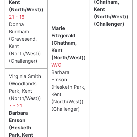
(Chatham,
Kent
Kent
(North/West))
(North/West))
21 - 16
(Challenger)
Donna
Marie
Burnham
Fitzgerald
(Gravesend,
(Chatham,
Kent
Kent
(North/West))
(North/West))
(Challenger)
W/O
Barbara
Virginia Smith
Emson
(Woodlands
(Hesketh Park,
Park, Kent
Kent
(North/West))
(North/West))
7 - 21
(Challenger)
Barbara
Emson
(Hesketh
Park, Kent