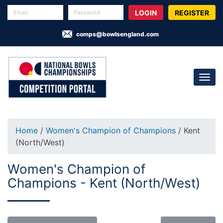
REGISTER
comps@bowlsengland.com
Home
/
Women's Champion of Champions
/ Kent
(North/West)
Women's Champion of
Champions - Kent (North/West)