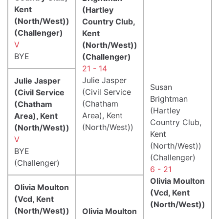
Kent
(Hartley
(North/West))
Country Club,
(Challenger)
Kent
V
(North/West))
BYE
(Challenger)
21 - 14
Julie Jasper
Julie Jasper
Susan
(Civil Service
(Civil Service
Brightman
(Chatham
(Chatham
(Hartley
Area), Kent
Area), Kent
Country Club,
(North/West))
(North/West))
Kent
V
(North/West))
BYE
(Challenger)
(Challenger)
6 - 21
Olivia Moulton
Olivia Moulton
(Vcd, Kent
(Vcd, Kent
(North/West))
(North/West))
Olivia Moulton