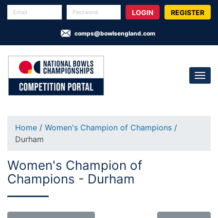
REGISTER
comps@bowlsengland.com
Home
/
Women's Champion of Champions
/
Durham
Women's Champion of
Champions - Durham