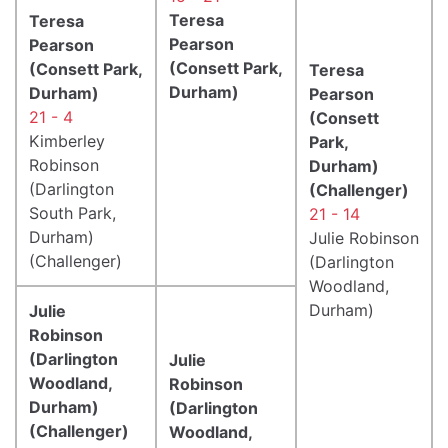
Teresa
Teresa
Pearson
Pearson
(Consett Park,
(Consett Park,
Teresa
Durham)
Durham)
Pearson
21 - 4
(Consett
Kimberley
Park,
Robinson
Durham)
(Darlington
(Challenger)
South Park,
21 - 14
Durham)
Julie Robinson
(Challenger)
(Darlington
Woodland,
Durham)
Julie
Robinson
(Darlington
Julie
Woodland,
Robinson
Durham)
(Darlington
(Challenger)
Woodland,