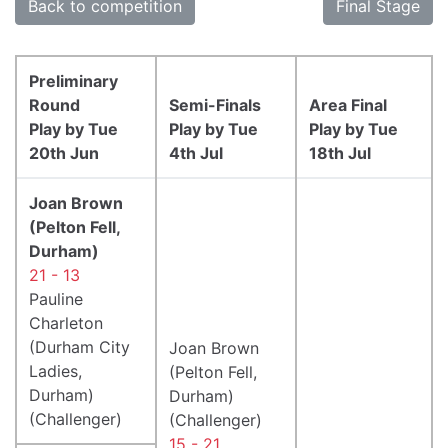
Back to competition
Final Stage
Preliminary
Round
Semi-Finals
Area Final
Play by Tue
Play by Tue
Play by Tue
20th Jun
4th Jul
18th Jul
Joan Brown
(Pelton Fell,
Durham)
21 - 13
Pauline
Charleton
(Durham City
Joan Brown
Ladies,
(Pelton Fell,
Durham)
Durham)
(Challenger)
(Challenger)
15 - 21