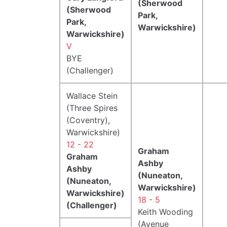
(Sherwood
(Sherwood
Park,
Park,
Warwickshire)
Warwickshire)
V
BYE
(Challenger)
Wallace Stein
(Three Spires
(Coventry),
Warwickshire)
12 - 22
Graham
Graham
Ashby
Ashby
(Nuneaton,
(Nuneaton,
Warwickshire)
Warwickshire)
18 - 5
(Challenger)
Keith Wooding
(Avenue