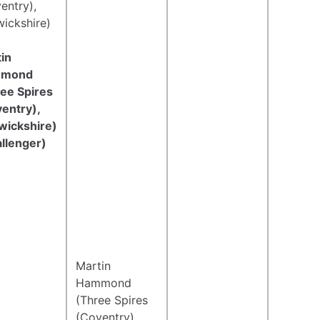
entry),
ickshire)
in
mond
ee Spires
entry),
wickshire)
llenger)
Martin
Hammond
(Three Spires
(Coventry),