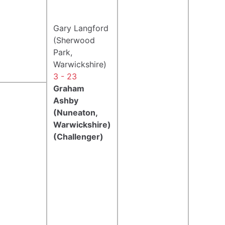
Gary Langford
(Sherwood
Park,
Warwickshire)
3 - 23
Graham
Ashby
(Nuneaton,
Warwickshire)
(Challenger)