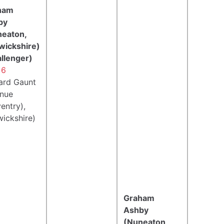
ham
by
neaton,
wickshire)
llenger)
 6
ard Gaunt
nue
entry),
ickshire)
Graham
Ashby
(Nuneaton,