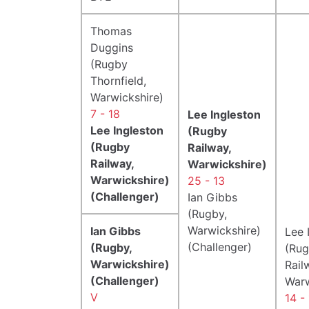
Thomas
Duggins
(Rugby
Thornfield,
Warwickshire)
7 - 18
Lee Ingleston
Lee Ingleston
(Rugby
(Rugby
Railway,
Railway,
Warwickshire)
Warwickshire)
25 - 13
(Challenger)
Ian Gibbs
(Rugby,
Warwickshire)
Ian Gibbs
Lee 
(Challenger)
(Rugby,
(Ru
Warwickshire)
Rail
(Challenger)
Warw
V
14 -