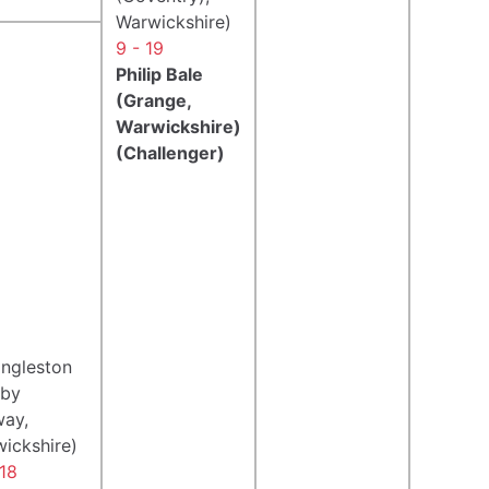
Warwickshire)
9 - 19
Philip Bale
(Grange,
Warwickshire)
(Challenger)
Ingleston
gby
way,
ickshire)
 18