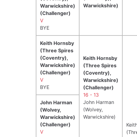
Warwickshire)
Warwickshire)
(Challenger)
V
BYE
Keith Hornsby
(Three Spires
(Coventry),
Keith Hornsby
Warwickshire)
(Three Spires
(Challenger)
(Coventry),
V
Warwickshire)
BYE
(Challenger)
16 - 13
John Harman
John Harman
(Wolvey,
(Wolvey,
Warwickshire)
Warwickshire)
(Challenger)
Keit
V
(Thr