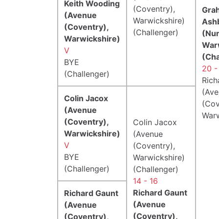
Keith Wooding
(Coventry),
Gra
(Avenue
Warwickshire)
Ash
(Coventry),
(Challenger)
(Nu
Warwickshire)
War
V
(Cha
BYE
20 -
(Challenger)
Rich
(Ave
Colin Jacox
(Cov
(Avenue
Warw
(Coventry),
Colin Jacox
Warwickshire)
(Avenue
V
(Coventry),
BYE
Warwickshire)
(Challenger)
(Challenger)
14 - 16
Richard Gaunt
Richard Gaunt
(Avenue
(Avenue
(Coventry),
(Coventry),