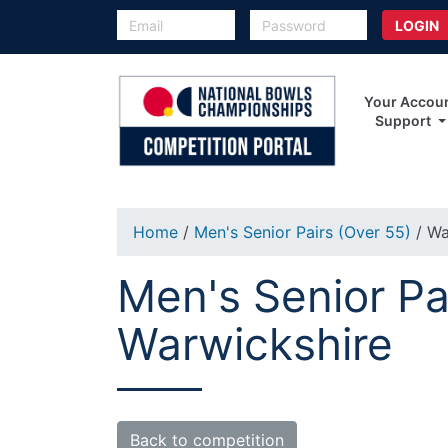
Your Accou
Support
Home
/
Men's Senior Pairs (Over 55)
/ Wa
Men's Senior Pa
Warwickshire
Back to competition