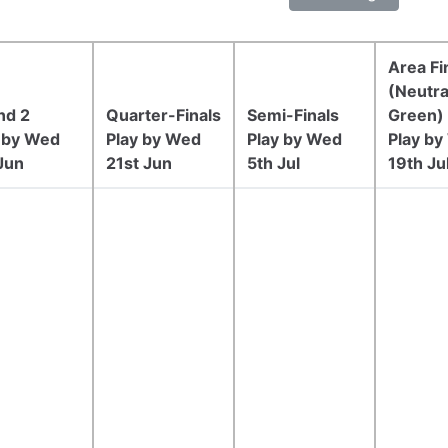
Area Fi
(Neutra
nd 2
Quarter-Finals
Semi-Finals
Green)
 by Wed
Play by Wed
Play by Wed
Play b
Jun
21st Jun
5th Jul
19th Ju