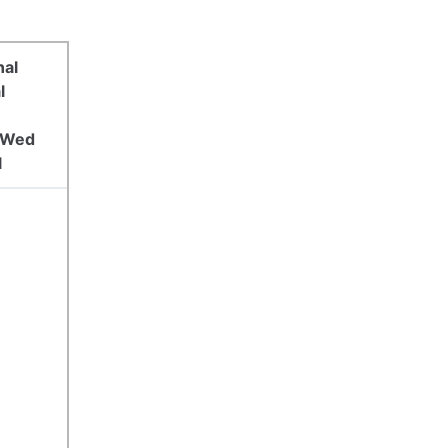
nal
l
y Wed
l