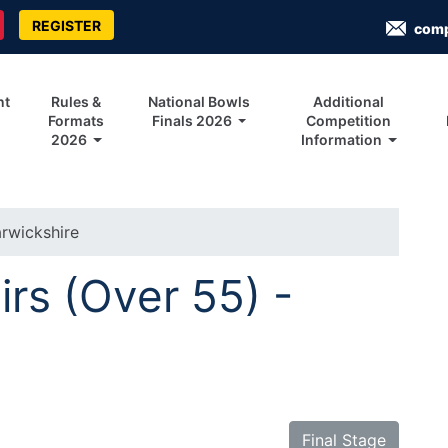
REGISTER
com
nt
Rules &
National Bowls
Additional
Formats
Finals 2026
Competition
2026
Information
rwickshire
irs (Over 55) -
Final Stage