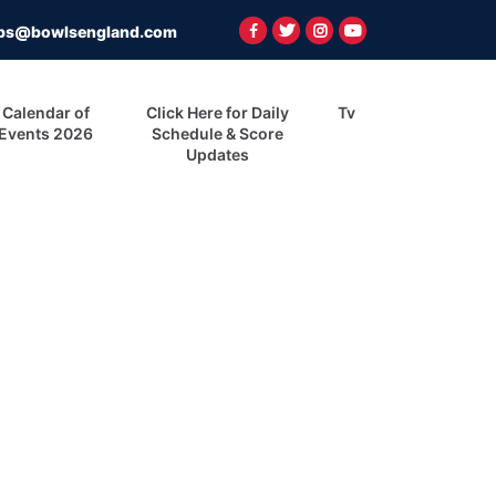
ps@bowlsengland.com
Calendar of
Click Here for Daily
Tv
Events 2026
Schedule & Score
Updates