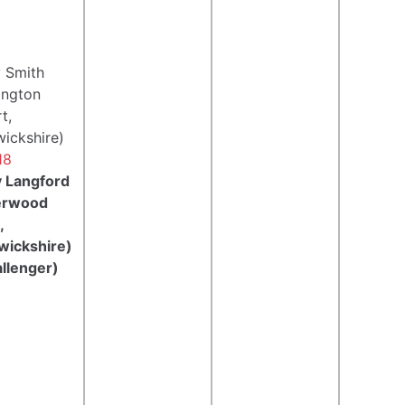
 Smith
ington
t,
ickshire)
18
 Langford
erwood
,
wickshire)
llenger)