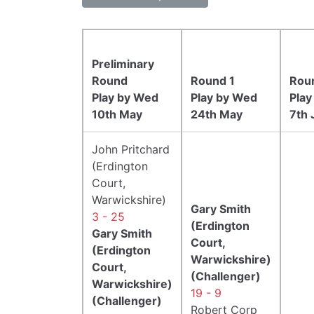
Preliminary
Round
Round 1
Rou
Play by Wed
Play by Wed
Play
10th May
24th May
7th 
John Pritchard
(Erdington
Court,
Warwickshire)
Gary Smith
3 - 25
(Erdington
Gary Smith
Court,
(Erdington
Warwickshire)
Court,
(Challenger)
Warwickshire)
19 - 9
(Challenger)
Robert Corp