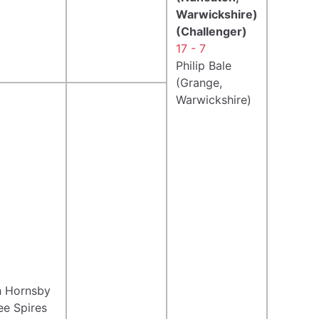
Warwickshire)
(Challenger)
17 - 7
Philip Bale
(Grange,
Warwickshire)
h Hornsby
ee Spires