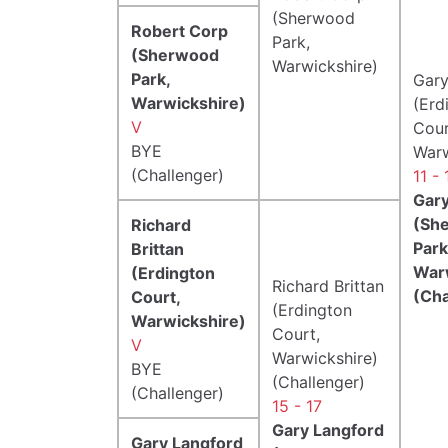
(Sherwood
Robert Corp
Park,
(Sherwood
Warwickshire)
Park,
Gary
Warwickshire)
(Erd
V
Cour
BYE
Warw
(Challenger)
11 - 
Gary
(Sh
Richard
Park
Brittan
War
(Erdington
Richard Brittan
(Cha
Court,
(Erdington
Warwickshire)
Court,
V
Warwickshire)
BYE
(Challenger)
(Challenger)
15 - 17
Gary Langford
Gary Langford