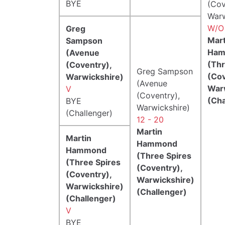
BYE
(Cov
Warw
W/O
Greg
Mart
Sampson
Ham
(Avenue
(Thr
(Coventry),
Greg Sampson
(Cov
Warwickshire)
(Avenue
War
V
(Coventry),
(Cha
BYE
Warwickshire)
(Challenger)
12 - 20
Martin
Martin
Hammond
Hammond
(Three Spires
(Three Spires
(Coventry),
(Coventry),
Warwickshire)
Warwickshire)
(Challenger)
(Challenger)
V
BYE