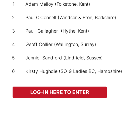
1
Adam Melloy (Folkstone, Kent)
2
Paul O'Connell (Windsor & Eton, Berkshire)
3
Paul Gallagher (Hythe, Kent)
4
Geoff Collier (Wallington, Surrey)
5
Jennie Sandford (Lindfield, Sussex)
6
Kirsty Hughdie (SO19 Ladies BC, Hampshire)
LOG-IN HERE TO ENTER