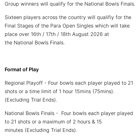
Group winners will qualify for the National Bowls Finals.
Sixteen players across the country will qualifiy for the
Final Stages of the Para Open Singles which will take
place over 16th / 17th / 18th August 2026 at
the National Bowls Finals.
Format of Play
Regional Playoff - Four bowls each player played to 21
shots or a time limit of 1 hour 15mins (75mins).
(Excluding Trial Ends).
National Bowls Finals - Four bowls each player played
to 21 shots or a maximum of 2 hours & 15
minutes (Excluding Trial Ends).