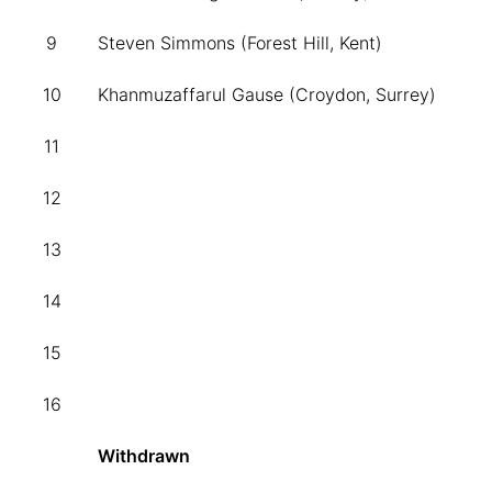
9
Steven Simmons (Forest Hill, Kent)
10
Khanmuzaffarul Gause (Croydon, Surrey)
11
12
13
14
15
16
Withdrawn