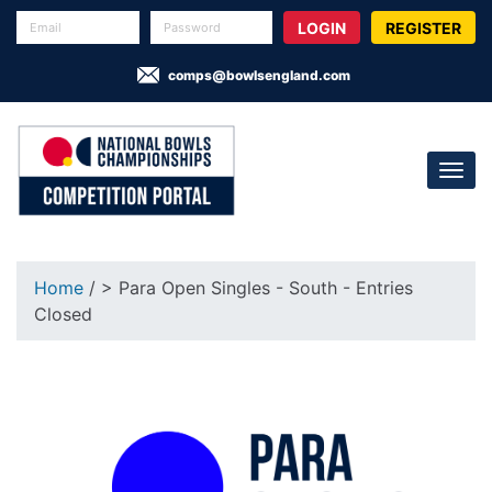
REGISTER
comps@bowlsengland.com
Home
/ > Para Open Singles - South - Entries
Closed