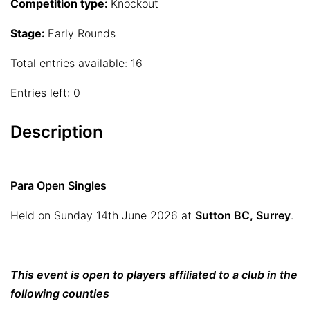
Competition type:
Knockout
Stage:
Early Rounds
Total entries available: 16
Entries left: 0
Description
Para Open Singles
Held on Sunday 14th June 2026 at
Sutton BC, Surrey
.
This event is open to players affiliated to a club in the
following counties