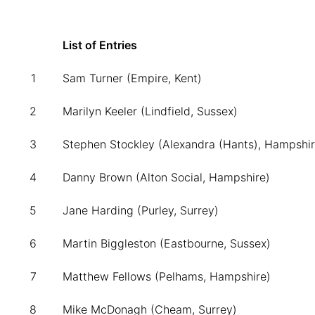
List of Entries
1
Sam Turner (Empire, Kent)
2
Marilyn Keeler (Lindfield, Sussex)
3
Stephen Stockley (Alexandra (Hants), Hampshir
4
Danny Brown (Alton Social, Hampshire)
5
Jane Harding (Purley, Surrey)
6
Martin Biggleston (Eastbourne, Sussex)
7
Matthew Fellows (Pelhams, Hampshire)
8
Mike McDonagh (Cheam, Surrey)