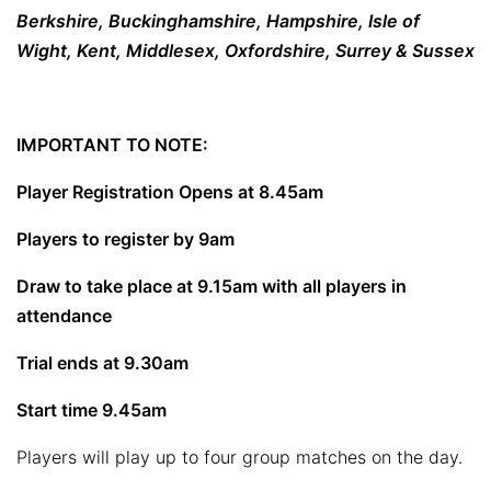
Berkshire, Buckinghamshire, Hampshire, Isle of
Wight, Kent, Middlesex, Oxfordshire, Surrey & Sussex
IMPORTANT TO NOTE:
Player Registration Opens at 8.45am
Players to register by 9am
Draw to take place at 9.15am with all players in
attendance
Trial ends at 9.30am
Start time 9.45am
Players will play up to four group matches on the day.