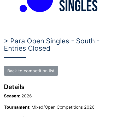
> Para Open Singles - South -
Entries Closed
Back to competition list
Details
Season:
2026
Tournament:
Mixed/Open Competitions 2026