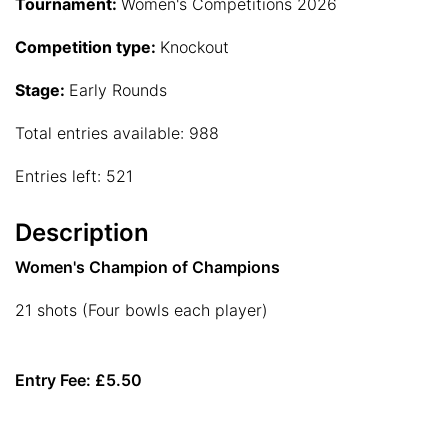
Tournament:
Women's Competitions 2026
Competition type:
Knockout
Stage:
Early Rounds
Total entries available: 988
Entries left: 521
Description
Women's Champion of Champions
21 shots (Four bowls each player)
Entry Fee: £5.50