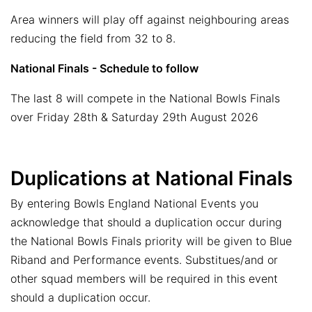
Area winners will play off against neighbouring areas
reducing the field from 32 to 8.
National Finals - Schedule to follow
The last 8 will compete in the National Bowls Finals
over Friday 28th & Saturday 29th August 2026
Duplications at National Finals
By entering Bowls England National Events you
acknowledge that should a duplication occur during
the National Bowls Finals priority will be given to Blue
Riband and Performance events. Substitues/and or
other squad members will be required in this event
should a duplication occur.