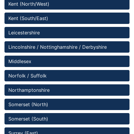
Kent (North/West)
Kent (South/East)
Leicestershire
Lincolnshire / Nottinghamshire / Derbyshire 
Middlesex
Norfolk / Suffolk
Northamptonshire
Somerset (North)
Somerset (South)
Surrey (East)