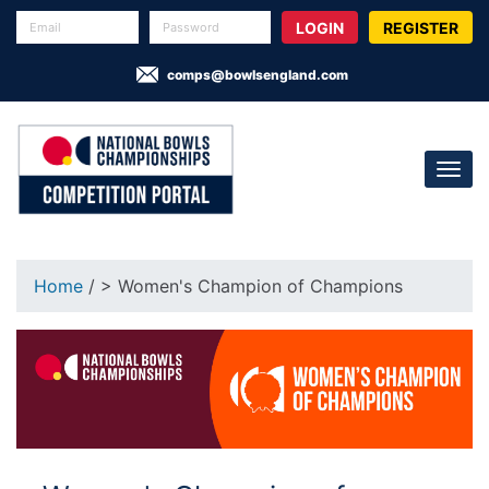
REGISTER
comps@bowlsengland.com
Home
/ > Women's Champion of Champions