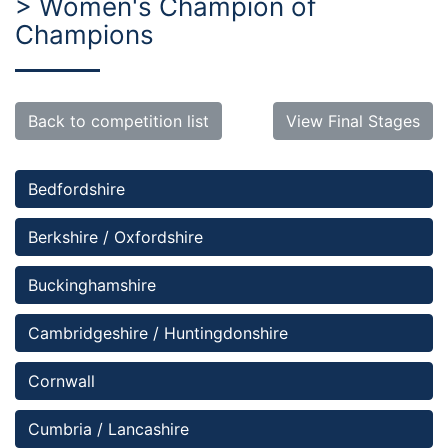
> Women's Champion of
Champions
Back to competition list
View Final Stages
Bedfordshire 
Berkshire / Oxfordshire
Buckinghamshire
Cambridgeshire / Huntingdonshire
Cornwall
Cumbria / Lancashire