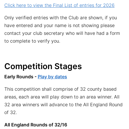
Click here to view the Final List of entries for 2026
Only verified entries with the Club are shown, if you
have entered and your name is not showing please
contact your club secretary who will have had a form
to complete to verify you.
Competition Stages
Early Rounds -
Play by dates
This competition shall comprise of 32 county based
areas, each area will play down to an area winner. All
32 area winners will advance to the All England Round
of 32.
All England Rounds of 32/16