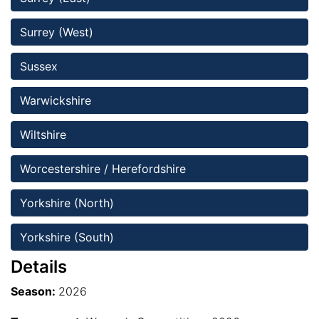
Surrey (West)
Sussex
Warwickshire
Wiltshire 
Worcestershire / Herefordshire
Yorkshire (North)
Yorkshire (South)
Details
Season:
2026