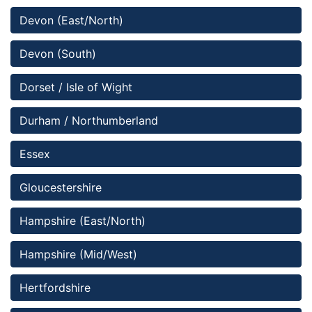
Devon (East/North)
Devon (South)
Dorset / Isle of Wight
Durham / Northumberland
Essex
Gloucestershire
Hampshire (East/North)
Hampshire (Mid/West) 
Hertfordshire