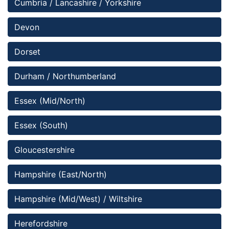
Cumbria / Lancashire / Yorkshire
Devon
Dorset
Durham / Northumberland
Essex (Mid/North)
Essex (South)
Gloucestershire 
Hampshire (East/North) 
Hampshire (Mid/West) / Wiltshire
Herefordshire