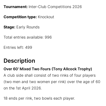
Tournament:
Inter-Club Competitions 2026
Competition type:
Knockout
Stage:
Early Rounds
Total entries available: 996
Entries left: 499
Description
Over 60' Mixed Two Fours (Tony Allcock Trophy)
A club side shall consist of two rinks of four players
(two men and two women per rink) over the age of 60
on the 1st April 2026.
18 ends per rink, two bowls each player.