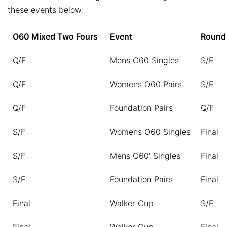
these events below:
O60 Mixed Two Fours
Event
Round
Q/F
Mens O60 Singles
S/F
Q/F
Womens O60 Pairs
S/F
Q/F
Foundation Pairs
Q/F
S/F
Womens O60 Singles
Final
S/F
Mens O60' Singles
Final
S/F
Foundation Pairs
Final
Final
Walker Cup
S/F