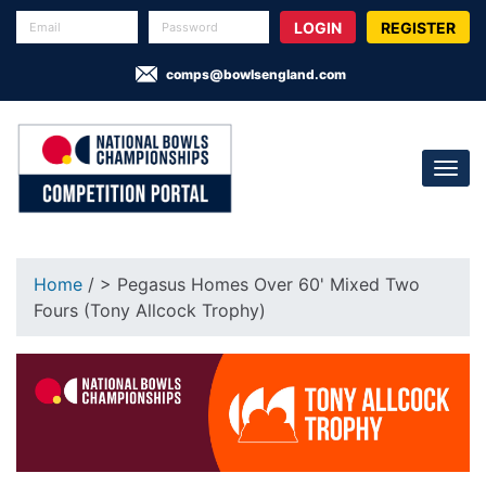
REGISTER
comps@bowlsengland.com
Home
/ > Pegasus Homes Over 60' Mixed Two
Fours (Tony Allcock Trophy)