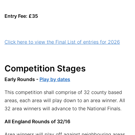
Entry Fee: £35
Click here to view the Final List of entries for 2026
Competition Stages
Early Rounds -
Play by dates
This competition shall comprise of 32 county based
areas, each area will play down to an area winner. All
32 area winners will advance to the National Finals.
All England Rounds of 32/16
Area winners will play off against neighbouring areas