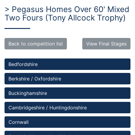
> Pegasus Homes Over 60' Mixed
Two Fours (Tony Allcock Trophy)
Back to competition list
View Final Stages
Bedfordshire 
Berkshire / Oxfordshire
Buckinghamshire
Cambridgeshire / Huntingdonshire
Cornwall 