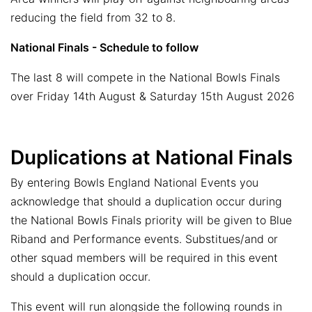
reducing the field from 32 to 8.
National Finals - Schedule to follow
The last 8 will compete in the National Bowls Finals
over Friday 14th August & Saturday 15th August 2026
Duplications at National Finals
By entering Bowls England National Events you
acknowledge that should a duplication occur during
the National Bowls Finals priority will be given to Blue
Riband and Performance events. Substitues/and or
other squad members will be required in this event
should a duplication occur.
This event will run alongside the following rounds in