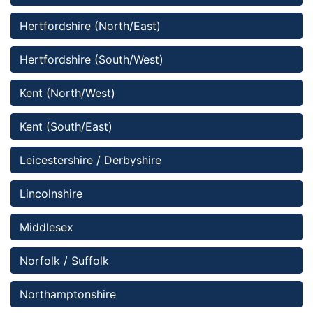
Hertfordshire (North/East)
Hertfordshire (South/West)
Kent (North/West)
Kent (South/East)
Leicestershire / Derbyshire
Lincolnshire 
Middlesex
Norfolk / Suffolk
Northamptonshire