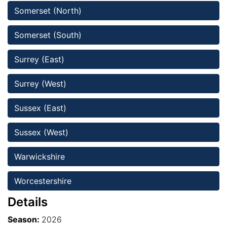
Somerset (North)
Somerset (South)
Surrey (East)
Surrey (West) 
Sussex (East)
Sussex (West)
Warwickshire
Worcestershire 
Details
Season:
2026